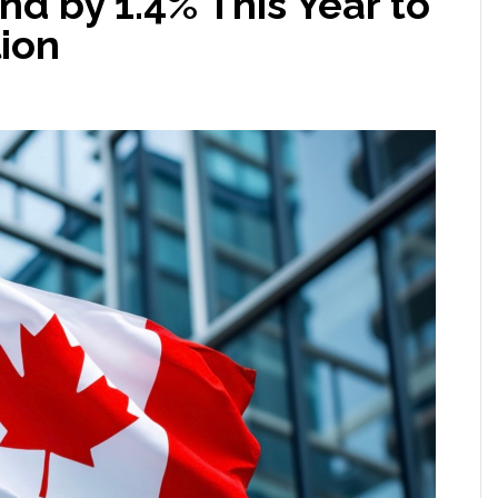
d by 1.4% This Year to
lion