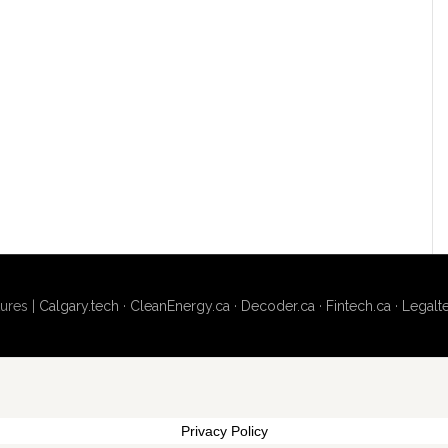
ures |
Calgary.tech
·
CleanEnergy.ca
·
Decoder.ca
·
Fintech.ca
·
Legalt
Privacy Policy