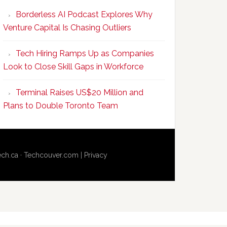
Program
Borderless AI Podcast Explores Why
Upskills
Venture Capital Is Chasing Outliers
Canadian
Talent
Tech Hiring Ramps Up as Companies
to
Look to Close Skill Gaps in Workforce
Become
AI-
Terminal Raises US$20 Million and
Empowered
Plans to Double Toronto Team
Solopreneurs
ech.ca
·
Techcouver.com
|
Privacy