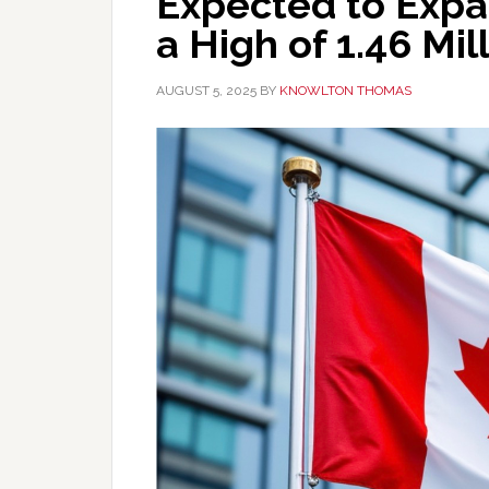
Expected to Expan
a High of 1.46 Mil
AUGUST 5, 2025
BY
KNOWLTON THOMAS