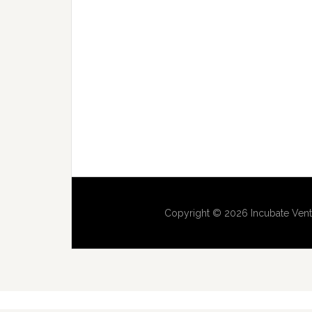
Copyright © 2026 Incubate Vent