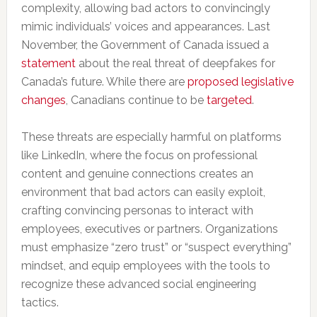
complexity, allowing bad actors to convincingly
mimic individuals’ voices and appearances. Last
November, the Government of Canada issued a
statement
about the real threat of deepfakes for
Canada’s future. While there are
proposed legislative
changes
, Canadians continue to be
targeted
.
These threats are especially harmful on platforms
like LinkedIn, where the focus on professional
content and genuine connections creates an
environment that bad actors can easily exploit,
crafting convincing personas to interact with
employees, executives or partners. Organizations
must emphasize “zero trust” or “suspect everything”
mindset, and equip employees with the tools to
recognize these advanced social engineering
tactics.