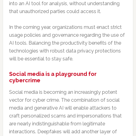
into an AI tool for analysis, without understanding
that unauthorized parties could access it.
In the coming year, organizations must enact strict
usage policies and governance regarding the use of
AI tools. Balancing the productivity benefits of the
technologies with robust data privacy protections
will be essential to stay safe.
Social media is a playground for
cybercrime
Social media is becoming an increasingly potent
vector for cyber crime. The combination of social
media and generative AI will enable attackers to
craft personalized scams and impersonations that
are nearly indistinguishable from legitimate
interactions. Deepfakes will add another layer of