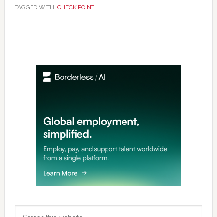
TAGGED WITH:
CHECK POINT
Primary
Sidebar
Search