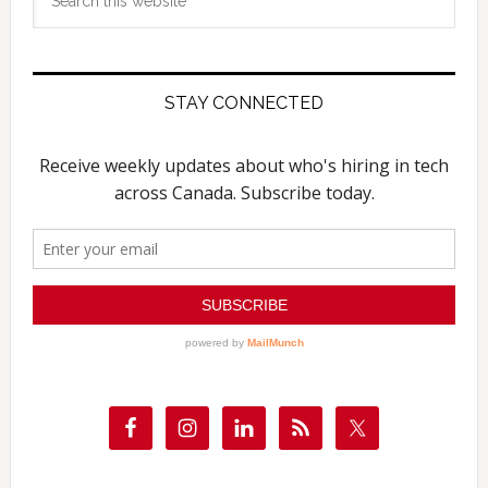
this
website
STAY CONNECTED