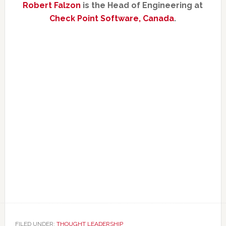
Robert Falzon
is the Head of Engineering at
Check Point Software, Canada
.
FILED UNDER:
THOUGHT LEADERSHIP