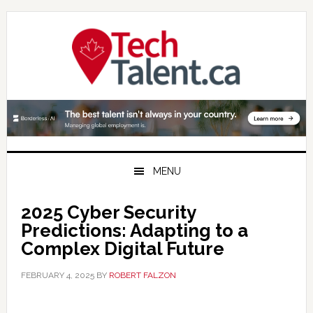
Skip
Skip
Skip
to
to
to
primary
main
primary
navigation
content
sidebar
MENU
2025 Cyber Security
Predictions: Adapting to a
Complex Digital Future
FEBRUARY 4, 2025
BY
ROBERT FALZON