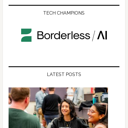
TECH CHAMPIONS
LATEST POSTS