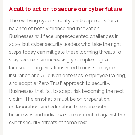
A call to action to secure our cyber future
The evolving cyber security landscape calls for a
balance of both vigilance and innovation.
Businesses will face unprecedented challenges in
2025, but cyber security leaders who take the right
steps today can mitigate these looming threats.To
stay secure in an increasingly complex digital
landscape, organizations need to invest in cyber
insurance and AI-driven defenses, employee training,
and adopt a ‘Zero Trust’ approach to security.
Businesses that fail to adapt risk becoming the next
victim. The emphasis must be on preparation,
collaboration, and education to ensure both
businesses and individuals are protected against the
cyber security threats of tomorrow.