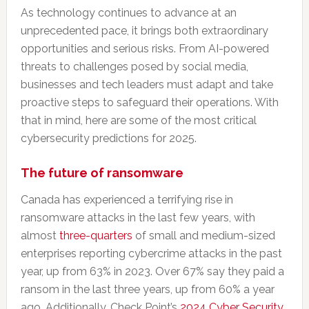
As technology continues to advance at an
unprecedented pace, it brings both extraordinary
opportunities and serious risks. From AI-powered
threats to challenges posed by social media,
businesses and tech leaders must adapt and take
proactive steps to safeguard their operations. With
that in mind, here are some of the most critical
cybersecurity predictions for 2025.
The future of ransomware
Canada has experienced a terrifying rise in
ransomware attacks in the last few years, with
almost
three-quarters
of small and medium-sized
enterprises reporting cybercrime attacks in the past
year, up from 63% in 2023. Over 67% say they paid a
ransom in the last three years, up from 60% a year
ago. Additionally, Check Point’s
2024 Cyber Security