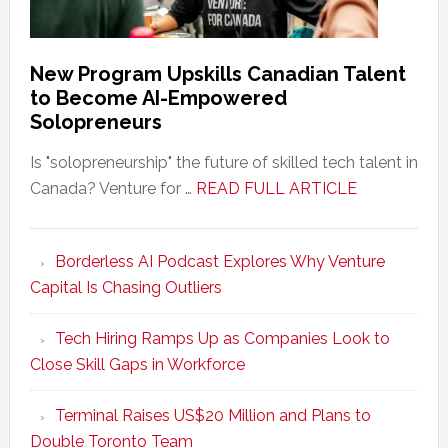
New Program Upskills Canadian Talent
to Become AI-Empowered
Solopreneurs
Is "solopreneurship" the future of skilled tech talent in
about
Canada? Venture for …
READ FULL ARTICLE
New
Program
Borderless AI Podcast Explores Why Venture
Upskills
Capital Is Chasing Outliers
Canadian
Talent
Tech Hiring Ramps Up as Companies Look to
to
Close Skill Gaps in Workforce
Become
AI-
Terminal Raises US$20 Million and Plans to
Empowered
Double Toronto Team
Solopreneur