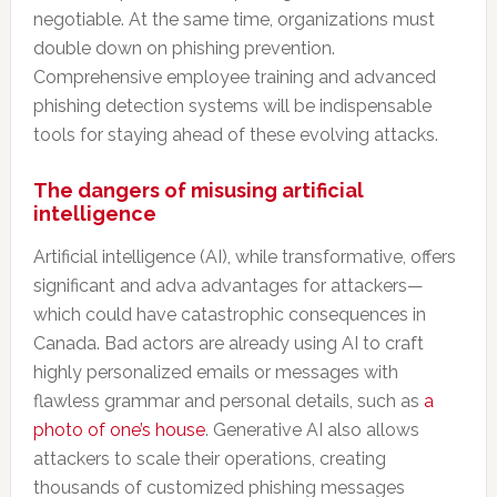
negotiable. At the same time, organizations must
double down on phishing prevention.
Comprehensive employee training and advanced
phishing detection systems will be indispensable
tools for staying ahead of these evolving attacks.
The dangers of misusing artificial
intelligence
Artificial intelligence (AI), while transformative, offers
significant and adva advantages for attackers—
which could have catastrophic consequences in
Canada. Bad actors are already using AI to craft
highly personalized emails or messages with
flawless grammar and personal details, such as
a
photo of one’s house
. Generative AI also allows
attackers to scale their operations, creating
thousands of customized phishing messages