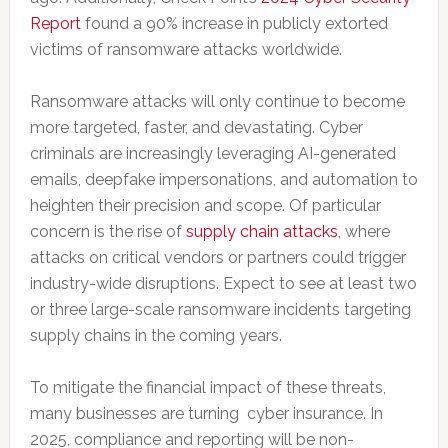
Report
found a 90% increase in publicly extorted
victims of ransomware attacks worldwide.
Ransomware attacks will only continue to become
more targeted, faster, and devastating. Cyber
criminals are increasingly leveraging AI-generated
emails, deepfake impersonations, and automation to
heighten their precision and scope. Of particular
concern is the rise of
supply chain attacks
, where
attacks on critical vendors or partners could trigger
industry-wide disruptions. Expect to see at least two
or three large-scale ransomware incidents targeting
supply chains in the coming years.
To mitigate the financial impact of these threats,
many businesses are turning cyber insurance. In
2025, compliance and reporting will be non-