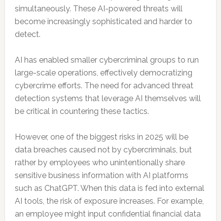
simultaneously. These AI-powered threats will
become increasingly sophisticated and harder to
detect.
AI has enabled smaller cybercriminal groups to run
large-scale operations, effectively democratizing
cybercrime efforts. The need for advanced threat
detection systems that leverage AI themselves will
be critical in countering these tactics.
However, one of the biggest risks in 2025 will be
data breaches caused not by cybercriminals, but
rather by employees who unintentionally share
sensitive business information with AI platforms
such as ChatGPT. When this data is fed into external
AI tools, the risk of exposure increases. For example,
an employee might input confidential financial data