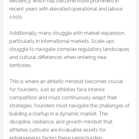
efficiency, which has become more prominent in
recent years with elevated operational and labour
costs.
Additionally, many struggle with market expansion,
particularly in international markets. Scale-ups
struggle to navigate complex regulatory landscapes
and cultural differences when entering new
territories.
This is where an athletic mindset becomes crucial
for founders. Just as athletes face intense
competition and must continuously adapt their
strategies, founders must navigate the challenges of
building a startup in a dynamic market. The
discipline, resilience, and growth mindset that
athletes cultivate are invaluable assets for
entrepreneurs facing these same hurdles.