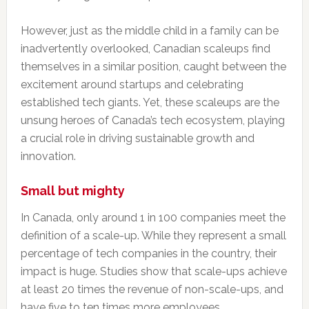
However, just as the middle child in a family can be
inadvertently overlooked, Canadian scaleups find
themselves in a similar position, caught between the
excitement around startups and celebrating
established tech giants. Yet, these scaleups are the
unsung heroes of Canada’s tech ecosystem, playing
a crucial role in driving sustainable growth and
innovation.
Small but mighty
In Canada, only around 1 in 100 companies meet the
definition of a scale-up. While they represent a small
percentage of tech companies in the country, their
impact is huge. Studies show that scale-ups achieve
at least 20 times the revenue of non-scale-ups, and
have five to ten times more employees.