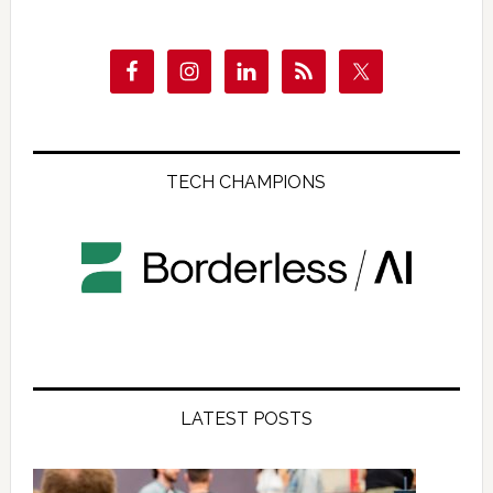
TECH CHAMPIONS
LATEST POSTS