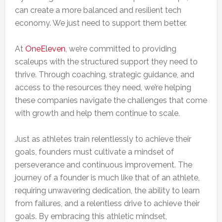
can create a more balanced and resilient tech
economy. We just need to support them better.
At
OneEleven
, we’re committed to providing
scaleups with the structured support they need to
thrive. Through coaching, strategic guidance, and
access to the resources they need, we’re helping
these companies navigate the challenges that come
with growth and help them continue to scale.
Just as athletes train relentlessly to achieve their
goals, founders must cultivate a mindset of
perseverance and continuous improvement. The
journey of a founder is much like that of an athlete,
requiring unwavering dedication, the ability to learn
from failures, and a relentless drive to achieve their
goals. By embracing this athletic mindset,