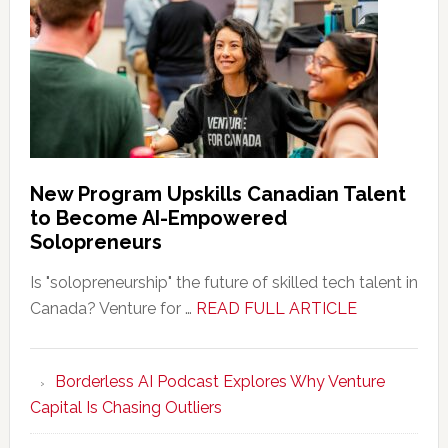
New Program Upskills Canadian Talent
to Become AI-Empowered
Solopreneurs
Is "solopreneurship" the future of skilled tech talent in
about
Canada? Venture for …
READ FULL ARTICLE
New
Program
Borderless AI Podcast Explores Why Venture
Upskills
Capital Is Chasing Outliers
Canadian
Talent