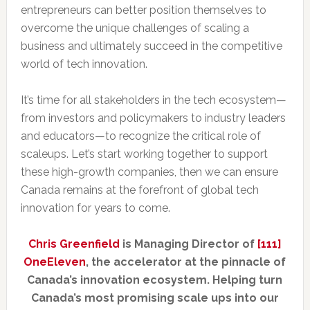
entrepreneurs can better position themselves to
overcome the unique challenges of scaling a
business and ultimately succeed in the competitive
world of tech innovation.
It’s time for all stakeholders in the tech ecosystem—
from investors and policymakers to industry leaders
and educators—to recognize the critical role of
scaleups. Let’s start working together to support
these high-growth companies, then we can ensure
Canada remains at the forefront of global tech
innovation for years to come.
Chris Greenfield
is Managing Director of
[111]
OneEleven
, the accelerator at the pinnacle of
Canada’s innovation ecosystem. Helping turn
Canada’s most promising scale ups into our