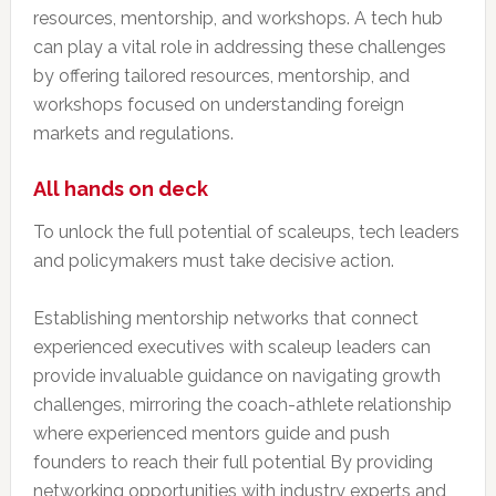
resources, mentorship, and workshops. A tech hub
can play a vital role in addressing these challenges
by offering tailored resources, mentorship, and
workshops focused on understanding foreign
markets and regulations.
All hands on deck
To unlock the full potential of scaleups, tech leaders
and policymakers must take decisive action.
Establishing mentorship networks that connect
experienced executives with scaleup leaders can
provide invaluable guidance on navigating growth
challenges, mirroring the coach-athlete relationship
where experienced mentors guide and push
founders to reach their full potential By providing
networking opportunities with industry experts and