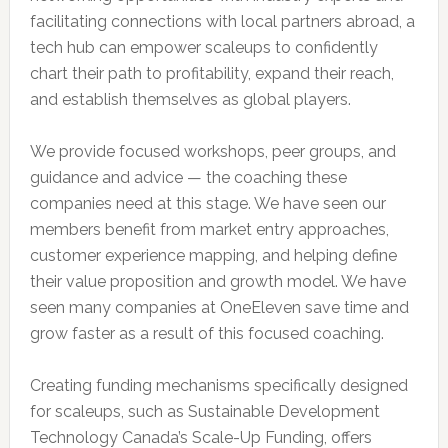
facilitating connections with local partners abroad, a
tech hub can empower scaleups to confidently
chart their path to profitability, expand their reach,
and establish themselves as global players.
We provide focused workshops, peer groups, and
guidance and advice — the coaching these
companies need at this stage. We have seen our
members benefit from market entry approaches,
customer experience mapping, and helping define
their value proposition and growth model. We have
seen many companies at OneEleven save time and
grow faster as a result of this focused coaching.
Creating funding mechanisms specifically designed
for scaleups, such as Sustainable Development
Technology Canada’s Scale-Up Funding, offers