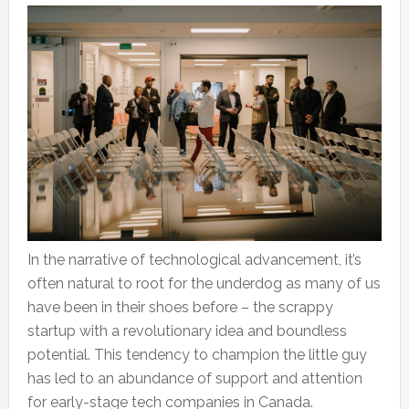
In the narrative of technological advancement, it’s
often natural to root for the underdog as many of us
have been in their shoes before – the scrappy
startup with a revolutionary idea and boundless
potential. This tendency to champion the little guy
has led to an abundance of support and attention
for early-stage tech companies in Canada.