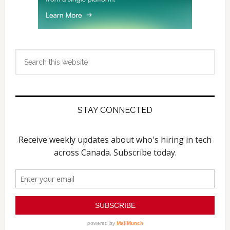
Search
this
website
STAY CONNECTED