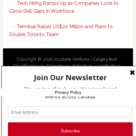
Tech Hiring Ramps Up as Companies Look to
to
Close Skill Gaps in Workforce
Become
AI-
Terminal Raises US$20 Million and Plans to
Empowered
Double Toronto Team
Solopreneur
Copyright © 2026 Incubate Ventures |
Calgary.tech
·
CleanEnergy.ca
·
Decoder.ca
·
Fintech.ca
·
Legaltech.ca
·
Techcouver.com
|
Privacy
Privacy Policy