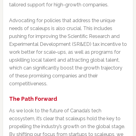
tailored support for high-growth companies.
Advocating for policies that address the unique
needs of scaleups is also crucial. This includes
pushing for improving the Scientific Research and
Experimental Development (SR&ED) tax incentive to
work better for scale-ups, as well as programs for
upskilling local talent and attracting global talent,
which can significantly boost the growth trajectory
of these promising companies and their
competitiveness.
The Path Forward
As we look to the future of Canada’s tech
ecosystem, it’s clear that scaleups hold the key to
propelling the industry’s growth on the global stage.
By shifting our focus from startups to scaleups, we