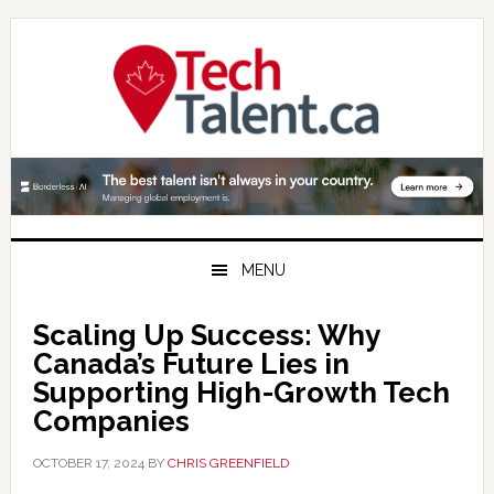
Skip
Skip
Skip
to
to
to
primary
main
primary
navigation
content
sidebar
MENU
Scaling Up Success: Why
Canada’s Future Lies in
Supporting High-Growth Tech
Companies
OCTOBER 17, 2024
BY
CHRIS GREENFIELD