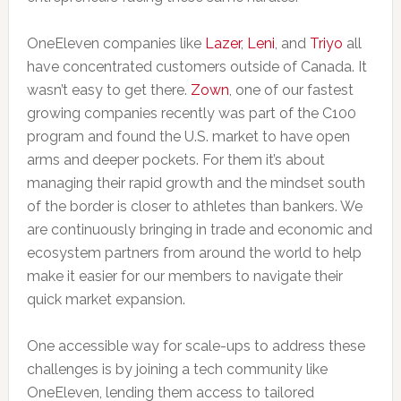
OneEleven companies like
Lazer
,
Leni
, and
Triyo
all
have concentrated customers outside of Canada. It
wasn’t easy to get there.
Zown
, one of our fastest
growing companies recently was part of the C100
program and found the U.S. market to have open
arms and deeper pockets. For them it’s about
managing their rapid growth and the mindset south
of the border is closer to athletes than bankers. We
are continuously bringing in trade and economic and
ecosystem partners from around the world to help
make it easier for our members to navigate their
quick market expansion.
One accessible way for scale-ups to address these
challenges is by joining a tech community like
OneEleven, lending them access to tailored