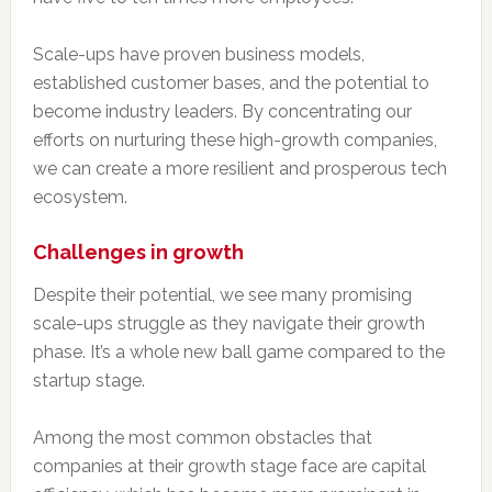
Scale-ups have proven business models,
established customer bases, and the potential to
become industry leaders. By concentrating our
efforts on nurturing these high-growth companies,
we can create a more resilient and prosperous tech
ecosystem.
Challenges in growth
Despite their potential, we see many promising
scale-ups struggle as they navigate their growth
phase. It’s a whole new ball game compared to the
startup stage.
Among the most common obstacles that
companies at their growth stage face are capital