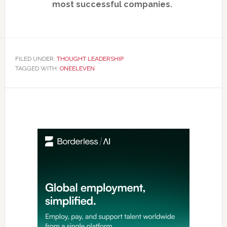
most successful companies.
FILED UNDER:
THOUGHT LEADERSHIP
TAGGED WITH:
ONEELEVEN
Primary
Sidebar