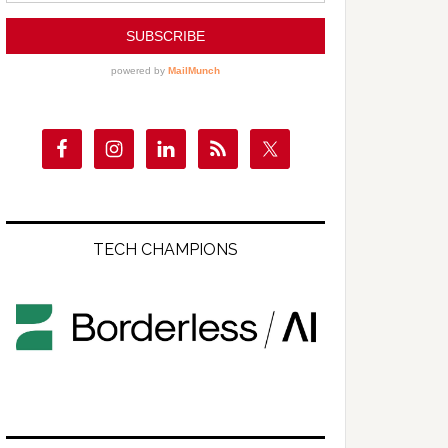
TECH CHAMPIONS