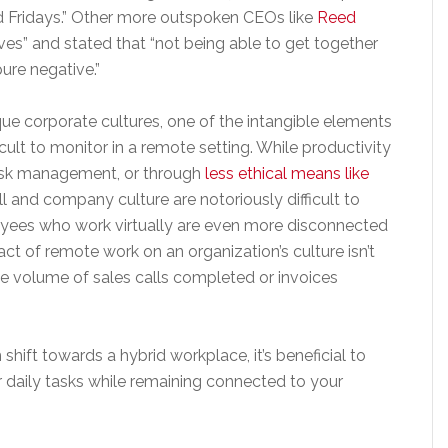
d Fridays.” Other more outspoken CEOs like
Reed
ves” and stated that “not being able to get together
 pure negative.”
ue corporate cultures, one of the intangible elements
cult to monitor in a remote setting. While productivity
task management, or through
less ethical means like
ill and company culture are notoriously difficult to
yees who work virtually are even more disconnected
t of remote work on an organization’s culture isn’t
the volume of sales calls completed or invoices
ift towards a hybrid workplace, it’s beneficial to
r daily tasks while remaining connected to your