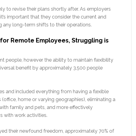
y to revise their plans shortly after. As employers
it’s important that they consider the current and
 any long-term shifts to their operations.
it for Remote Employees, Struggling is
ent people, however the ability to maintain flexibility
versal benefit by approximately 3,500 people
es and included everything from having a flexible
 (office, home or varying geographies), eliminating a
with family and pets, and more effectively
s with work activities.
oyed their newfound freedom, approximately 70% of