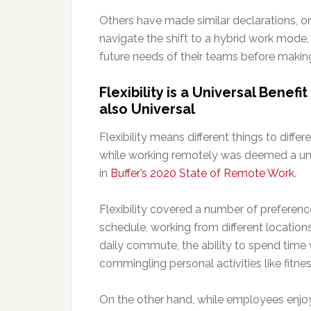
Others have made similar declarations, onl
navigate the shift to a hybrid work mode, 
future needs of their teams before making
Flexibility is a Universal Benef
also Universal
Flexibility means different things to differ
while working remotely was deemed a uni
in
Buffer’s 2020 State of Remote Work
.
Flexibility covered a number of preferenc
schedule, working from different locations
daily commute, the ability to spend time 
commingling personal activities like fitnes
On the other hand, while employees enj