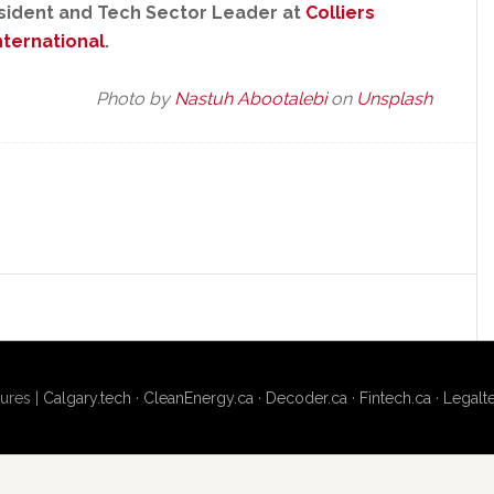
esident and Tech Sector Leader at
Colliers
nternational
.
Photo by
Nastuh Abootalebi
on
Unsplash
ures |
Calgary.tech
·
CleanEnergy.ca
·
Decoder.ca
·
Fintech.ca
·
Legalt