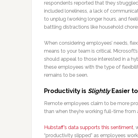
respondents reported that they struggl
included loneliness, a lack of communicat
to unplug (working longer hours, and feel
battling distractions like household chore
When considering employees’ needs, flexi
means to your team is critical. Microsoft’s
should appeal to those interested in a h
these employees with the type of flexibilit
remains to be seen.
Productivity is
Slightly
Easier t
Remote employees claim to be more produ
than when they’re working full-time from a
Hubstaff’s data supports this sentiment
, 
“productivity slipped” as employees wo