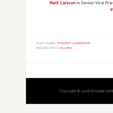
Matt Carlson
is Senior Vice Pr
I
FILED UNDER:
THOUGHT LEADERSHIP
TAGGED WITH:
COLLIERS
Copyright © 2026 Incubate Vent