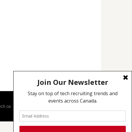
ech.ca
·
Techcouver.com
|
Privacy