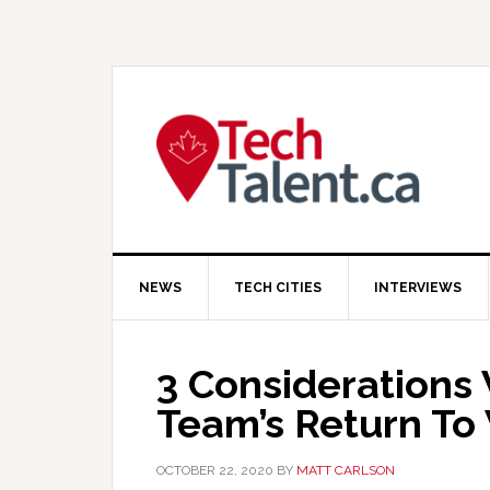
Skip
Skip
Skip
to
to
to
primary
main
primary
navigation
content
sidebar
NEWS
TECH CITIES
INTERVIEWS
3 Considerations
Team’s Return To
OCTOBER 22, 2020
BY
MATT CARLSON