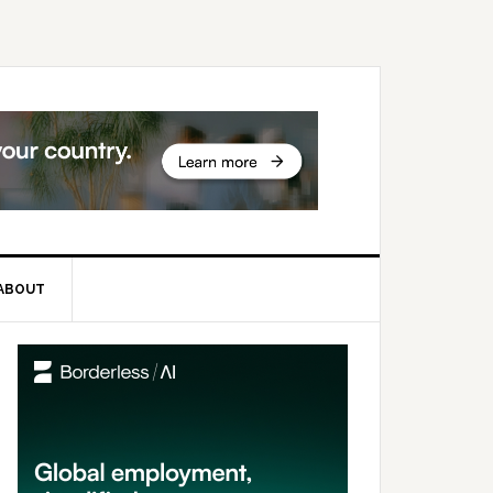
ABOUT
rimary
idebar