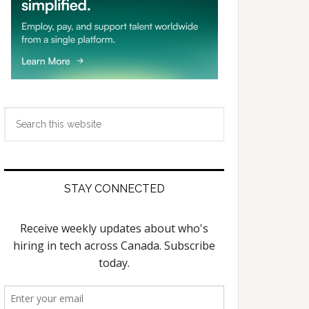
Search
this
website
STAY CONNECTED