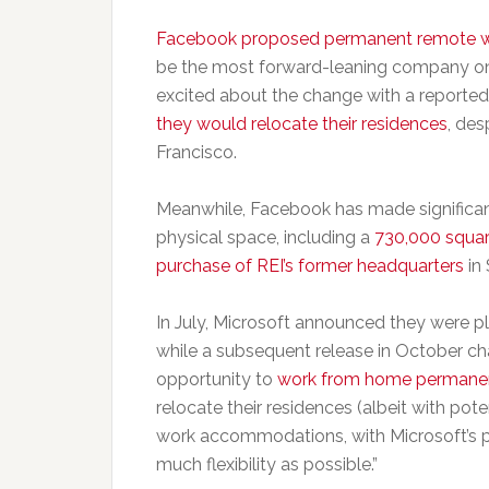
Facebook proposed permanent remote 
be the most forward-leaning company on 
excited about the change with a reporte
they would relocate their residences
, de
Francisco.
Meanwhile, Facebook has made significant
physical space, including a
730,000 squar
purchase of REI’s former headquarters
in 
In July, Microsoft announced they were p
while a subsequent release in October c
opportunity to
work from home permane
relocate their residences (albeit with po
work accommodations, with Microsoft’s pr
much flexibility as possible.”