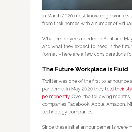
In March 2020 most knowledge workers shi
from their homes with a number of virtual
What employees needed in April and May 
and what they expect to need in the future.
format – here are a few considerations 
The Future Workplace is Fluid
Twitter was one of the first to announce
pandemic. In May 2020 they
told their s
permanently
. Over the following months
companies Facebook, Apple, Amazon, Mic
technology companies.
Since these initial announcements were 