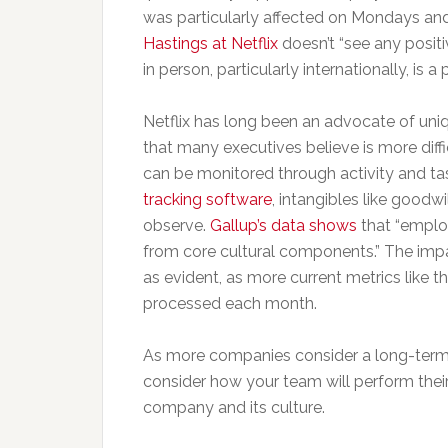
was particularly affected on Mondays an
Hastings at Netflix
doesn’t “see any positi
in person, particularly internationally, is a
Netflix has long been an advocate of uniq
that many executives believe is more diffi
can be monitored through activity and 
tracking software
, intangibles like goodw
observe.
Gallup’s data shows
that “emplo
from core cultural components.” The impac
as evident, as more current metrics like 
processed each month.
As more companies consider a long-term sh
consider how your team will perform thei
company and its culture.