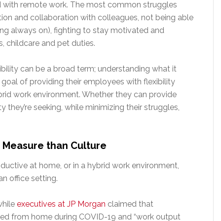
ed with remote work. The most common struggles
ion and collaboration with colleagues, not being able
ing always on), fighting to stay motivated and
s, childcare and pet duties.
bility can be a broad term; understanding what it
 goal of providing their employees with flexibility
ybrid work environment. Whether they can provide
y they’re seeking, while minimizing their struggles,
o Measure than Culture
ctive at home, or in a hybrid work environment,
n office setting.
while
executives at JP Morgan
claimed that
rked from home during COVID-19 and “work output