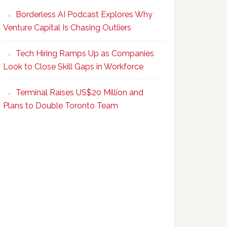
Program
Borderless AI Podcast Explores Why
Upskills
Venture Capital Is Chasing Outliers
Canadian
Talent
Tech Hiring Ramps Up as Companies
to
Look to Close Skill Gaps in Workforce
Become
AI-
Terminal Raises US$20 Million and
Empowered
Plans to Double Toronto Team
Solopreneurs