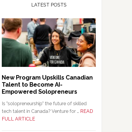
LATEST POSTS
New Program Upskills Canadian
Talent to Become AI-
Empowered Solopreneurs
Is "solopreneurship" the future of skilled
tech talent in Canada? Venture for …
READ
about
FULL ARTICLE
New