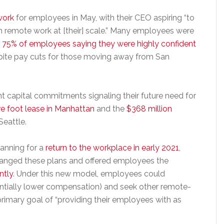
work
for employees in May, with their CEO aspiring “to
remote work at [their] scale.” Many employees were
d
75% of employees saying they were highly confident
spite pay cuts for those moving away from San
 capital commitments signaling their future need for
e foot lease in Manhattan
and the
$368 million
Seattle.
lanning for a
return to the workplace in early 2021
,
hanged these plans and offered employees the
ntly
. Under this new model, employees could
tentially lower compensation) and seek other remote-
imary goal of “providing their employees with as