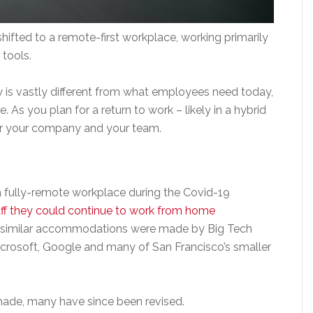
fted to a remote-first workplace, working primarily
 tools.
is vastly different from what employees need today,
 As you plan for a return to work – likely in a hybrid
for your company and your team.
 a fully-remote workplace during the Covid-19
taff they could continue to work from home
, similar accommodations were made by Big Tech
rosoft, Google and many of San Francisco’s smaller
made, many have since been revised.