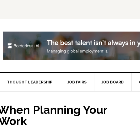
THOUGHT LEADERSHIP
JOB FAIRS
JOB BOARD
P
S
 When Planning Your
 Work