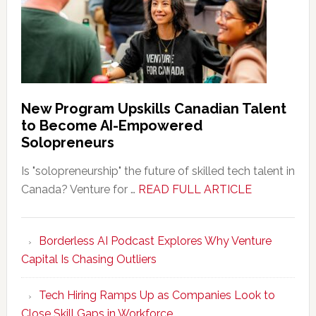
New Program Upskills Canadian Talent
to Become AI-Empowered
Solopreneurs
Is "solopreneurship" the future of skilled tech talent in
about
Canada? Venture for …
READ FULL ARTICLE
New
Program
Borderless AI Podcast Explores Why Venture
Upskills
Capital Is Chasing Outliers
Canadian
Talent
Tech Hiring Ramps Up as Companies Look to
to
Close Skill Gaps in Workforce