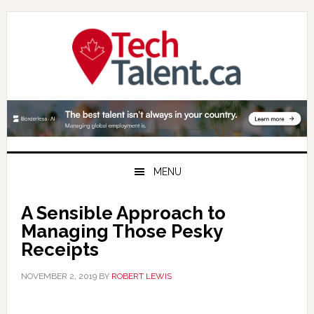
Skip
Skip
Skip
to
to
to
primary
main
primary
navigation
content
sidebar
MENU
A Sensible Approach to
Managing Those Pesky
Receipts
NOVEMBER 2, 2019
BY
ROBERT LEWIS