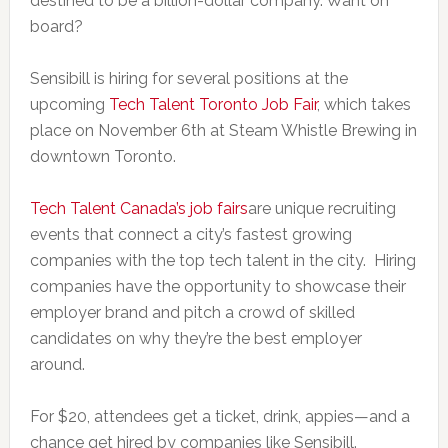
destined to be a billion-dollar company. Want on
board?
Sensibill is hiring for several positions at the
upcoming
Tech Talent Toronto Job Fair
, which takes
place on November 6th at Steam Whistle Brewing in
downtown Toronto.
Tech Talent Canada’s job fairs
are unique recruiting
events that connect a city’s fastest growing
companies with the top tech talent in the city. Hiring
companies have the opportunity to showcase their
employer brand and pitch a crowd of skilled
candidates on why they’re the best employer
around.
For $20, attendees get a ticket, drink, appies—and a
chance get hired by companies like Sensibill.