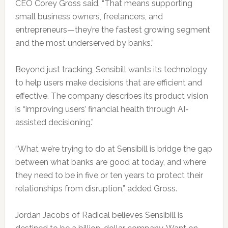
CEO Corey Gross said. “That means supporting
small business owners, freelancers, and
entrepreneurs—they’re the fastest growing segment
and the most underserved by banks.”
Beyond just tracking, Sensibill wants its technology
to help users make decisions that are efficient and
effective. The company describes its product vision
is “improving users’ financial health through AI-
assisted decisioning.”
“What we’re trying to do at Sensibill is bridge the gap
between what banks are good at today, and where
they need to be in five or ten years to protect their
relationships from disruption,” added Gross.
Jordan Jacobs of Radical believes Sensibill is