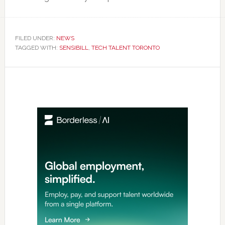
FILED UNDER:
NEWS
TAGGED WITH:
SENSIBILL
,
TECH TALENT TORONTO
Primary
Sidebar