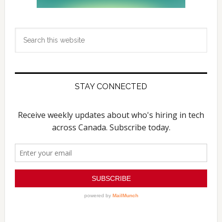
Search
this
website
STAY CONNECTED