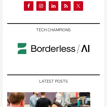
TECH CHAMPIONS
LATEST POSTS