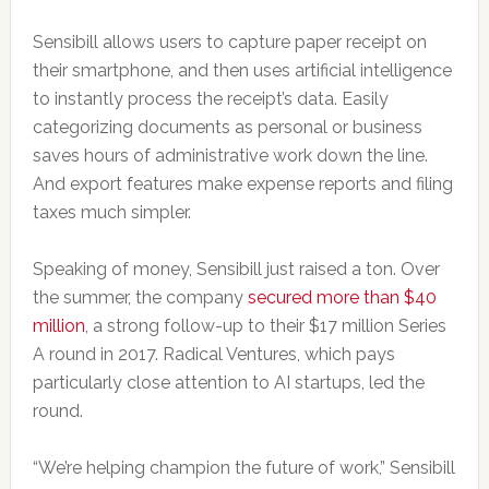
Sensibill allows users to capture paper receipt on
their smartphone, and then uses artificial intelligence
to instantly process the receipt’s data. Easily
categorizing documents as personal or business
saves hours of administrative work down the line.
And export features make expense reports and filing
taxes much simpler.
Speaking of money, Sensibill just raised a ton. Over
the summer, the company
secured more than $40
million
, a strong follow-up to their $17 million Series
A round in 2017. Radical Ventures, which pays
particularly close attention to AI startups, led the
round.
“We’re helping champion the future of work,” Sensibill