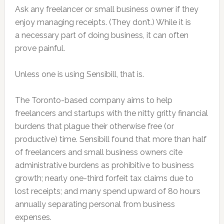
Ask any freelancer or small business owner if they
enjoy managing receipts. (They don’t.) While it is
a necessary part of doing business, it can often
prove painful.
Unless one is using Sensibill, that is.
The Toronto-based company aims to help
freelancers and startups with the nitty gritty financial
burdens that plague their otherwise free (or
productive) time. Sensibill found that more than half
of freelancers and small business owners cite
administrative burdens as prohibitive to business
growth; nearly one-third forfeit tax claims due to
lost receipts; and many spend upward of 80 hours
annually separating personal from business
expenses.