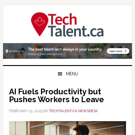
Skip
Skip
Skip
to
to
to
primary
main
primary
navigation
content
sidebar
MENU
AI Fuels Productivity but
Pushes Workers to Leave
FEBRUARY 25, 2025
BY
TECHTALENT.CA NEWSDESK