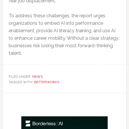
fear job displacement.
To address these challenges, the report urges
organizations to embed AI into performance
enablement, provide AI literacy training, and use AI
to enhance career mobility. Without a clear strategy,
businesses risk losing their most forward-thinking
talent.
FILED UNDER:
NEWS
TAGGED WITH:
BETTERWORKS
Primary
Sidebar