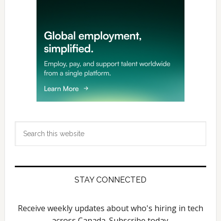
Search
this
website
STAY CONNECTED