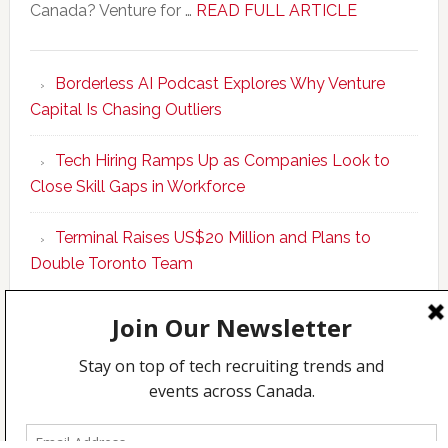
about
Canada? Venture for …
READ FULL ARTICLE
New
Program
Borderless AI Podcast Explores Why Venture
Upskills
Capital Is Chasing Outliers
Canadian
Talent
Tech Hiring Ramps Up as Companies Look to
to
Close Skill Gaps in Workforce
Become
AI-
Terminal Raises US$20 Million and Plans to
Empowered
Double Toronto Team
Solopreneur
Copyright © 2026 Incubate Ventures |
Calgary.tech
·
CleanEnergy.ca
·
Decoder.ca
·
Fintech.ca
·
Legaltech.ca
·
Techcouver.com
|
Privacy