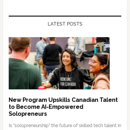
LATEST POSTS
New Program Upskills Canadian Talent
to Become AI-Empowered
Solopreneurs
Is "solopreneurship" the future of skilled tech talent in