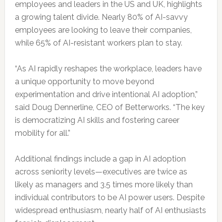
employees and leaders in the US and UK, highlights
a growing talent divide. Nearly 80% of AI-savvy
employees are looking to leave their companies,
while 65% of AI-resistant workers plan to stay.
“As AI rapidly reshapes the workplace, leaders have
a unique opportunity to move beyond
experimentation and drive intentional AI adoption,”
said Doug Dennerline, CEO of Betterworks. “The key
is democratizing AI skills and fostering career
mobility for all.”
Additional findings include a gap in AI adoption
across seniority levels—executives are twice as
likely as managers and 3.5 times more likely than
individual contributors to be AI power users. Despite
widespread enthusiasm, nearly half of AI enthusiasts