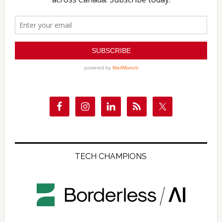
TECH CHAMPIONS