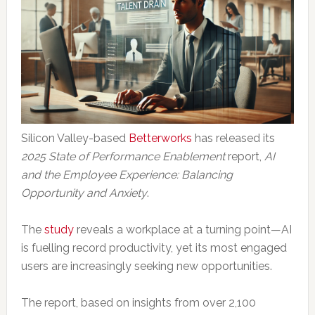
Silicon Valley-based
Betterworks
has released its
2025 State of Performance Enablement
report,
AI
and the Employee Experience: Balancing
Opportunity and Anxiety
.
The
study
reveals a workplace at a turning point—AI
is fuelling record productivity, yet its most engaged
users are increasingly seeking new opportunities.
The report, based on insights from over 2,100