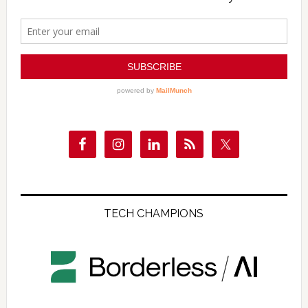
TECH CHAMPIONS