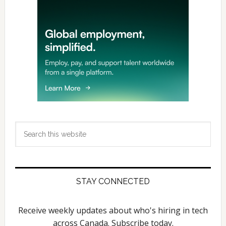
Search
this
website
STAY CONNECTED