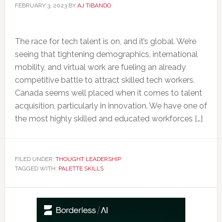
FEBRUARY 3, 2023
BY
AJ TIBANDO
The race for tech talent is on, and it’s global. We’re
seeing that tightening demographics, international
mobility, and virtual work are fueling an already
competitive battle to attract skilled tech workers.
Canada seems well placed when it comes to talent
acquisition, particularly in innovation. We have one of
the most highly skilled and educated workforces […]
FILED UNDER:
THOUGHT LEADERSHIP
TAGGED WITH:
PALETTE SKILLS
Primary
Sidebar