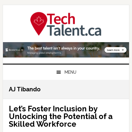
Skip
Skip
Skip
to
to
to
primary
main
primary
navigation
content
sidebar
MENU
AJ Tibando
Let’s Foster Inclusion by
Unlocking the Potential of a
Skilled Workforce