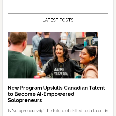
LATEST POSTS
New Program Upskills Canadian Talent
to Become AI-Empowered
Solopreneurs
Is "solopreneurship" the future of skilled tech talent in