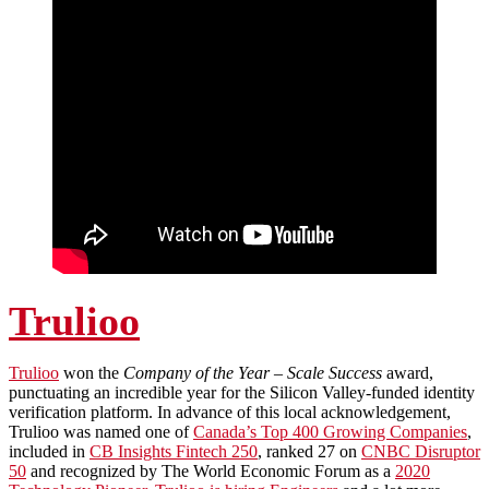
Trulioo
Trulioo
won the
Company of the Year – Scale Success
award,
punctuating an incredible year for the Silicon Valley-funded identity
verification platform. In advance of this local acknowledgement,
Trulioo was named one of
Canada’s Top 400 Growing Companies
,
included in
CB Insights Fintech 250
, ranked 27 on
CNBC Disruptor
50
and recognized by The World Economic Forum as a
2020