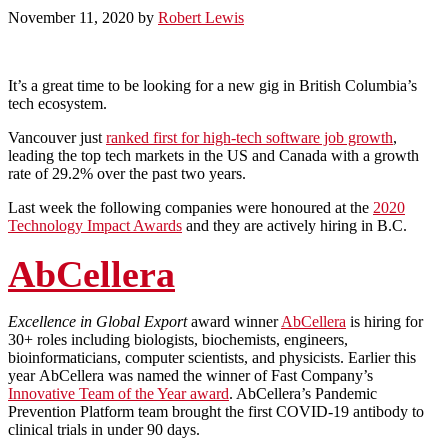
November 11, 2020
by
Robert Lewis
It’s a great time to be looking for a new gig in British Columbia’s
tech ecosystem.
Vancouver just
ranked first for high-tech software job growth
,
leading the top tech markets in the US and Canada with a growth
rate of 29.2% over the past two years.
Last week the following companies were honoured at the
2020
Technology Impact Awards
and they are actively hiring in B.C.
AbCellera
Excellence in Global Export
award winner
AbCellera
is hiring for
30+ roles including biologists, biochemists, engineers,
bioinformaticians, computer scientists, and physicists. Earlier this
year AbCellera was named the winner of Fast Company’s
Innovative Team of the Year award
. AbCellera’s Pandemic
Prevention Platform team brought the first COVID-19 antibody to
clinical trials in under 90 days.