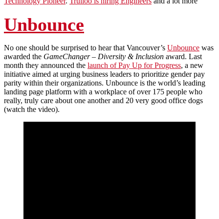
Technology Pioneer
.
Trulioo is hiring Engineers
and a lot more
Unbounce
No one should be surprised to hear that Vancouver’s
Unbounce
was
awarded the
GameChanger – Diversity & Inclusion
award. Last
month they announced the
launch of Pay Up for Progress
, a new
initiative aimed at urging business leaders to prioritize gender pay
parity within their organizations. Unbounce is the world’s leading
landing page platform with a workplace of over 175 people who
really, truly care about one another and 20 very good office dogs
(watch the video).