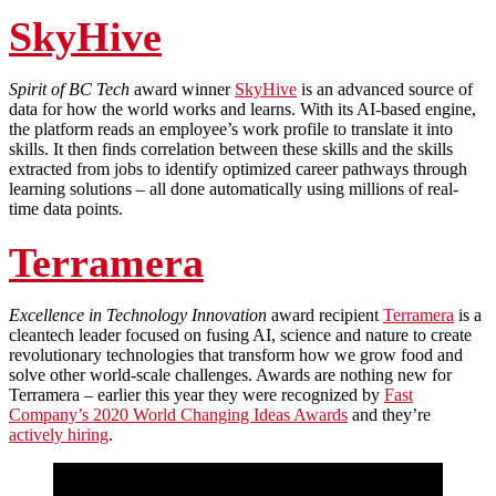
SkyHive
Spirit of BC Tech
award winner
SkyHive
is an advanced source of
data for how the world works and learns. With its AI-based engine,
the platform reads an employee’s work profile to translate it into
skills. It then finds correlation between these skills and the skills
extracted from jobs to identify optimized career pathways through
learning solutions – all done automatically using millions of real-
time data points.
Terramera
Excellence in Technology Innovation
award recipient
Terramera
is a
cleantech leader focused on fusing AI, science and nature to create
revolutionary technologies that transform how we grow food and
solve other world-scale challenges. Awards are nothing new for
Terramera – earlier this year they were recognized by
Fast
Company’s 2020 World Changing Ideas Awards
and they’re
actively hiring
.