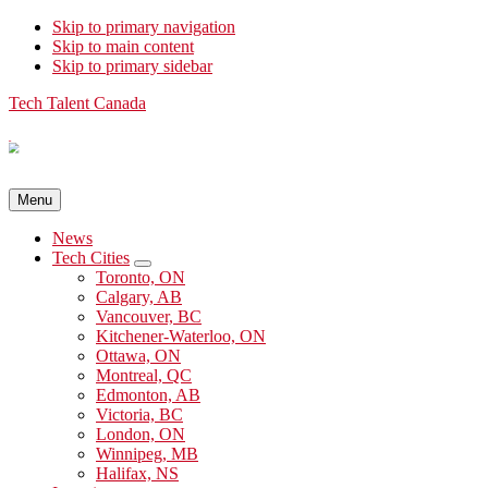
Skip to primary navigation
Skip to main content
Skip to primary sidebar
Tech Talent Canada
Menu
News
Tech Cities
Submenu
Toronto, ON
Calgary, AB
Vancouver, BC
Kitchener-Waterloo, ON
Ottawa, ON
Montreal, QC
Edmonton, AB
Victoria, BC
London, ON
Winnipeg, MB
Halifax, NS