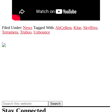
Filed Under:
News
Tagged With:
AbCellera
,
Klue
,
SkyHive
,
Terramera
,
Trulioo
,
Unbounce
Primary
Sidebar
Search
this
Stay Connected
website