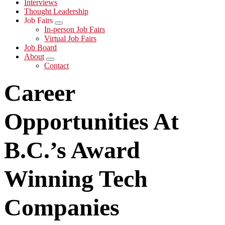
Interviews
Thought Leadership
Job Fairs
Submenu
In-person Job Fairs
Virtual Job Fairs
Job Board
About
Submenu
Contact
Career
Opportunities At
B.C.’s Award
Winning Tech
Companies