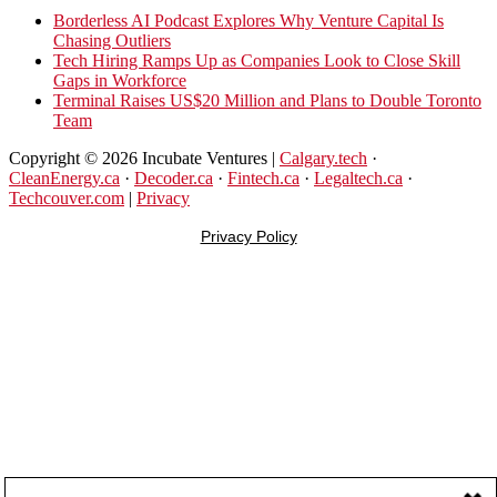
New
Borderless AI Podcast Explores Why Venture Capital Is
Program
Chasing Outliers
Upskills
Tech Hiring Ramps Up as Companies Look to Close Skill
Canadian
Gaps in Workforce
Talent
Terminal Raises US$20 Million and Plans to Double Toronto
to
Team
Become
AI-
Copyright © 2026 Incubate Ventures |
Calgary.tech
·
Empowered
CleanEnergy.ca
·
Decoder.ca
·
Fintech.ca
·
Legaltech.ca
·
Solopreneurs
Techcouver.com
|
Privacy
Privacy Policy