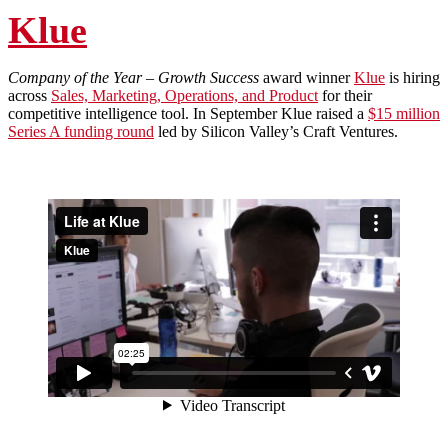
Klue
Company of the Year – Growth Success
award winner
Klue
is hiring
across
Sales, Marketing, Operations, and Product
for their
competitive intelligence tool. In September Klue raised a
$15 million
Series A funding round
led by Silicon Valley’s Craft Ventures.