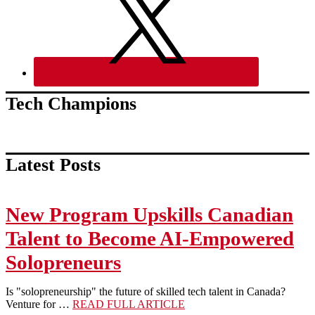
Tech Champions
Latest Posts
New Program Upskills Canadian
Talent to Become AI-Empowered
Solopreneurs
Is "solopreneurship" the future of skilled tech talent in Canada?
about
Venture for …
READ FULL ARTICLE