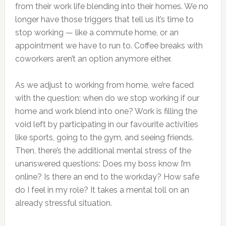
from their work life blending into their homes. We no
longer have those triggers that tell us it’s time to
stop working — like a commute home, or an
appointment we have to run to. Coffee breaks with
coworkers aren’t an option anymore either.
As we adjust to working from home, we’re faced
with the question: when do we stop working if our
home and work blend into one? Work is filling the
void left by participating in our favourite activities
like sports, going to the gym, and seeing friends.
Then, there’s the additional mental stress of the
unanswered questions: Does my boss know I’m
online? Is there an end to the workday? How safe
do I feel in my role? It takes a mental toll on an
already stressful situation.