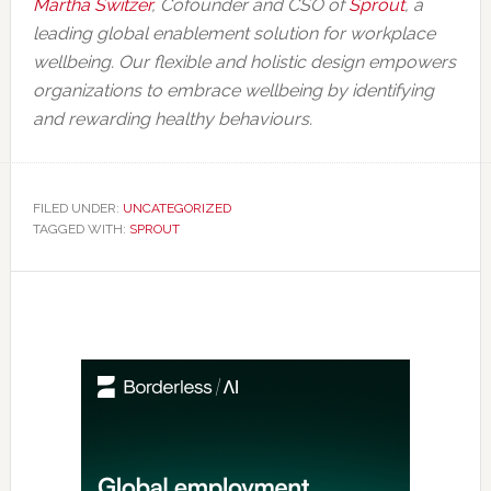
Martha Switzer
, Cofounder and CSO of
Sprout
, a
leading global enablement solution for workplace
wellbeing. Our flexible and holistic design empowers
organizations to embrace wellbeing by identifying
and rewarding healthy behaviours.
FILED UNDER:
UNCATEGORIZED
TAGGED WITH:
SPROUT
Primary
Sidebar