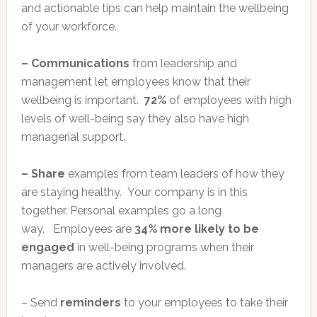
and actionable tips can help maintain the wellbeing
of your workforce.
– Communications
from leadership and
management let employees know that their
wellbeing is important.
72%
of employees with high
levels of well-being say they also have high
managerial support.
– Share
examples from team leaders of how they
are staying healthy. Your company is in this
together. Personal examples go a long
way. Employees are
34% more likely to be
engaged
in well-being programs when their
managers are actively involved.
– Send
reminders
to your employees to take their