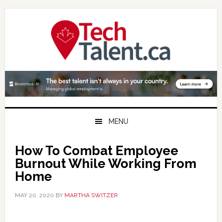
Skip
Skip
Skip
to
to
to
primary
main
primary
navigation
content
sidebar
MENU
How To Combat Employee
Burnout While Working From
Home
MAY 20, 2020
BY
MARTHA SWITZER