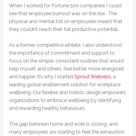
When I worked for Fortune 500 companies I could
see that employee burnout was on the rise. The
physical and mental toll on employees meant that
they couldn’t reach their full productive potential.
As a former competitive athlete, I also understood
the importance of commitment and support to
focus on the simple, consistent routines that would
help myself, and others, feel better, more energized,
and happier. It’s why I started
Sprout Wellness
, a
leading global enablement solution for workplace
wellbeing. Our flexible and holistic design empowers
organizations to embrace wellbeing by identifying
and rewarding healthy behaviours.
The gap between home and work is closing, and
many employees are starting to feel the exhaustion