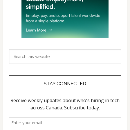
Search
this
website
STAY CONNECTED