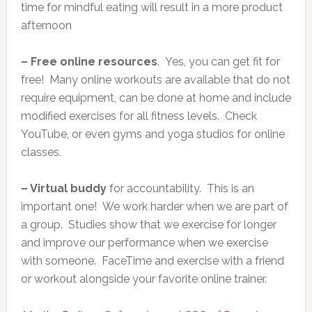
time for mindful eating will result in a more product
afternoon
– Free online resources
. Yes, you can get fit for
free! Many online workouts are available that do not
require equipment, can be done at home and include
modified exercises for all fitness levels. Check
YouTube, or even gyms and yoga studios for online
classes.
– Virtual buddy
for accountability. This is an
important one! We work harder when we are part of
a group. Studies show that we exercise for longer
and improve our performance when we exercise
with someone. FaceTime and exercise with a friend
or workout alongside your favorite online trainer.