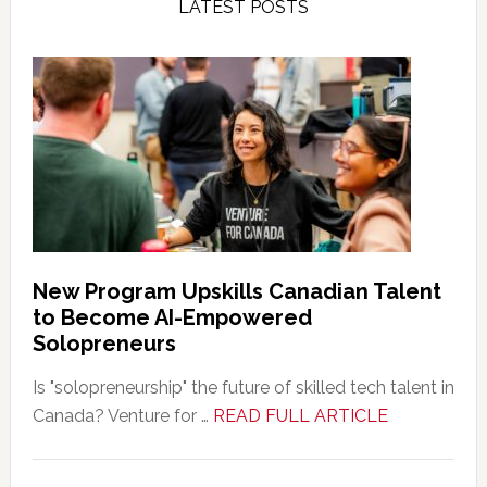
LATEST POSTS
New Program Upskills Canadian Talent
to Become AI-Empowered
Solopreneurs
Is "solopreneurship" the future of skilled tech talent in
about
Canada? Venture for …
READ FULL ARTICLE
New
Program