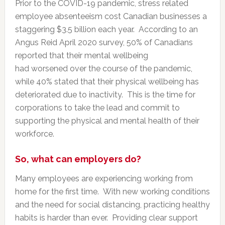
Prior to the COVID-19 pandemic, stress related
employee absenteeism cost Canadian businesses a
staggering $3.5 billion each year. According to an
Angus Reid April 2020 survey, 50% of Canadians
reported that their mental wellbeing
had worsened over the course of the pandemic,
while 40% stated that their physical wellbeing has
deteriorated due to inactivity. This is the time for
corporations to take the lead and commit to
supporting the physical and mental health of their
workforce.
So, what can employers do?
Many employees are experiencing working from
home for the first time. With new working conditions
and the need for social distancing, practicing healthy
habits is harder than ever. Providing clear support