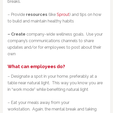
breaks.
– Provide
resources
(like
Sprout
) and tips on how
to build and maintain healthy habits
– Create
company-wide wellness goals. Use your
company’s communications channels to share
updates and/or for employees to post about their
own
What can employees do?
– Designate a spot in your home, preferably at a
table near natural light. This way you know you are
in “work mode” while benefiting natural light
– Eat your meals away from your
workstation. Again, the mental break and taking