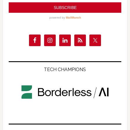
TECH CHAMPIONS