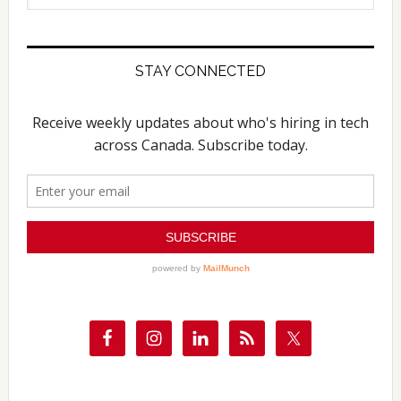
website
STAY CONNECTED