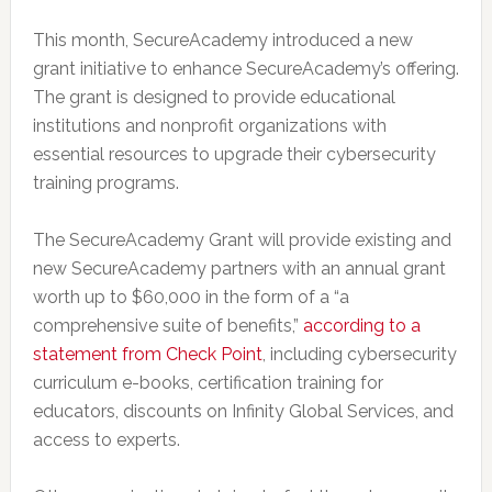
This month, SecureAcademy introduced a new
grant initiative to enhance SecureAcademy’s offering.
The grant is designed to provide educational
institutions and nonprofit organizations with
essential resources to upgrade their cybersecurity
training programs.
The SecureAcademy Grant will provide existing and
new SecureAcademy partners with an annual grant
worth up to $60,000 in the form of a “a
comprehensive suite of benefits,”
according to a
statement from Check Point
, including cybersecurity
curriculum e-books, certification training for
educators, discounts on Infinity Global Services, and
access to experts.