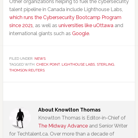
Other organizations helping to fuel the cybersecurity
talent pipeline in Canada include Lighthouse Labs,
which runs the Cybersecurity Bootcamp Program
since 2021
, as well as
universities like uOttawa
and
international giants such as
Google
.
FILED UNDER:
NEWS
TAGGED WITH:
CHECK POINT
,
LIGHTHOUSE LABS
,
STERLING
,
THOMSON REUTERS
About
Knowlton Thomas
Knowlton Thomas is Editor-in-Chief of
The Midway Advance
and Senior Writer
for Techtalent.ca. Over more than a decade of