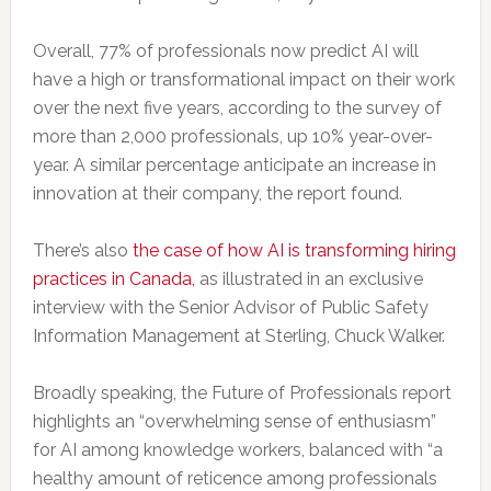
Overall, 77% of professionals now predict AI will
have a high or transformational impact on their work
over the next five years, according to the survey of
more than 2,000 professionals, up 10% year-over-
year. A similar percentage anticipate an increase in
innovation at their company, the report found.
There’s also
the case of how AI is transforming hiring
practices in Canada,
as illustrated in an exclusive
interview with the Senior Advisor of Public Safety
Information Management at Sterling, Chuck Walker.
Broadly speaking, the Future of Professionals report
highlights an “overwhelming sense of enthusiasm”
for AI among knowledge workers, balanced with “a
healthy amount of reticence among professionals