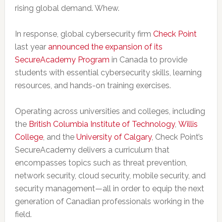
rising global demand. Whew.
In response, global cybersecurity firm
Check Point
last year
announced the expansion of its
SecureAcademy Program
in Canada to provide
students with essential cybersecurity skills, learning
resources, and hands-on training exercises.
Operating across universities and colleges, including
the
British Columbia Institute of Technology
,
Willis
College
, and the
University of Calgary
, Check Point’s
SecureAcademy delivers a curriculum that
encompasses topics such as threat prevention,
network security, cloud security, mobile security, and
security management—all in order to equip the next
generation of Canadian professionals working in the
field.