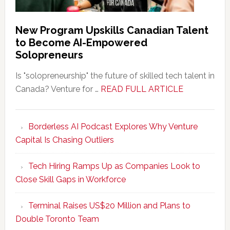
New Program Upskills Canadian Talent
to Become AI-Empowered
Solopreneurs
Is "solopreneurship" the future of skilled tech talent in
about
Canada? Venture for …
READ FULL ARTICLE
New
Program
Borderless AI Podcast Explores Why Venture
Upskills
Capital Is Chasing Outliers
Canadian
Talent
Tech Hiring Ramps Up as Companies Look to
to
Close Skill Gaps in Workforce
Become
AI-
Terminal Raises US$20 Million and Plans to
Empowered
Double Toronto Team
Solopreneur