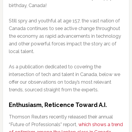
birthday, Canada!
Still spry and youthful at age 157, the vast nation of
Canada continues to see active change throughout
the economy as rapid advancements in technology
and other powerful forces impact the story arc of
local talent.
As a publication dedicated to covering the
intersection of tech and talent in Canada, below we
offer our observations on today’s most relevant
trends, sourced straight from the experts.
Enthusiasm, Reticence Toward A.I.
Thomson Reuters recently released their annual
“Future of Professionals” report,
which shows a trend