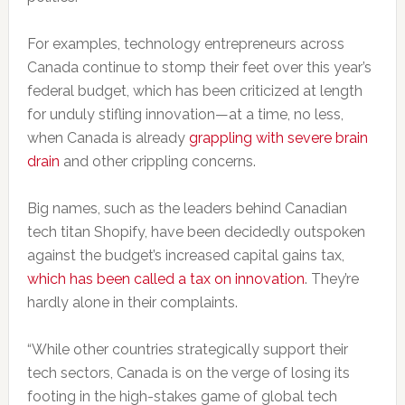
For examples, technology entrepreneurs across
Canada continue to stomp their feet over this year’s
federal budget, which has been criticized at length
for unduly stifling innovation—at a time, no less,
when Canada is already
grappling with severe brain
drain
and other crippling concerns.
Big names, such as the leaders behind Canadian
tech titan Shopify, have been decidedly outspoken
against the budget’s increased capital gains tax,
which has been called a tax on innovation
. They’re
hardly alone in their complaints.
“While other countries strategically support their
tech sectors, Canada is on the verge of losing its
footing in the high-stakes game of global tech