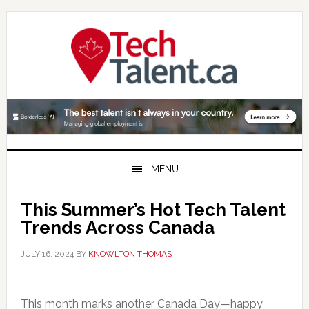
Skip
Skip
Skip
to
to
to
primary
main
primary
navigation
content
sidebar
MENU
This Summer’s Hot Tech Talent
Trends Across Canada
JULY 16, 2024
BY
KNOWLTON THOMAS
This month marks another Canada Day—happy