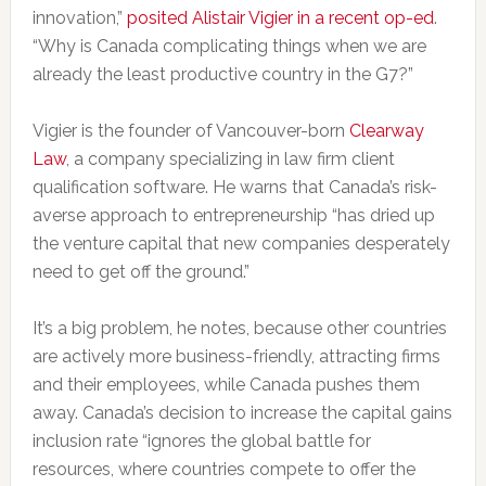
innovation,”
posited Alistair Vigier in a recent op-ed
.
“Why is Canada complicating things when we are
already the least productive country in the G7?”
Vigier is the founder of Vancouver-born
Clearway
Law
, a company specializing in law firm client
qualification software. He warns that Canada’s risk-
averse approach to entrepreneurship “has dried up
the venture capital that new companies desperately
need to get off the ground.”
It’s a big problem, he notes, because other countries
are actively more business-friendly, attracting firms
and their employees, while Canada pushes them
away. Canada’s decision to increase the capital gains
inclusion rate “ignores the global battle for
resources, where countries compete to offer the