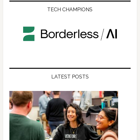
TECH CHAMPIONS
LATEST POSTS