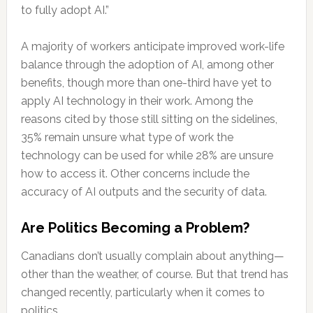
to fully adopt AI.”
A majority of workers anticipate improved work-life
balance through the adoption of AI, among other
benefits, though more than one-third have yet to
apply AI technology in their work. Among the
reasons cited by those still sitting on the sidelines,
35% remain unsure what type of work the
technology can be used for while 28% are unsure
how to access it. Other concerns include the
accuracy of AI outputs and the security of data.
Are Politics Becoming a Problem?
Canadians don’t usually complain about anything—
other than the weather, of course. But that trend has
changed recently, particularly when it comes to
politics.