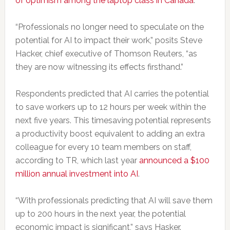
of optimism among the laptop class in Canada
.
“Professionals no longer need to speculate on the
potential for AI to impact their work,” posits Steve
Hacker, chief executive of Thomson Reuters, “as
they are now witnessing its effects firsthand.”
Respondents predicted that AI carries the potential
to save workers up to 12 hours per week within the
next five years. This timesaving potential represents
a productivity boost equivalent to adding an extra
colleague for every 10 team members on staff,
according to TR, which last year
announced a $100
million annual investment into AI
.
“With professionals predicting that AI will save them
up to 200 hours in the next year, the potential
economic impact is significant,” says Hasker.