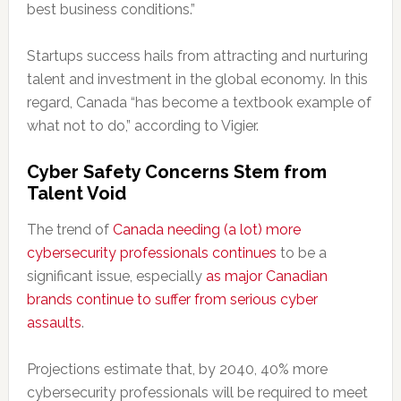
best business conditions.”
Startups success hails from attracting and nurturing
talent and investment in the global economy. In this
regard, Canada “has become a textbook example of
what not to do,” according to Vigier.
Cyber Safety Concerns Stem from
Talent Void
The trend of
Canada needing (a lot) more
cybersecurity professionals continues
to be a
significant issue, especially
as major Canadian
brands continue to suffer from serious cyber
assaults
.
Projections estimate that, by 2040, 40% more
cybersecurity professionals will be required to meet