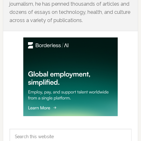
journalism, he has penned thousands of articles and
dozens of essays on technology, health, and culture
across a variety of publications.
Primary
Sidebar
Search
this