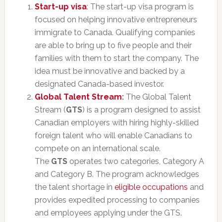
Start-up visa
: The start-up visa program is
focused on helping innovative entrepreneurs
immigrate to Canada. Qualifying companies
are able to bring up to five people and their
families with them to start the company. The
idea must be innovative and backed by a
designated Canada-based investor.
Global Talent Stream
:
The Global Talent
Stream (
GTS
) is a program designed to assist
Canadian employers with hiring highly-skilled
foreign talent who will enable Canadians to
compete on an international scale.
The
GTS
operates two categories, Category A
and Category B. The program acknowledges
the talent shortage in
eligible occupations
and
provides expedited processing to companies
and employees applying under the GTS.