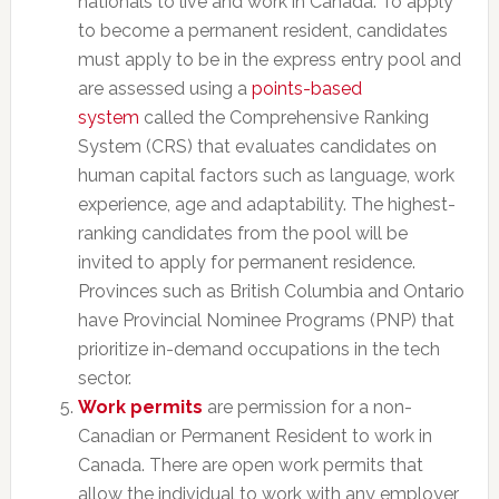
nationals to live and work in Canada. To apply
to become a permanent resident, candidates
must apply to be in the express entry pool and
are assessed using a
points-based
system
called the Comprehensive Ranking
System (CRS) that evaluates candidates on
human capital factors such as language, work
experience, age and adaptability. The highest-
ranking candidates from the pool will be
invited to apply for permanent residence.
Provinces such as British Columbia and Ontario
have Provincial Nominee Programs (PNP) that
prioritize in-demand occupations in the tech
sector.
Work permits
are permission for a non-
Canadian or Permanent Resident to work in
Canada. There are open work permits that
allow the individual to work with any employer