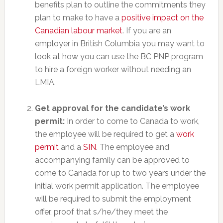
benefits plan to outline the commitments they
plan to make to have a
positive impact on the
Canadian labour market
. If you are an
employer in British Columbia you may want to
look at how you can use the BC PNP program
to hire a foreign worker without needing an
LMIA.
Get approval for the candidate’s work
permit:
In order to come to Canada to work,
the employee will be required to get a
work
permit
and a
SIN
. The employee and
accompanying family can be approved to
come to Canada for up to two years under the
initial work permit application. The employee
will be required to submit the employment
offer, proof that s/he/they meet the