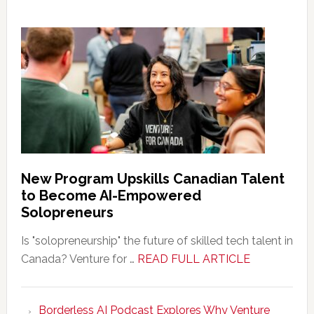
New Program Upskills Canadian Talent
to Become AI-Empowered
Solopreneurs
Is "solopreneurship" the future of skilled tech talent in
about
Canada? Venture for …
READ FULL ARTICLE
New
Program
Borderless AI Podcast Explores Why Venture
Upskills