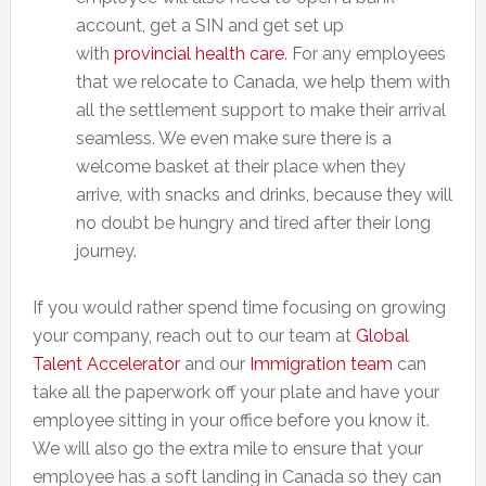
account, get a SIN and get set up
with
provincial health care
. For any employees
that we relocate to Canada, we help them with
all the settlement support to make their arrival
seamless. We even make sure there is a
welcome basket at their place when they
arrive, with snacks and drinks, because they will
no doubt be hungry and tired after their long
journey.
If you would rather spend time focusing on growing
your company, reach out to our team at
Global
Talent Accelerator
and our
Immigration team
can
take all the paperwork off your plate and have your
employee sitting in your office before you know it.
We will also go the extra mile to ensure that your
employee has a soft landing in Canada so they can