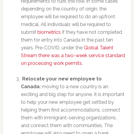
requirements to fulfil the role, in some cases
depending on the country of origin, the
employee will be required to do an upfront
medical. All individuals will be required to
submit
biometrics
if they have not completed
them for entry into Canada in the past ten
years. Pre-COVID, under the
Global Talent
Stream there was a two-week service standard
on processing work permits
.
Relocate your new employee to
Canada:
moving to a new country is an
exciting and big step for anyone. It is important
to help your new employee get settled by
helping them find accommodations, connect
them with immigrant-serving organizations,
and connect them with communities. The
employee will also need to open a bank