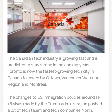
The Canadian tech industry is growing fast and is
predicted to stay strong in the coming years.
Toronto is now the fastest-growing tech city in
Canada followed by Ottawa, Vancouver, Waterloo
Region and Montreal.
The changes to US immigration policies around H-
1B visas made by the Trump administration pushed
a lot of tech talent and tech companies North.