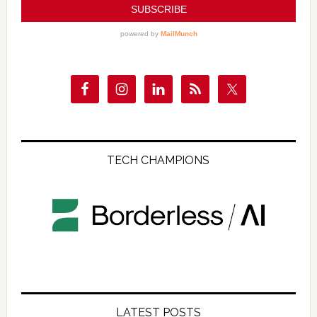
TECH CHAMPIONS
LATEST POSTS