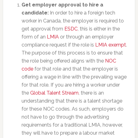
Get employer approval to hire a
candidate:
In order to hire a foreign tech
worker in Canada, the employer is required to
get approval from
ESDC
, this is either in the
form of an
LMIA
or through an employer
compliance request if the role is
LMIA exempt
.
The purpose of this process is to ensure that
the role being offered aligns with the
NOC
code
for that role and that the employer is
offering a wage in line with the prevailing wage
for that role. If you are hiring a worker under
the
Global Talent Stream
, there is an
understanding that there is a talent shortage
for these NOC codes. As such, employers do
not have to go through the advertising
requirements for a traditional LMIA, however,
they will have to prepare a labour market