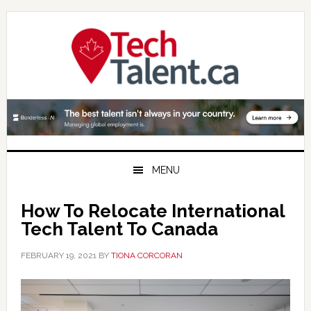
Skip
Skip
Skip
to
to
to
primary
main
primary
navigation
content
sidebar
MENU
How To Relocate International
Tech Talent To Canada
FEBRUARY 19, 2021
BY
TIONA CORCORAN