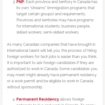
PNP
:
Each province and territory in Canada has
its own “streams” (immigration programs that
target certain groups) and requirements.
Provinces and territories may have programs
for international students, business people,
skilled workers, semi-skilled workers.
As many Canadian companies that have brought in
international talent will tell you, the process of hiring
foreign workers for tech jobs is easier than you think.
It is important to ask foreign candidates if they are
authorized to work in Canada. Some candidates you
may meet might already have permanent residency
or a work permit and be eligible to work in Canada
without sponsorship.
Permanent Residency
allows foreign