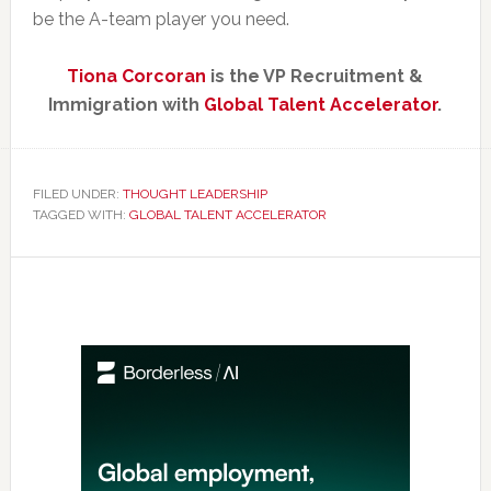
be the A-team player you need.
Tiona Corcoran
is the VP Recruitment &
Immigration with
Global Talent Accelerator
.
FILED UNDER:
THOUGHT LEADERSHIP
TAGGED WITH:
GLOBAL TALENT ACCELERATOR
Primary
Sidebar