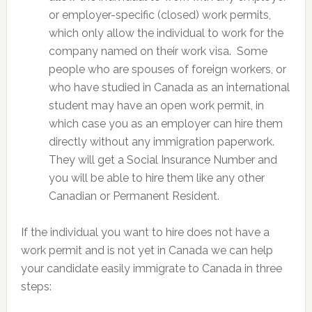
or employer-specific (closed) work permits,
which only allow the individual to work for the
company named on their work visa. Some
people who are spouses of foreign workers, or
who have studied in Canada as an international
student may have an open work permit, in
which case you as an employer can hire them
directly without any immigration paperwork.
They will get a Social Insurance Number and
you will be able to hire them like any other
Canadian or Permanent Resident.
If the individual you want to hire does not have a
work permit and is not yet in Canada we can help
your candidate easily immigrate to Canada in three
steps: