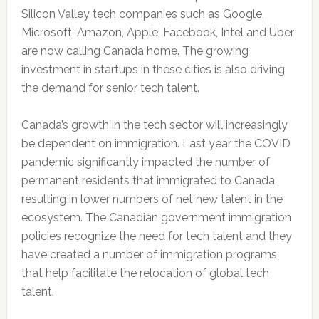
Silicon Valley tech companies such as Google,
Microsoft, Amazon, Apple, Facebook, Intel and Uber
are now calling Canada home. The growing
investment in startups in these cities is also driving
the demand for senior tech talent.
Canada’s growth in the tech sector will increasingly
be dependent on immigration. Last year the COVID
pandemic significantly impacted the number of
permanent residents that immigrated to Canada,
resulting in lower numbers of net new talent in the
ecosystem. The Canadian government immigration
policies recognize the need for tech talent and they
have created a number of immigration programs
that help facilitate the relocation of global tech
talent.