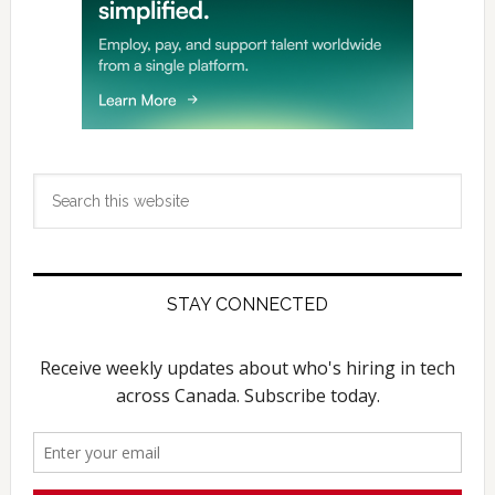
Search
this
website
STAY CONNECTED