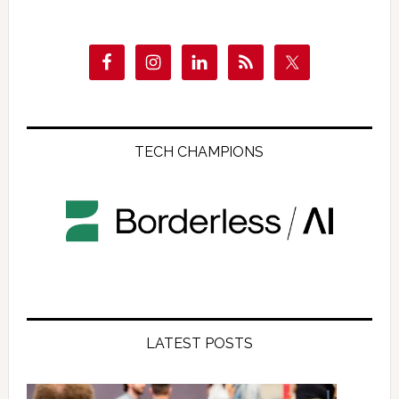
TECH CHAMPIONS
LATEST POSTS