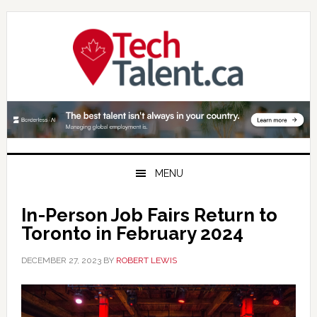
Skip
Skip
Skip
to
to
to
primary
main
primary
navigation
content
sidebar
MENU
In-Person Job Fairs Return to
Toronto in February 2024
DECEMBER 27, 2023
BY
ROBERT LEWIS