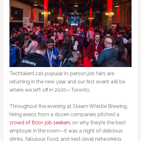
Techtalent.ca’s popular in-person job fairs are
returning in the new year and our first event will be
where we left off in 2020—Toronto.
Throughout the evening at Steam Whistle Brewing,
hiring execs from a dozen companies pitched a
crowd of 800+ job seekers
on why they’re the best
employer in the room—it was a night of delicious
drinks, fabulous food, and next-level networking.