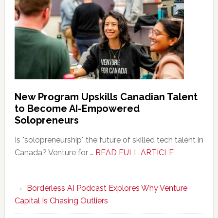
New Program Upskills Canadian Talent
to Become AI-Empowered
Solopreneurs
Is "solopreneurship" the future of skilled tech talent in
about
Canada? Venture for …
READ FULL ARTICLE
New
Program
Borderless AI Podcast Explores Why Venture
Upskills
Capital Is Chasing Outliers
Canadian
Talent