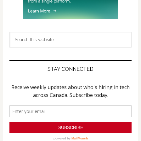
Search
this
website
STAY CONNECTED