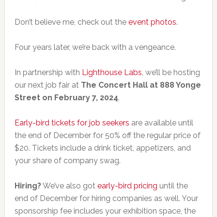
Don’t believe me, check out the
event photos
.
Four years later, we’re back with a vengeance.
In partnership with
Lighthouse Labs
, we’ll be hosting
our next job fair at
The Concert Hall at 888 Yonge
Street on February 7, 2024
.
Early-bird tickets for job seekers
are available until
the end of December for 50% off the regular price of
$20. Tickets include a drink ticket, appetizers, and
your share of company swag.
Hiring?
We’ve also got
early-bird pricing
until the
end of December for hiring companies as well. Your
sponsorship fee includes your exhibition space, the