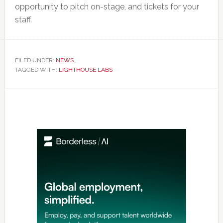
opportunity to pitch on-stage, and tickets for your
staff.
FILED UNDER:
NEWS
TAGGED WITH:
LIGHTHOUSE LABS
Primary
Sidebar