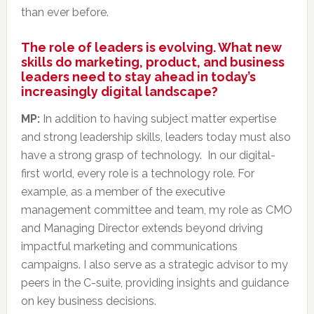
than ever before.
The role of leaders is evolving. What new
skills do marketing, product, and business
leaders need to stay ahead in today’s
increasingly digital landscape?
MP:
In addition to having subject matter expertise
and strong leadership skills, leaders today must also
have a strong grasp of technology. In our digital-
first world, every role is a technology role. For
example, as a member of the executive
management committee and team, my role as CMO
and Managing Director extends beyond driving
impactful marketing and communications
campaigns. I also serve as a strategic advisor to my
peers in the C-suite, providing insights and guidance
on key business decisions.