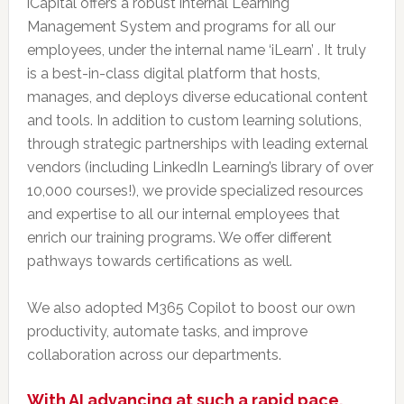
iCapital offers a robust internal Learning
Management System and programs for all our
employees, under the internal name ‘iLearn’ . It truly
is a best-in-class digital platform that hosts,
manages, and deploys diverse educational content
and tools. In addition to custom learning solutions,
through strategic partnerships with leading external
vendors (including LinkedIn Learning’s library of over
10,000 courses!), we provide specialized resources
and expertise to all our internal employees that
enrich our training programs. We offer different
pathways towards certifications as well.
We also adopted M365 Copilot to boost our own
productivity, automate tasks, and improve
collaboration across our departments.
With AI advancing at such a rapid pace,