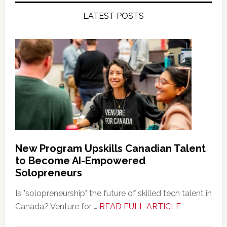
LATEST POSTS
New Program Upskills Canadian Talent
to Become AI-Empowered
Solopreneurs
Is "solopreneurship" the future of skilled tech talent in
about
Canada? Venture for …
READ FULL ARTICLE
New