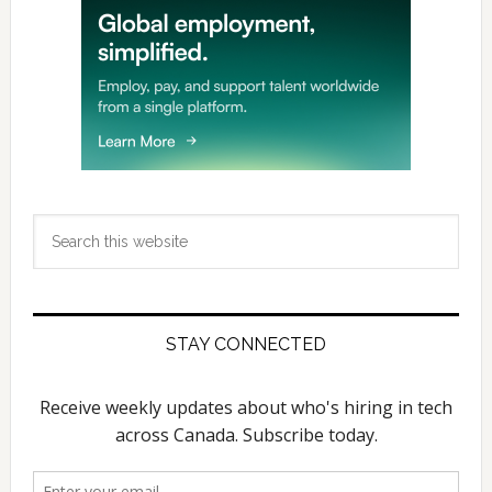
Search
this
website
STAY CONNECTED