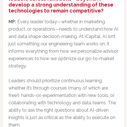
develop a strong understanding of these
technologies to remain competitive?
MP:
Every leader today—whether in marketing,
product, or operations—needs to understand how AI
and data shape decision-making. At iCapital, AI isn’t
just something our engineering team works on; it
informs everything from how we personalize advisor
experiences to how we optimize our go-to-market
strategy.
Leaders should prioritize continuous learning,
whether it’s through courses (many of which are
free!), hands-on experimentation with new tools, or
collaborating with technology and data teams. The
ability to ask the right questions about AI-driven
insights is just as critical as the ability to execute on
them.