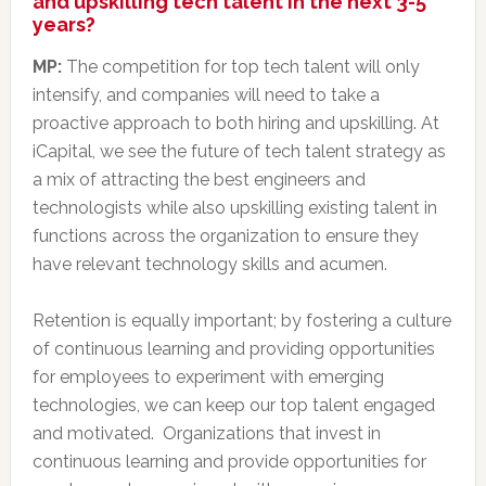
and upskilling tech talent in the next 3-5
years?
MP:
The competition for top tech talent will only
intensify, and companies will need to take a
proactive approach to both hiring and upskilling. At
iCapital, we see the future of tech talent strategy as
a mix of attracting the best engineers and
technologists while also upskilling existing talent in
functions across the organization to ensure they
have relevant technology skills and acumen.
Retention is equally important; by fostering a culture
of continuous learning and providing opportunities
for employees to experiment with emerging
technologies, we can keep our top talent engaged
and motivated. Organizations that invest in
continuous learning and provide opportunities for