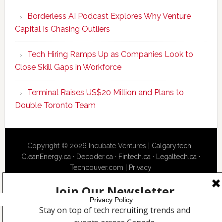
Program
Borderless AI Podcast Explores Why Venture
Upskills
Capital Is Chasing Outliers
Canadian
Talent
Tech Hiring Ramps Up as Companies Look to
to
Close Skill Gaps in Workforce
Become
AI-
Terminal Raises US$20 Million and Plans to
Empowered
Double Toronto Team
Solopreneur
Copyright © 2026 Incubate Ventures |
Calgary.tech
·
CleanEnergy.ca
·
Decoder.ca
·
Fintech.ca
·
Legaltech.ca
·
Techcouver.com
|
Privacy
Privacy Policy