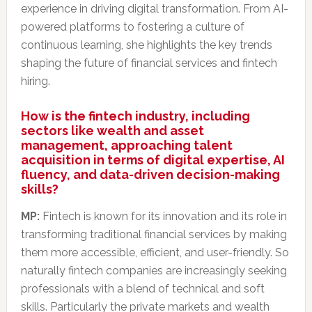
experience in driving digital transformation.
From AI-
powered platforms to fostering a culture of
continuous learning, she highlights the key trends
shaping the future of financial services and fintech
hiring.
How is the fintech industry, including
sectors like wealth and asset
management, approaching talent
acquisition in terms of digital expertise, AI
fluency, and data-driven decision-making
skills?
MP:
Fintech is known for its innovation and its role in
transforming traditional financial services by making
them more accessible, efficient, and user-friendly. So
naturally fintech companies are increasingly seeking
professionals with a blend of technical and soft
skills. Particularly the private markets and wealth