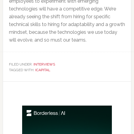
employees to experiment with emerging
technologies will have a competitive edge. We’re
already seeing the shift from hiring for specific
technical skills to hiring for adaptability and a growth
mindset, because the technologies we use today
will evolve, and so must our teams.
FILED UNDER:
INTERVIEWS
TAGGED WITH:
ICAPITAL
Primary
Sidebar