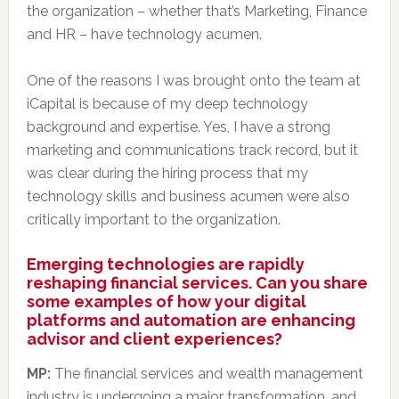
the organization – whether that’s Marketing, Finance
and HR – have technology acumen.
One of the reasons I was brought onto the team at
iCapital is because of my deep technology
background and expertise. Yes, I have a strong
marketing and communications track record, but it
was clear during the hiring process that my
technology skills and business acumen were also
critically important to the organization.
Emerging technologies are rapidly
reshaping financial services. Can you share
some examples of how your digital
platforms and automation are enhancing
advisor and client experiences?
MP:
The financial services and wealth management
industry is undergoing a major transformation, and