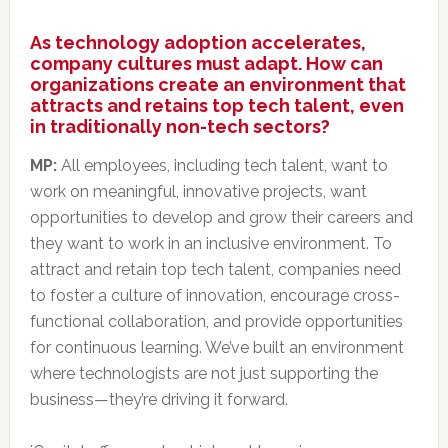
As technology adoption accelerates,
company cultures must adapt. How can
organizations create an environment that
attracts and retains top tech talent, even
in traditionally non-tech sectors?
MP:
All employees, including tech talent, want to
work on meaningful, innovative projects, want
opportunities to develop and grow their careers and
they want to work in an inclusive environment. To
attract and retain top tech talent, companies need
to foster a culture of innovation, encourage cross-
functional collaboration, and provide opportunities
for continuous learning. We’ve built an environment
where technologists are not just supporting the
business—they’re driving it forward.