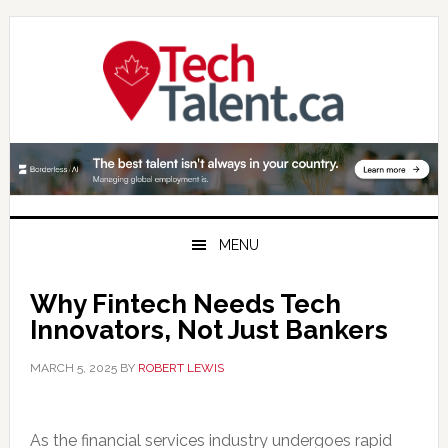
Skip
Skip
Skip
to
to
to
primary
main
primary
navigation
content
sidebar
MENU
Why Fintech Needs Tech
Innovators, Not Just Bankers
MARCH 5, 2025
BY
ROBERT LEWIS
As the financial services industry undergoes rapid