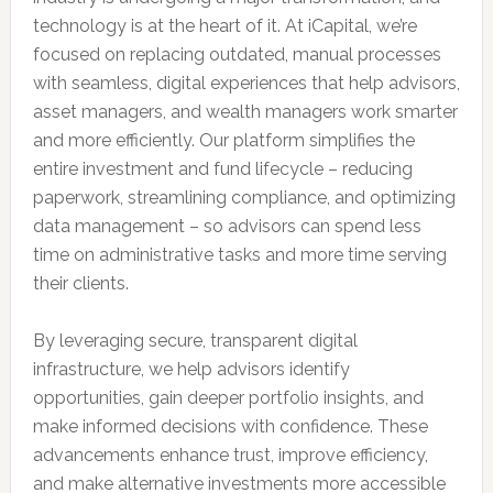
technology is at the heart of it. At iCapital, we’re
focused on replacing outdated, manual processes
with seamless, digital experiences that help advisors,
asset managers, and wealth managers work smarter
and more efficiently. Our platform simplifies the
entire investment and fund lifecycle – reducing
paperwork, streamlining compliance, and optimizing
data management – so advisors can spend less
time on administrative tasks and more time serving
their clients.
By leveraging secure, transparent digital
infrastructure, we help advisors identify
opportunities, gain deeper portfolio insights, and
make informed decisions with confidence. These
advancements enhance trust, improve efficiency,
and make alternative investments more accessible