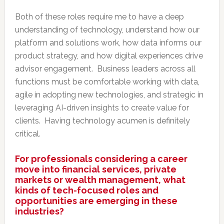
Both of these roles require me to have a deep
understanding of technology, understand how our
platform and solutions work, how data informs our
product strategy, and how digital experiences drive
advisor engagement. Business leaders across all
functions must be comfortable working with data,
agile in adopting new technologies, and strategic in
leveraging AI-driven insights to create value for
clients. Having technology acumen is definitely
critical.
For professionals considering a career
move into financial services, private
markets or wealth management, what
kinds of tech-focused roles and
opportunities are emerging in these
industries?