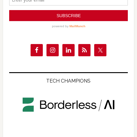
TECH CHAMPIONS