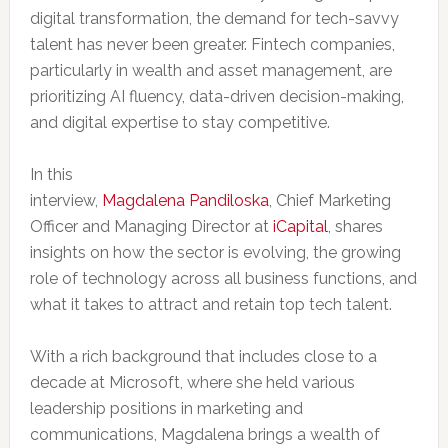
digital transformation, the demand for tech-savvy
talent has never been greater.
Fintech companies,
particularly in wealth and asset management, are
prioritizing AI fluency, data-driven decision-making,
and digital expertise to stay competitive.
In this
interview,
Magdalena Pandiloska
, Chief Marketing
Officer and Managing Director at
iCapital
, shares
insights on how the sector is evolving, the growing
role of technology across all business functions, and
what it takes to attract and retain top tech talent.
With a rich background that includes close to a
decade at Microsoft, where she held various
leadership positions in marketing and
communications, Magdalena brings a wealth of