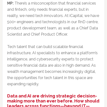
MP:
There’s a misconception that financial services
and fintech, only needs financial experts, but in
reality, we need tech innovators. At iCapital, we have
500+ engineers and technologists in our RnD centre,
product development team, as well as a Chief Data
Scientist and Chief Product Officer.
Tech talent that can build scalable financial
infrastructure, AI specialists to enhance a platform’s
intelligence, and cybersecurity experts to protect
sensitive financial data are also in high demand. As
wealth management becomes increasingly digital,
the opportunities for tech talent in this space are
expanding rapidly.
Data and AI are driving strategic decision-
making more than ever before. How should
leaders across functions—beyond IT—