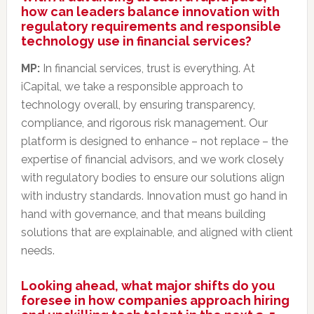
how can leaders balance innovation with
regulatory requirements and responsible
technology use in financial services?
MP:
In financial services, trust is everything. At
iCapital, we take a responsible approach to
technology overall, by ensuring transparency,
compliance, and rigorous risk management. Our
platform is designed to enhance – not replace – the
expertise of financial advisors, and we work closely
with regulatory bodies to ensure our solutions align
with industry standards. Innovation must go hand in
hand with governance, and that means building
solutions that are explainable, and aligned with client
needs.
Looking ahead, what major shifts do you
foresee in how companies approach hiring