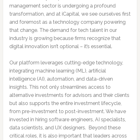
management sector is undergoing a profound
transformation, and at iCapital, we see ourselves first
and foremost as a technology company powering
that change. The demand for tech talent in our
industry is growing because firms recognize that
digital innovation isn’t optional – it’s essential.
Our platform leverages cutting-edge technology,
integrating machine learning (ML), artificial
intelligence (AI), automation, and data-driven
insights. This not only streamlines access to
alternative investments for advisors and their clients
but also supports the entire investment lifecycle,
from pre-investment to post-investment. We have
invested in hiring software engineers, AI specialists,
data scientists, and UX designers. Beyond these
critical roles, it is also important that leaders across