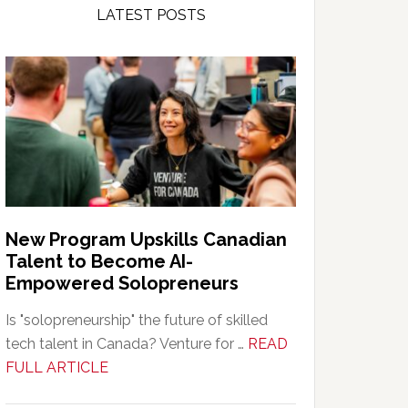
LATEST POSTS
New Program Upskills Canadian
Talent to Become AI-
Empowered Solopreneurs
Is "solopreneurship" the future of skilled
tech talent in Canada? Venture for …
READ
about
FULL ARTICLE
New