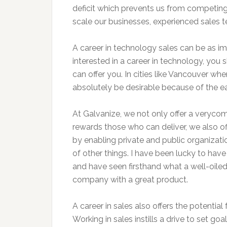
deficit which prevents us from competing
scale our businesses, experienced sales 
A career in technology sales can be as imm
interested in a career in technology, you 
can offer you. In cities like Vancouver wher
absolutely be desirable because of the ea
At Galvanize, we not only offer a veryc
rewards those who can deliver, we also off
by enabling private and public organizat
of other things. I have been lucky to ha
and have seen firsthand what a well-oile
company with a great product.
A career in sales also offers the potenti
Working in sales instills a drive to set go