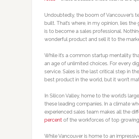
Undoubtedly, the boom of Vancouver’s te
built. That’s where, in my opinion, lies th
is to become a sales professional. Noth
wonderful product and sell it to the marke
While it’s a common startup mentality that 
an age of unlimited choices. For every digi
service. Sales is the last critical step in t
best product in the world, but it won’t mat
In Silicon Valley, home to the world’s lar
these leading companies. In a climate whe
experienced sales team makes all the dif
percent
of the workforces of top growing
While Vancouver is home to an impressive