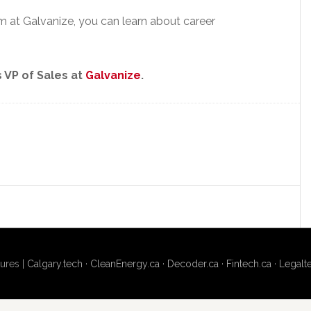
eam at Galvanize, you can learn about career
 VP of Sales at
Galvanize
.
ures |
Calgary.tech
·
CleanEnergy.ca
·
Decoder.ca
·
Fintech.ca
·
Legalt