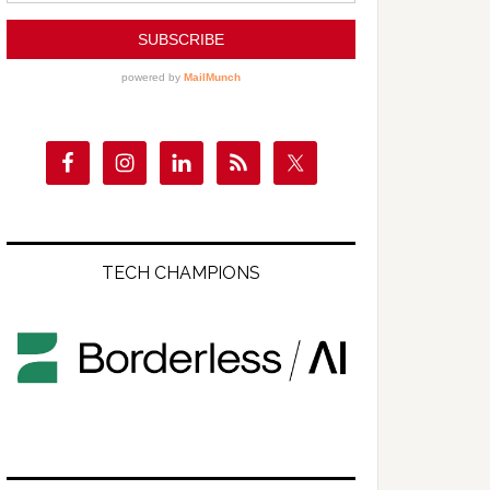
TECH CHAMPIONS