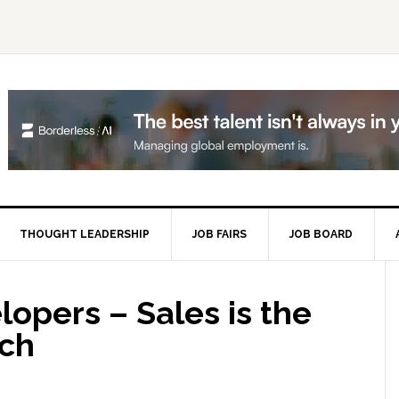
THOUGHT LEADERSHIP
JOB FAIRS
JOB BOARD
P
S
opers – Sales is the
ech