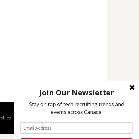
ech.ca
·
Techcouver.com
|
Privacy