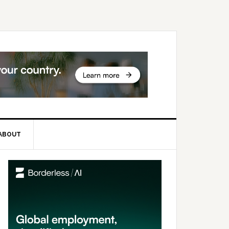
ABOUT
rimary
idebar