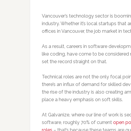
Vancouver’s technology sector is booming, 
industry. Whether it’s local startups that a
offices in Vancouver, the job market in tec
As a result, careers in software developm
like coding, have come to be considered n
set the record straight on that.
Technical roles are not the only focal poin
there’s an influx of demand for skilled dev
the rise of the industry is also creating 
place a heavy emphasis on soft skills.
At Galvanize, where our line of work is s
software, roughly 70% of current
open pos
roles
– that’s because these teams are qu