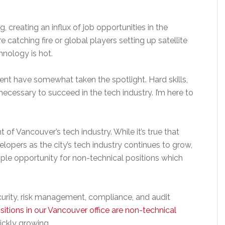
creating an influx of job opportunities in the
re catching fire or global players setting up satellite
hnology is hot.
ent have somewhat taken the spotlight. Hard skills,
ecessary to succeed in the tech industry. I’m here to
t of Vancouver’s tech industry. While it’s true that
elopers as the city’s tech industry continues to grow,
ample opportunity for non-technical positions which
ecurity, risk management, compliance, and audit
itions in our Vancouver office are non-technical
ickly growing.