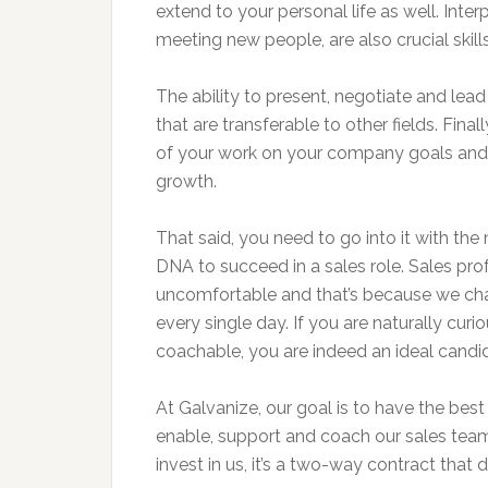
extend to your personal life as well. Interp
meeting new people, are also crucial skill
The ability to present, negotiate and lead 
that are transferable to other fields. Final
of your work on your company goals and
growth.
That said, you need to go into it with the 
DNA to succeed in a sales role. Sales pr
uncomfortable and that’s because we cha
every single day. If you are naturally curi
coachable, you are indeed an ideal candid
At Galvanize, our goal is to have the best
enable, support and coach our sales team
invest in us, it’s a two-way contract that 