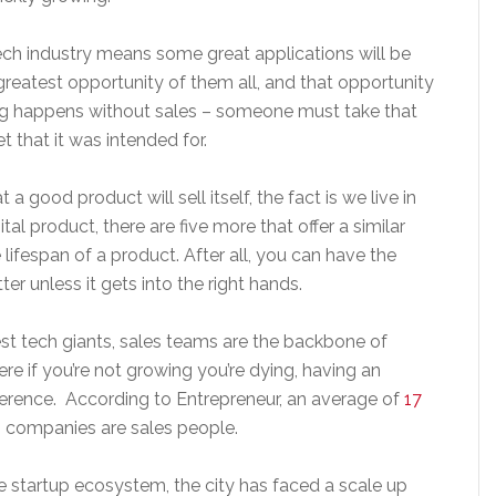
ch industry means some great applications will be
e greatest opportunity of them all, and that opportunity
ing happens without sales – someone must take that
t that it was intended for.
a good product will sell itself, the fact is we live in
tal product, there are five more that offer a similar
he lifespan of a product. After all, you can have the
ter unless it gets into the right hands.
gest tech giants, sales teams are the backbone of
re if you’re not growing you’re dying, having an
ference. According to Entrepreneur, an average of
17
 companies are sales people.
 startup ecosystem, the city has faced a scale up