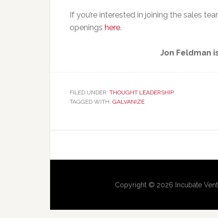
If you’re interested in joining the sales t
openings
here
.
Jon Feldman is
FILED UNDER:
THOUGHT LEADERSHIP
TAGGED WITH:
GALVANIZE
Copyright © 2026 Incubate Vent