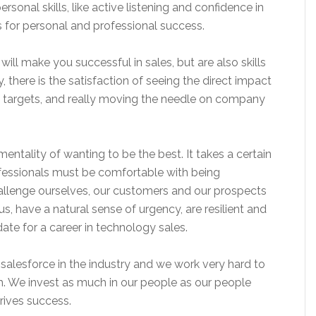
ersonal skills, like active listening and confidence in
s for personal and professional success.
will make you successful in sales, but are also skills
ly, there is the satisfaction of seeing the direct impact
 targets, and really moving the needle on company
mentality of wanting to be the best. It takes a certain
ofessionals must be comfortable with being
llenge ourselves, our customers and our prospects
ous, have a natural sense of urgency, are resilient and
ate for a career in technology sales.
 salesforce in the industry and we work very hard to
. We invest as much in our people as our people
drives success.