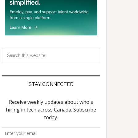
Search
this
website
STAY CONNECTED