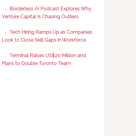
Program
Borderless AI Podcast Explores Why
Upskills
Venture Capital Is Chasing Outliers
Canadian
Talent
Tech Hiring Ramps Up as Companies
to
Look to Close Skill Gaps in Workforce
Become
AI-
Terminal Raises US$20 Million and
Empowered
Plans to Double Toronto Team
Solopreneurs