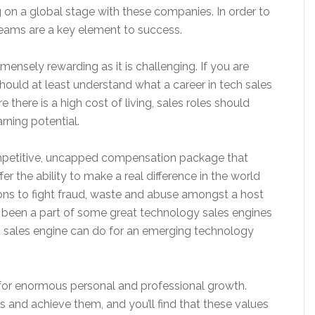
 on a global stage with these companies. In order to
teams are a key element to success.
ensely rewarding as it is challenging. If you are
should at least understand what a career in tech sales
e there is a high cost of living, sales roles should
rning potential.
ompetitive, uncapped compensation package that
er the ability to make a real difference in the world
ions to fight fraud, waste and abuse amongst a host
ve been a part of some great technology sales engines
d sales engine can do for an emerging technology
al for enormous personal and professional growth.
als and achieve them, and you’ll find that these values