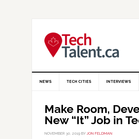
Skip
Skip
Skip
to
to
to
primary
main
primary
navigation
content
sidebar
NEWS
TECH CITIES
INTERVIEWS
Make Room, Devel
New “It” Job in T
NOVEMBER 30, 2019
BY
JON FELDMAN