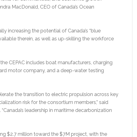
 Kendra MacDonald, CEO of Canada’s Ocean
ly increasing the potential of Canada’s “blue
ilable therein, as well as up-skilling the workforce
, the CEPAC includes boat manufacturers, charging
tboard motor company, and a deep-water testing
lerate the transition to electric propulsion across key
alization risk for the consortium members,” said
 “Canada’s leadership in maritime decarbonization
”
ng $2.7 million toward the $7M project, with the