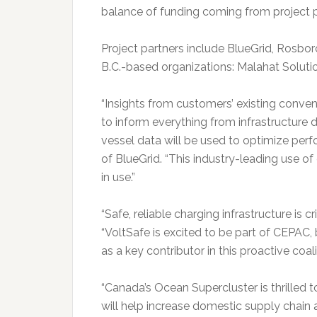
balance of funding coming from project p
Project partners include BlueGrid, Rosbor
B.C.-based organizations: Malahat Soluti
“Insights from customers’ existing conve
to inform everything from infrastructure 
vessel data will be used to optimize per
of BlueGrid. “This industry-leading use o
in use.”
“Safe, reliable charging infrastructure is 
“VoltSafe is excited to be part of CEPAC,
as a key contributor in this proactive co
“Canada’s Ocean Supercluster is thrilled t
will help increase domestic supply chain