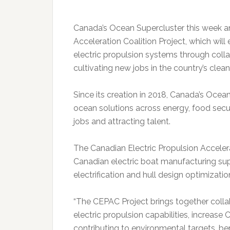
Canada’s Ocean Supercluster this week a
Acceleration Coalition Project, which wi
electric propulsion systems through coll
cultivating new jobs in the country’s clea
Since its creation in 2018, Canada’s Oce
ocean solutions across energy, food secur
jobs and attracting talent.
The Canadian Electric Propulsion Accelerat
Canadian electric boat manufacturing sup
electrification and hull design optimizatio
“The CEPAC Project brings together coll
electric propulsion capabilities, increase
contributing to environmental targets, b