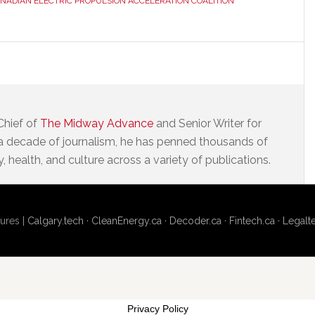
NADIAN ELECTRIC PROPULSION ACCELERATION COALITION
Chief of
The Midway Advance
and Senior Writer for
a decade of journalism, he has penned thousands of
 health, and culture across a variety of publications.
ures |
Calgary.tech
·
CleanEnergy.ca
·
Decoder.ca
·
Fintech.ca
·
Legalt
Privacy Policy