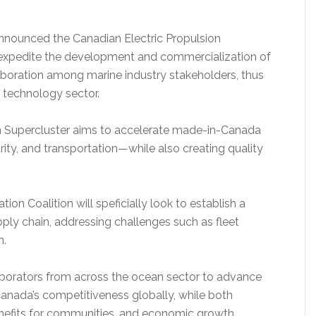
nnounced the Canadian Electric Propulsion
ll expedite the development and commercialization of
aboration among marine industry stakeholders, thus
n technology sector.
an Supercluster aims to accelerate made-in-Canada
ity, and transportation—while also creating quality
ion Coalition will speficially look to establish a
ply chain, addressing challenges such as fleet
n.
aborators from across the ocean sector to advance
 Canada’s competitiveness globally, while both
enefits for communities, and economic growth