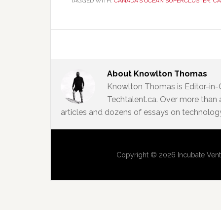
TAGGED WITH:
CANADA'S OCEAN SUPERCLUSTER
,
CA
About
Knowlton Thomas
Knowlton Thomas is Editor-in-
Techtalent.ca. Over more than 
articles and dozens of essays on technology,
Copyright © 2026 Incubate Vent