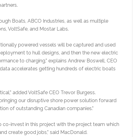
artners.
ough Boats, ABCO Industries, as well as multiple
ons, VoltSafe, and Mostar Labs.
ntionally powered vessels will be captured and used
deployment to hull designs, and then the new electric
formance to charging,” explains Andrew Boswell, CEO
f data accelerates getting hundreds of electric boats
critical,” added VoltSafe CEO Trevor Burgess.
 bringing our disruptive shore power solution forward
alition of outstanding Canadian companies.”
o co-invest in this project with the project team which
 and create good jobs,” said MacDonald.