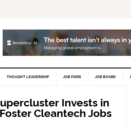
THOUGHT LEADERSHIP
JOB FAIRS
JOB BOARD
P
S
percluster Invests in
Foster Cleantech Jobs