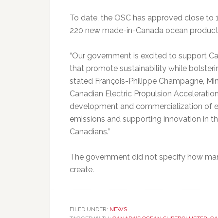
To date, the OSC has approved close to 1
220 new made-in-Canada ocean products,
“Our government is excited to support Can
that promote sustainability while bolste
stated François-Philippe Champagne, Minis
Canadian Electric Propulsion Acceleration C
development and commercialization of el
emissions and supporting innovation in th
Canadians.”
The government did not specify how many
create.
FILED UNDER:
NEWS