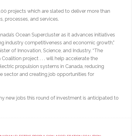
00 projects which are slated to deliver more than
 processes, and services.
ada’s Ocean Supercluster as it advances initiatives
ring industry competitiveness and economic growth,”
ter of Innovation, Science, and Industry. “The
oalition project . . . will help accelerate the
ectric propulsion systems in Canada, reducing
e sector and creating job opportunities for
 new jobs this round of investment is anticipated to