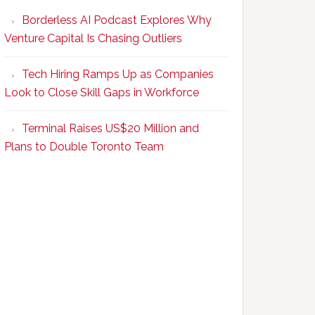
Program
Borderless AI Podcast Explores Why
Upskills
Venture Capital Is Chasing Outliers
Canadian
Talent
Tech Hiring Ramps Up as Companies
to
Look to Close Skill Gaps in Workforce
Become
AI-
Terminal Raises US$20 Million and
Empowered
Plans to Double Toronto Team
Solopreneurs