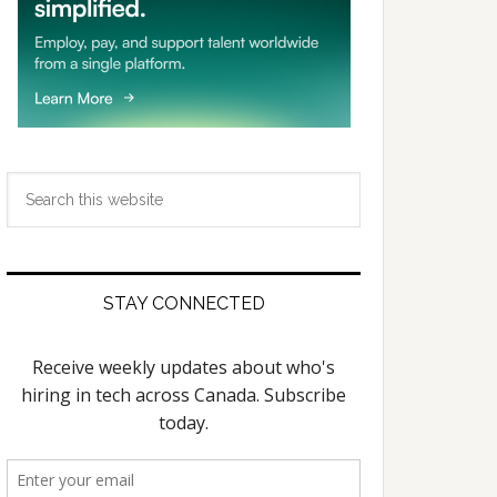
Search
this
website
STAY CONNECTED