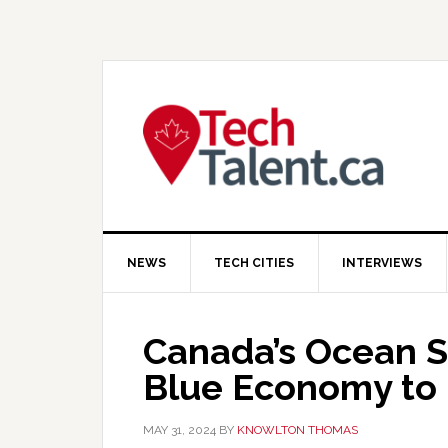
Skip
Skip
Skip
to
to
to
primary
main
primary
navigation
content
sidebar
NEWS
TECH CITIES
INTERVIEWS
Canada’s Ocean Su
Blue Economy to 
MAY 31, 2024
BY
KNOWLTON THOMAS