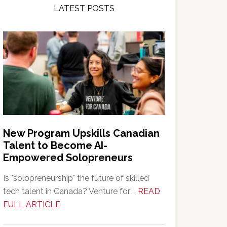
LATEST POSTS
New Program Upskills Canadian
Talent to Become AI-
Empowered Solopreneurs
Is "solopreneurship" the future of skilled
tech talent in Canada? Venture for …
READ
about
FULL ARTICLE
New