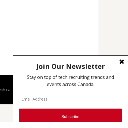
ech.ca
·
Techcouver.com
|
Privacy