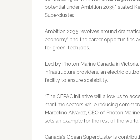
potential under Ambition 2035,” stated
Supercluster.
Ambition 2035 revolves around dramatical
economy” and the career opportunities ava
for green-tech jobs.
Led by Photon Marine Canada in Victoria
infrastructure providers, an electric ou
facility to ensure scalability.
“The CEPAC initiative will allow us to acce
maritime sectors while reducing commerci
Marcelino Alvarez, CEO of Photon Marine.
sets an example for the rest of the world.
Canada’s Ocean Supercluster is contributi