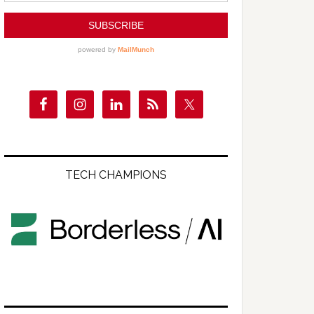
TECH CHAMPIONS