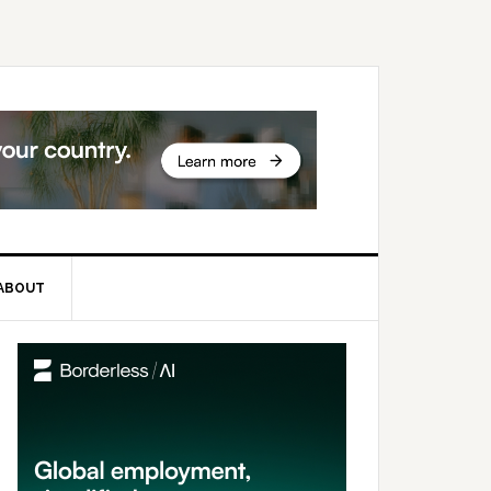
ABOUT
rimary
idebar