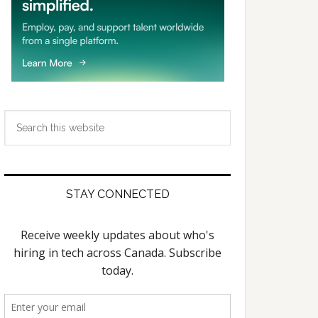
Search
this
website
STAY CONNECTED