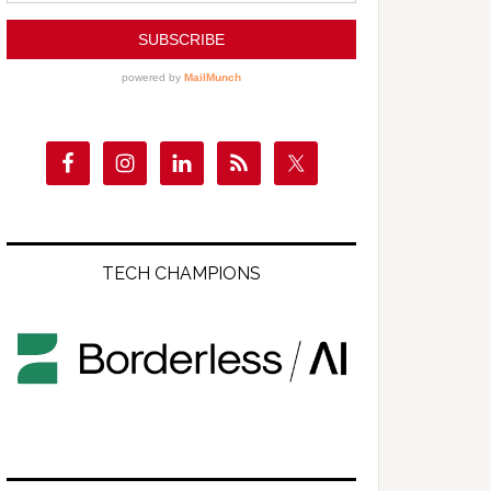
TECH CHAMPIONS