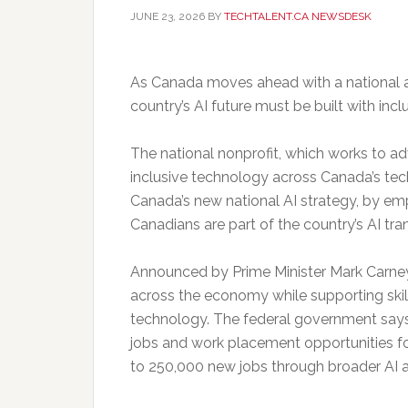
JUNE 23, 2026
BY
TECHTALENT.CA NEWSDESK
As Canada moves ahead with a national art
country’s AI future must be built with inclu
The national nonprofit, which works to 
inclusive technology across Canada’s tec
Canada’s new national AI strategy, by e
Canadians are part of the country’s AI tra
Announced by Prime Minister Mark Carney, 
across the economy while supporting skill
technology. The federal government says 
jobs and work placement opportunities fo
to 250,000 new jobs through broader AI 