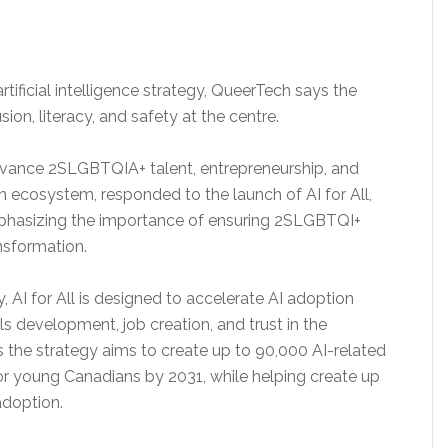
ificial intelligence strategy, QueerTech says the
sion, literacy, and safety at the centre.
advance 2SLGBTQIA+ talent, entrepreneurship, and
h ecosystem, responded to the launch of AI for All,
mphasizing the importance of ensuring 2SLGBTQI+
nsformation.
AI for All is designed to accelerate AI adoption
s development, job creation, and trust in the
the strategy aims to create up to 90,000 AI-related
r young Canadians by 2031, while helping create up
adoption.