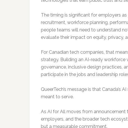
technologies that earn public trust and se
The timing is significant for employers 
recruitment, workforce planning, perfo
people teams will need to understand no
evaluate their impact on equity, privacy, 
For Canadian tech companies, that means
strategy. Building an AI-ready workforce wi
governance, inclusive design practices, 
participate in the jobs and leadership rol
QueerTech’s message is that Canada’s AI str
meant to serve.
As AI for All moves from announcement t
employers, and the broader tech ecosystem 
but a measurable commitment.