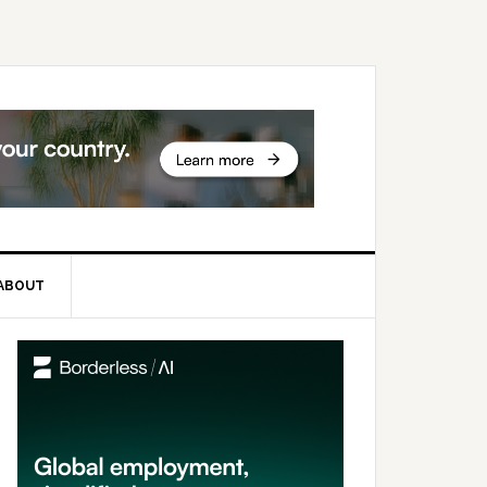
ABOUT
rimary
idebar