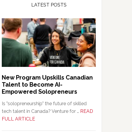
LATEST POSTS
New Program Upskills Canadian
Talent to Become AI-
Empowered Solopreneurs
Is "solopreneurship" the future of skilled
tech talent in Canada? Venture for …
READ
about
FULL ARTICLE
New