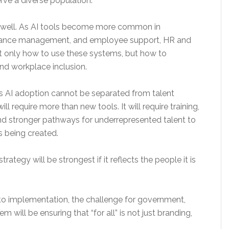
rve a diverse population.
as well. As AI tools become more common in
rmance management, and employee support, HR and
t only how to use these systems, but how to
and workplace inclusion.
 AI adoption cannot be separated from talent
ll require more than new tools. It will require training,
and stronger pathways for underrepresented talent to
es being created.
ategy will be strongest if it reflects the people it is
o implementation, the challenge for government,
will be ensuring that “for all” is not just branding,