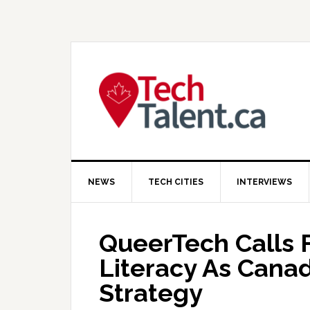
Skip
Skip
Skip
to
to
to
primary
main
primary
navigation
content
sidebar
NEWS
TECH CITIES
INTERVIEWS
QueerTech Calls F
Literacy As Cana
Strategy