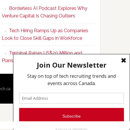
Program
Borderless AI Podcast Explores Why
Upskills
Venture Capital Is Chasing Outliers
Canadian
Talent
Tech Hiring Ramps Up as Companies
to
Look to Close Skill Gaps in Workforce
Become
AI-
Terminal Raises US$20 Million and
Empowered
Plans to Double Toronto Team
Solopreneurs
ech.ca
·
Techcouver.com
|
Privacy