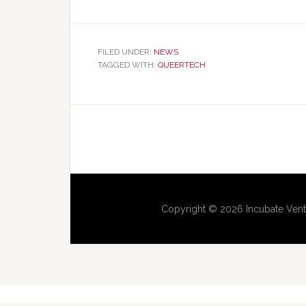
FILED UNDER:
NEWS
TAGGED WITH:
QUEERTECH
Copyright © 2026 Incubate Vent