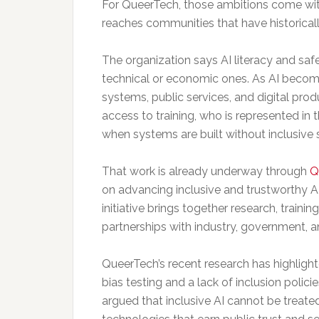
For QueerTech, those ambitions come with 
reaches communities that have historicall
The organization says AI literacy and safe
technical or economic ones. As AI beco
systems, public services, and digital prod
access to training, who is represented 
when systems are built without inclusive
That work is already underway through
Q
on advancing inclusive and trustworthy 
initiative brings together research, traini
partnerships with industry, government, an
QueerTech’s recent research has highlighte
bias testing and a lack of inclusion polic
argued that inclusive AI cannot be treate