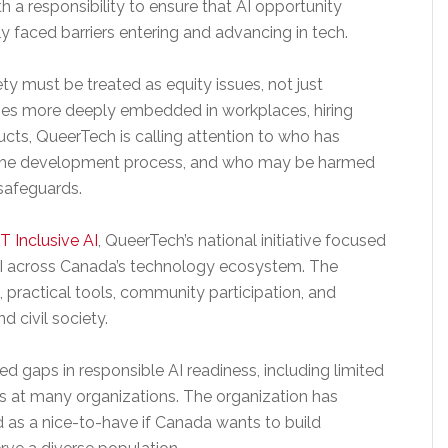
a responsibility to ensure that AI opportunity
y faced barriers entering and advancing in tech.
ty must be treated as equity issues, not just
mes more deeply embedded in workplaces, hiring
ucts, QueerTech is calling attention to who has
in the development process, and who may be harmed
 safeguards.
T Inclusive AI
, QueerTech’s national initiative focused
AI across Canada’s technology ecosystem. The
ng, practical tools, community participation, and
d civil society.
d gaps in responsible AI readiness, including limited
ies at many organizations. The organization has
d as a nice-to-have if Canada wants to build