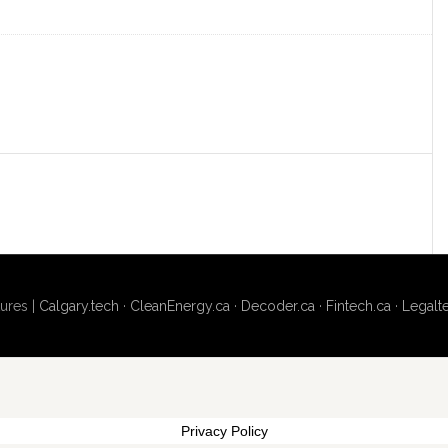
ures |
Calgary.tech
·
CleanEnergy.ca
·
Decoder.ca
·
Fintech.ca
·
Legalt
Privacy Policy