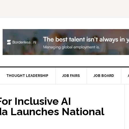
THOUGHT LEADERSHIP
JOB FAIRS
JOB BOARD
P
S
or Inclusive AI
da Launches National