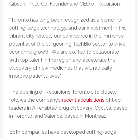
Gibson, Ph.D., Co-Founder and CEO of Recursion.
“Toronto has long been recognized as a center for
cutting-edge technology, and our investment in this
vibrant city reflects our confidence in the immense
potential of the burgeoning TechBio sector to drive
economic growth. We are excited to collaborate
with top talent in the region and accelerate the
discovery of new medicines that will radically
improve patients’ lives.”
The opening of Recursion’s Toronto site closely
follows the company’s
recent acquisitions
of two
leaders in AI-enabled drug discovery: Cyclica, based
in Toronto, and Valence, based in Montréal.
Both companies have developed cutting-edge