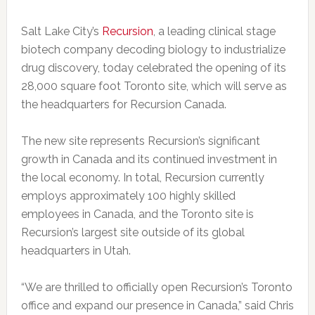
Salt Lake City’s
Recursion
, a leading clinical stage
biotech company decoding biology to industrialize
drug discovery, today celebrated the opening of its
28,000 square foot Toronto site, which will serve as
the headquarters for Recursion Canada.
The new site represents Recursion’s significant
growth in Canada and its continued investment in
the local economy. In total, Recursion currently
employs approximately 100 highly skilled
employees in Canada, and the Toronto site is
Recursion’s largest site outside of its global
headquarters in Utah.
“We are thrilled to officially open Recursion’s Toronto
office and expand our presence in Canada,” said Chris