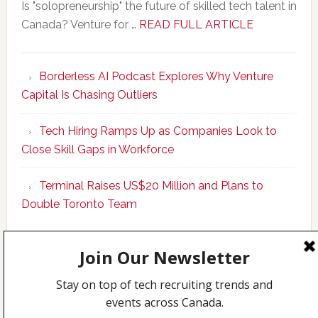
Is "solopreneurship" the future of skilled tech talent in
about
Canada? Venture for …
READ FULL ARTICLE
New
Program
Borderless AI Podcast Explores Why Venture
Upskills
Capital Is Chasing Outliers
Canadian
Talent
Tech Hiring Ramps Up as Companies Look to
to
Close Skill Gaps in Workforce
Become
AI-
Terminal Raises US$20 Million and Plans to
Empowered
Double Toronto Team
Solopreneur
Copyright © 2026 Incubate Ventures |
Calgary.tech
·
CleanEnergy.ca
·
Decoder.ca
·
Fintech.ca
·
Legaltech.ca
·
Techcouver.com
|
Privacy