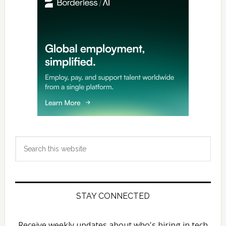
Sidebar
Search
this
website
STAY CONNECTED