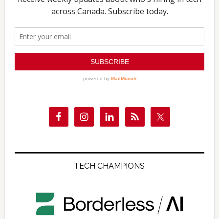
TECH CHAMPIONS