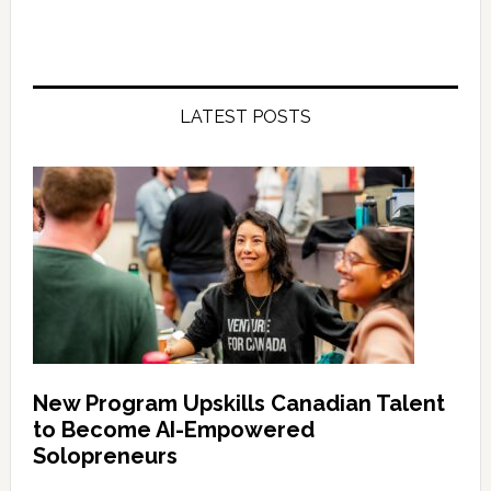
LATEST POSTS
New Program Upskills Canadian Talent
to Become AI-Empowered
Solopreneurs