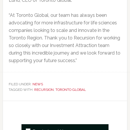
Lund, CEO of Toronto Global.
“At Toronto Global, our team has always been
advocating for more infrastructure for life sciences
companies looking to scale and innovate in the
Toronto Region. Thank you to Recursion for working
so closely with our Investment Attraction team
during this incredible journey and we look forward to
supporting your future success.”
FILED UNDER:
NEWS
TAGGED WITH:
RECURSION
,
TORONTO GLOBAL
Primary