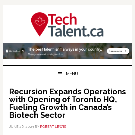
Skip
Skip
Skip
to
to
to
primary
main
primary
navigation
content
sidebar
MENU
Recursion Expands Operations
with Opening of Toronto HQ,
Fueling Growth in Canada’s
Biotech Sector
JUNE 26, 2023
BY
ROBERT LEWIS