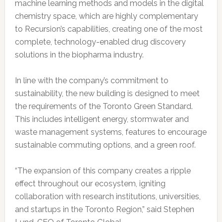
machine learning methods and models in the digital
chemistry space, which are highly complementary
to Recursion’s capabilities, creating one of the most
complete, technology-enabled drug discovery
solutions in the biopharma industry.
In line with the company’s commitment to
sustainability, the new building is designed to meet
the requirements of the Toronto Green Standard.
This includes intelligent energy, stormwater and
waste management systems, features to encourage
sustainable commuting options, and a green roof.
“The expansion of this company creates a ripple
effect throughout our ecosystem, igniting
collaboration with research institutions, universities,
and startups in the Toronto Region,” said Stephen