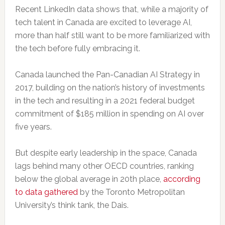
Recent LinkedIn data shows that, while a majority of
tech talent in Canada are excited to leverage AI,
more than half still want to be more familiarized with
the tech before fully embracing it.
Canada launched the Pan-Canadian AI Strategy in
2017, building on the nation’s history of investments
in the tech and resulting in a 2021 federal budget
commitment of $185 million in spending on AI over
five years.
But despite early leadership in the space, Canada
lags behind many other OECD countries, ranking
below the global average in 20th place,
according
to data gathered
by the Toronto Metropolitan
University’s think tank, the Dais.