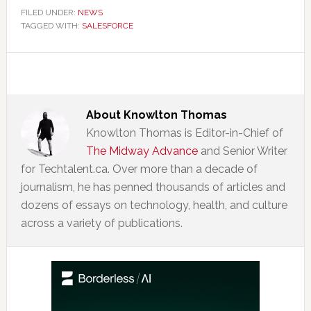
FILED UNDER:
NEWS
TAGGED WITH:
SALESFORCE
About
Knowlton Thomas
Knowlton Thomas is Editor-in-Chief of
The Midway Advance
and Senior Writer
for Techtalent.ca. Over more than a decade of
journalism, he has penned thousands of articles and
dozens of essays on technology, health, and culture
across a variety of publications.
Primary
Sidebar