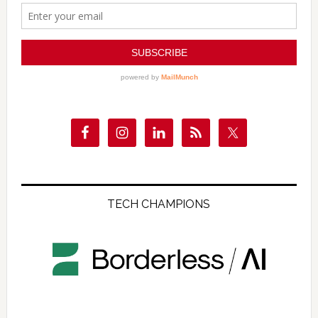
TECH CHAMPIONS