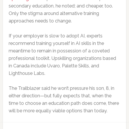
secondary education, he noted; and cheaper, too.
Only the stigma around alternative training
approaches needs to change.
If your employer is slow to adopt AI, experts
recommend training yourself in AI skills in the
meantime to remain in possession of a coveted
professional toolkit. Upskilling organizations based
in Canada include Uvaro, Palette Skills, and
Lighthouse Labs.
The Trailblazer said he won’t pressure his son, 8, in
either direction—but fully expects that, when the
time to choose an education path does come, there
will be more equally viable options than today.