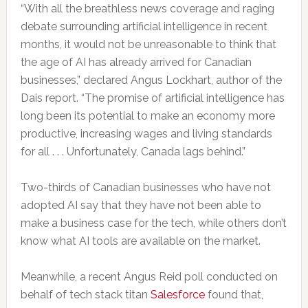
“With all the breathless news coverage and raging
debate surrounding artificial intelligence in recent
months, it would not be unreasonable to think that
the age of AI has already arrived for Canadian
businesses,” declared Angus Lockhart, author of the
Dais report. “The promise of artificial intelligence has
long been its potential to make an economy more
productive, increasing wages and living standards
for all . . . Unfortunately, Canada lags behind.”
Two-thirds of Canadian businesses who have not
adopted AI say that they have not been able to
make a business case for the tech, while others don’t
know what AI tools are available on the market.
Meanwhile, a recent Angus Reid poll conducted on
behalf of tech stack titan
Salesforce
found that,