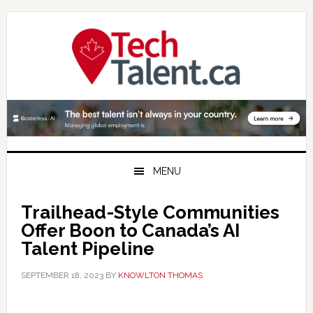
Skip
Skip
Skip
to
to
to
primary
main
primary
navigation
content
sidebar
MENU
Trailhead-Style Communities
Offer Boon to Canada’s AI
Talent Pipeline
SEPTEMBER 18, 2023
BY
KNOWLTON THOMAS