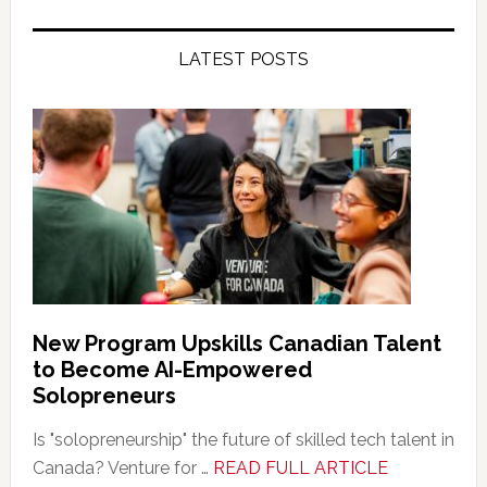
LATEST POSTS
New Program Upskills Canadian Talent
to Become AI-Empowered
Solopreneurs
Is "solopreneurship" the future of skilled tech talent in
about
Canada? Venture for …
READ FULL ARTICLE