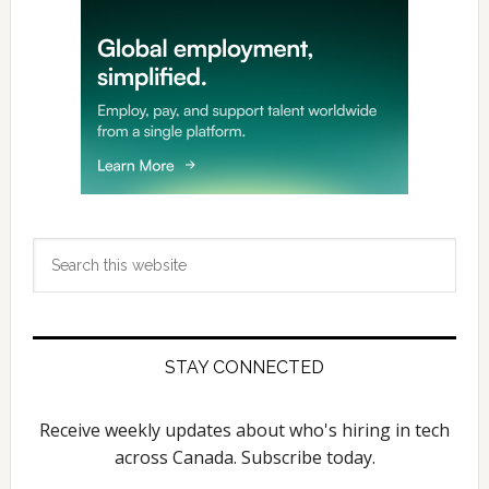
Search
this
website
STAY CONNECTED