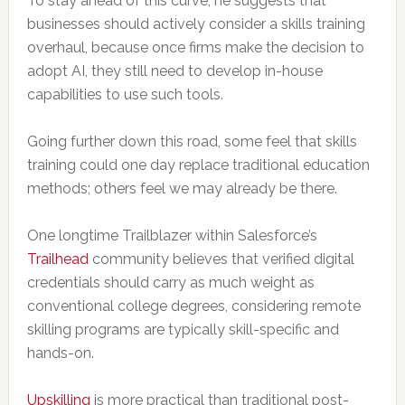
To stay ahead of this curve, he suggests that
businesses should actively consider a skills training
overhaul, because once firms make the decision to
adopt AI, they still need to develop in-house
capabilities to use such tools.
Going further down this road, some feel that skills
training could one day replace traditional education
methods; others feel we may already be there.
One longtime Trailblazer within Salesforce’s
Trailhead
community believes that verified digital
credentials should carry as much weight as
conventional college degrees, considering remote
skilling programs are typically skill-specific and
hands-on.
Upskilling
is more practical than traditional post-