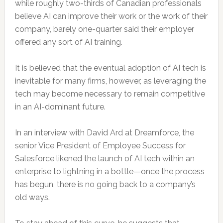
while roughly two-thirds of Canadian professionals
believe AI can improve their work or the work of their
company, barely one-quarter said their employer
offered any sort of AI training.
It is believed that the eventual adoption of AI tech is
inevitable for many firms, however, as leveraging the
tech may become necessary to remain competitive
in an AI-dominant future.
In an interview with David Ard at Dreamforce, the
senior Vice President of Employee Success for
Salesforce likened the launch of AI tech within an
enterprise to lightning in a bottle—once the process
has begun, there is no going back to a company’s
old ways.