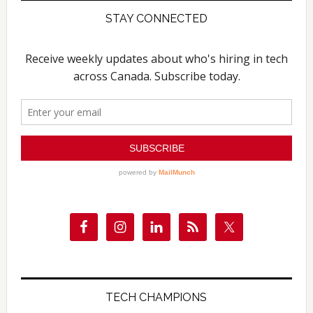
STAY CONNECTED
TECH CHAMPIONS