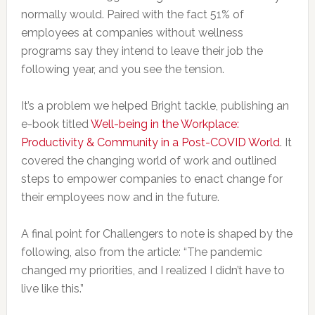
normally would. Paired with the fact 51% of
employees at companies without wellness
programs say they intend to leave their job the
following year, and you see the tension.
It’s a problem we helped Bright tackle, publishing an
e-book titled
Well-being in the Workplace:
Productivity & Community in a Post-COVID World
. It
covered the changing world of work and outlined
steps to empower companies to enact change for
their employees now and in the future.
A final point for Challengers to note is shaped by the
following, also from the article: “The pandemic
changed my priorities, and I realized I didn’t have to
live like this.”