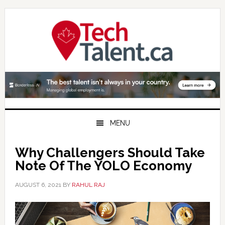
Skip
Skip
Skip
to
to
to
primary
main
primary
navigation
content
sidebar
MENU
Why Challengers Should Take
Note Of The YOLO Economy
AUGUST 6, 2021
BY
RAHUL RAJ