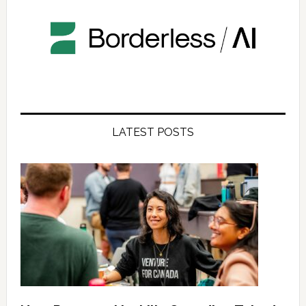
LATEST POSTS