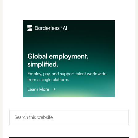
Primary
Sidebar
Search
this
website