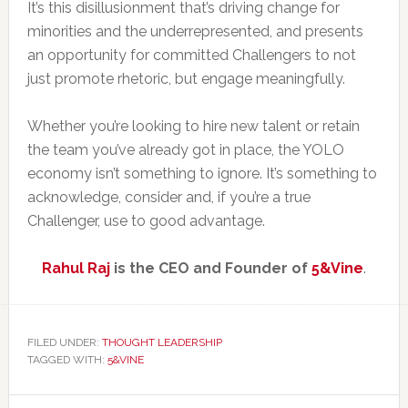
It’s this disillusionment that’s driving change for
minorities and the underrepresented, and presents
an opportunity for committed Challengers to not
just promote rhetoric, but engage meaningfully.
Whether you’re looking to hire new talent or retain
the team you’ve already got in place, the YOLO
economy isn’t something to ignore. It’s something to
acknowledge, consider and, if you’re a true
Challenger, use to good advantage.
Rahul Raj
is the CEO and Founder of
5&Vine
.
FILED UNDER:
THOUGHT LEADERSHIP
TAGGED WITH:
5&VINE