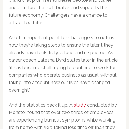
brand that promises to better people and planet
and a culture that celebrates and supports this
future economy, Challengers have a chance to
attract top talent.
Another important point for Challengers to note is
how they’re taking steps to ensure the talent they
already have feels truly valued and respected. As
career coach Latesha Byrd states later in the article,
“it has become challenging to continue to work for
companies who operate business as usual, without
taking into account how our lives have changed
overnight.”
And the statistics back it up. A
study
conducted by
Monster found that over two thirds of employees
are experiencing burnout symptoms while working
from home with 59% taking less time off than they