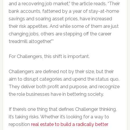
and a recovering job market,” the article reads. “Their
bank accounts, fattened by a year of stay-at-home
savings and soaring asset prices, have increased
their risk appetites. And while some of them are just
changing jobs, others are stepping off the career
treadmill altogether.””
For Challengers, this shift is important.
Challengers are defined not by their size, but their
aim to disrupt categories and upend the status quo.
They deliver both profit and purpose, and recognize
the role businesses have in bettering society.
If there’s one thing that defines Challenger thinking,
it’s taking risks. Whether it’s looking for a way to
reposition
real estate to build a radically better