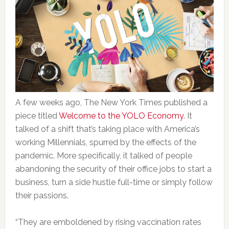
A few weeks ago, The New York Times published a
piece titled
Welcome to the YOLO Economy
. It
talked of a shift that’s taking place with America’s
working Millennials, spurred by the effects of the
pandemic. More specifically, it talked of people
abandoning the security of their office jobs to start a
business, turn a side hustle full-time or simply follow
their passions.
“They are emboldened by rising vaccination rates