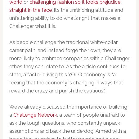
world
or
challenging fashion so it looks prejudice
straight in the face
, it’s the unflinching attitude and
unfaltering ability to do what’s right that makes a
Challenger what it is.
As people challenge the traditional white-collar
career path, and instead forge their own, they are
more likely to embrace companies with a Challenger
ethos they can relate to. As the article continues to
state, a factor driving this YOLO economy is “a
feeling that the economy is changing in ways that
reward the crazy and punish the cautious”.
We’ve already discussed the importance of building
a
Challenge Network
, a team of people unafraid to
ask the tough questions, who constantly unpack
assumptions and back the underdog. Armed with a