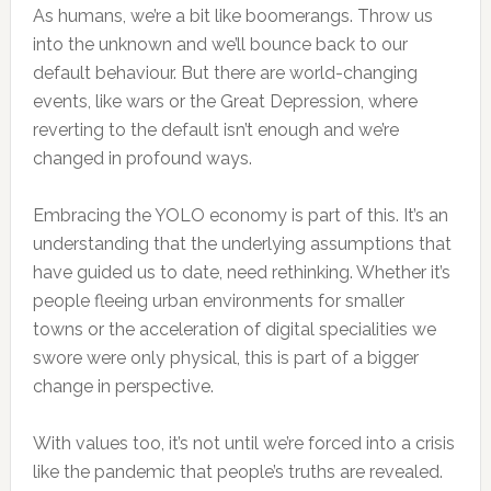
As humans, we’re a bit like boomerangs. Throw us
into the unknown and we’ll bounce back to our
default behaviour. But there are world-changing
events, like wars or the Great Depression, where
reverting to the default isn’t enough and we’re
changed in profound ways.
Embracing the YOLO economy is part of this. It’s an
understanding that the underlying assumptions that
have guided us to date, need rethinking. Whether it’s
people fleeing urban environments for smaller
towns or the acceleration of digital specialities we
swore were only physical, this is part of a bigger
change in perspective.
With values too, it’s not until we’re forced into a crisis
like the pandemic that people’s truths are revealed.