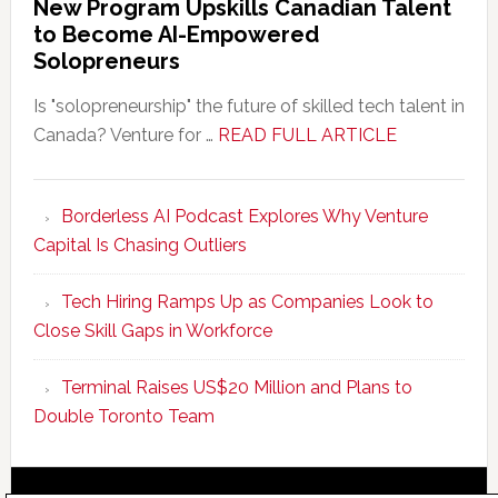
New Program Upskills Canadian Talent
to Become AI-Empowered
Solopreneurs
Is "solopreneurship" the future of skilled tech talent in
about
Canada? Venture for …
READ FULL ARTICLE
New
Program
Borderless AI Podcast Explores Why Venture
Upskills
Capital Is Chasing Outliers
Canadian
Talent
Tech Hiring Ramps Up as Companies Look to
to
Close Skill Gaps in Workforce
Become
AI-
Terminal Raises US$20 Million and Plans to
Empowered
Double Toronto Team
Solopreneur