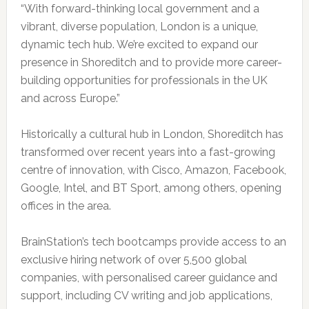
“With forward-thinking local government and a
vibrant, diverse population, London is a unique,
dynamic tech hub. We’re excited to expand our
presence in Shoreditch and to provide more career-
building opportunities for professionals in the UK
and across Europe.”
Historically a cultural hub in London, Shoreditch has
transformed over recent years into a fast-growing
centre of innovation, with Cisco, Amazon, Facebook,
Google, Intel, and BT Sport, among others, opening
offices in the area.
BrainStation’s tech bootcamps provide access to an
exclusive hiring network of over 5,500 global
companies, with personalised career guidance and
support, including CV writing and job applications,