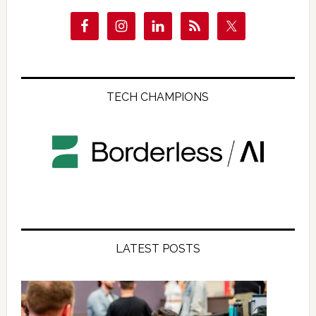
TECH CHAMPIONS
LATEST POSTS