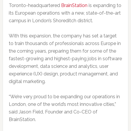
Toronto-headquartered
BrainStation
is expanding to
its European operations with a new, state-of-the-art
campus in London’s Shoreditch district.
With this expansion, the company has set a target
to train thousands of professionals across Europe in
the coming years, preparing them for some of the
fastest-growing and highest-paying jobs in software
development, data science and analytics, user
experience (UX) design, product management, and
digital marketing.
“We’re very proud to be expanding our operations in
London, one of the world’s most innovative cities,”
said Jason Field, Founder and Co-CEO of
BrainStation.