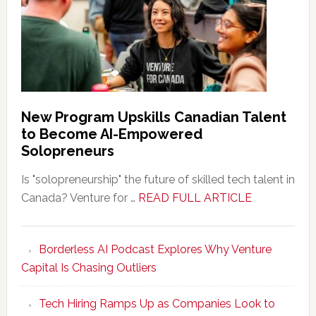
New Program Upskills Canadian Talent
to Become AI-Empowered
Solopreneurs
Is "solopreneurship" the future of skilled tech talent in
about
Canada? Venture for …
READ FULL ARTICLE
New
Program
Borderless AI Podcast Explores Why Venture
Upskills
Capital Is Chasing Outliers
Canadian
Talent
Tech Hiring Ramps Up as Companies Look to
to