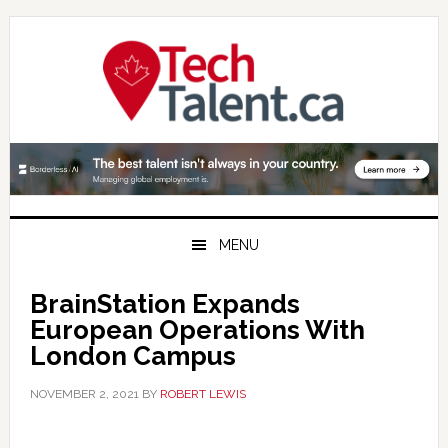
Skip
Skip
Skip
to
to
to
primary
main
primary
navigation
content
sidebar
MENU
BrainStation Expands
European Operations With
London Campus
NOVEMBER 2, 2021
BY
ROBERT LEWIS