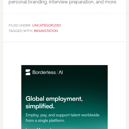
personal branding, interview preparation, and more.
FILED UNDER:
UNCATEGORIZED
TAGGED WITH:
BRAINSTATION
Primary
Sidebar