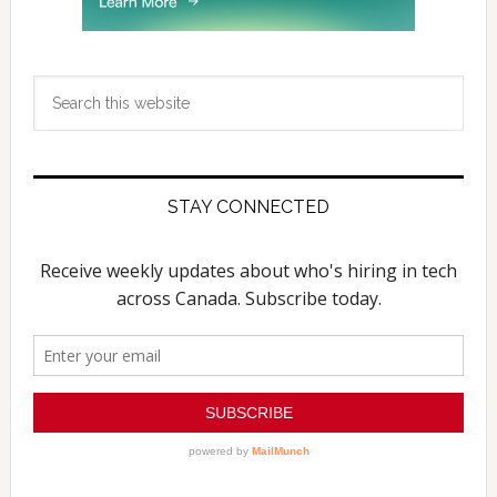
Search
this
website
STAY CONNECTED