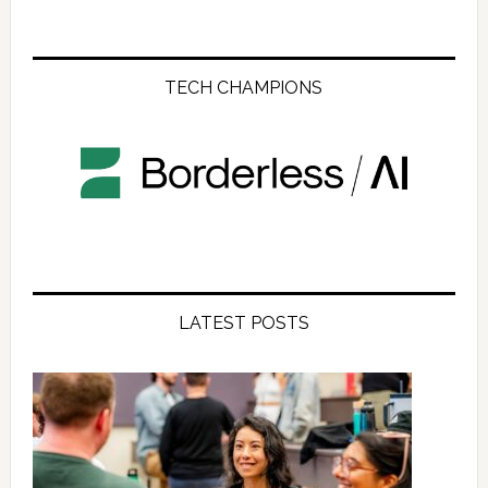
TECH CHAMPIONS
LATEST POSTS