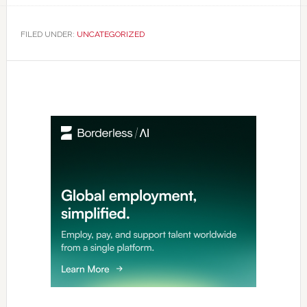
FILED UNDER:
UNCATEGORIZED
Primary
Sidebar