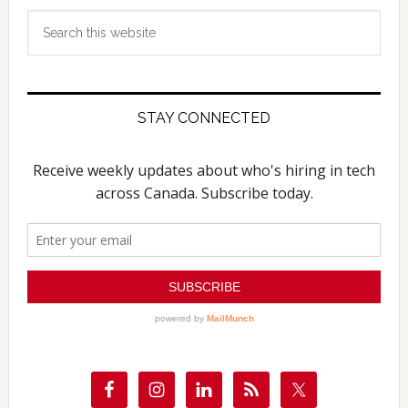
Search
this
website
STAY CONNECTED