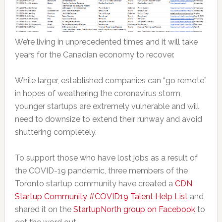
We’re living in unprecedented times and it will take
years for the Canadian economy to recover.
While larger, established companies can “go remote”
in hopes of weathering the coronavirus storm,
younger startups are extremely vulnerable and will
need to downsize to extend their runway and avoid
shuttering completely.
To support those who have lost jobs as a result of
the COVID-19 pandemic, three members of the
Toronto startup community have created a
CDN
Startup Community #COVID19 Talent Help List
and
shared it on the
StartupNorth group on Facebook
to