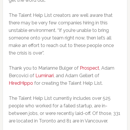
get the word out.
The Talent Help List creators are well aware that
there may be very few companies hiring in this
unstable environment. “If you’re unable to bring
someone onto your team right now, then let’s all
make an effort to reach out to these people once
the crisis is over”.
Thank you to Marianne Bulger of
Prospect
, Adam
Bercovici of
Luminari
, and Adam Gellert of
HiredHippo
for creating the Talent Help List.
The Talent Help List currently includes over 525
people who worked for a failed startup, are in-
between jobs, or were recently laid-off. Of those, 331
are located in Toronto and 81 are in Vancouver.