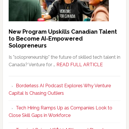
New Program Upskills Canadian Talent
to Become AI-Empowered
Solopreneurs
Is "solopreneurship" the future of skilled tech talent in
about
Canada? Venture for …
READ FULL ARTICLE
New
Program
Borderless AI Podcast Explores Why Venture
Upskills
Capital Is Chasing Outliers
Canadian
Talent
Tech Hiring Ramps Up as Companies Look to
to
Close Skill Gaps in Workforce
Become
AI-