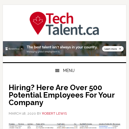
Skip
Skip
Skip
to
to
to
primary
main
primary
navigation
content
sidebar
MENU
Hiring? Here Are Over 500
Potential Employees For Your
Company
MARCH 18, 2020
BY
ROBERT LEWIS