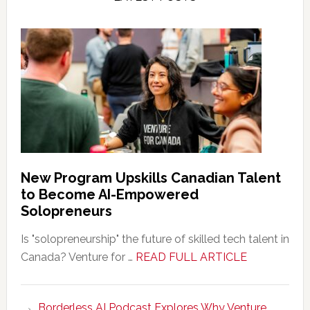
New Program Upskills Canadian Talent
to Become AI-Empowered
Solopreneurs
Is "solopreneurship" the future of skilled tech talent in
about
Canada? Venture for …
READ FULL ARTICLE
New
Program
Borderless AI Podcast Explores Why Venture