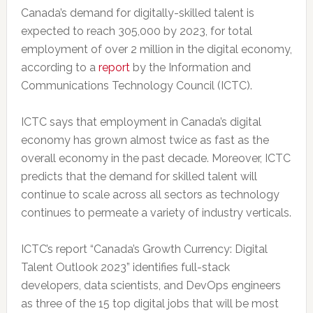
Canada’s demand for digitally-skilled talent is
expected to reach 305,000 by 2023, for total
employment of over 2 million in the digital economy,
according to a
report
by the Information and
Communications Technology Council (ICTC).
ICTC says that employment in Canada’s digital
economy has grown almost twice as fast as the
overall economy in the past decade. Moreover, ICTC
predicts that the demand for skilled talent will
continue to scale across all sectors as technology
continues to permeate a variety of industry verticals.
ICTC’s report “Canada’s Growth Currency: Digital
Talent Outlook 2023” identifies full-stack
developers, data scientists, and DevOps engineers
as three of the 15 top digital jobs that will be most