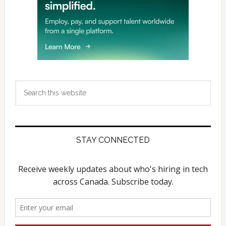
Search
this
website
STAY CONNECTED