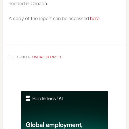
needed in Canada.
A copy of the report can be accessed
here
.
FILED UNDER:
UNCATEGORIZED
Primary
Sidebar