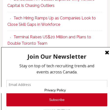
Upskills
Capital Is Chasing Outliers
Canadian
Talent
Tech Hiring Ramps Up as Companies Look to
to
Close Skill Gaps in Workforce
Become
AI-
Terminal Raises US$20 Million and Plans to
Empowered
Double Toronto Team
Solopreneur
Copyright © 2026 Incubate Ventures |
Calgary.tech
·
CleanEnergy.ca
·
Decoder.ca
·
Fintech.ca
·
Legaltech.ca
·
Techcouver.com
|
Privacy
Privacy Policy