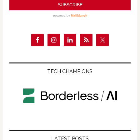
TECH CHAMPIONS
LATEST POSTS