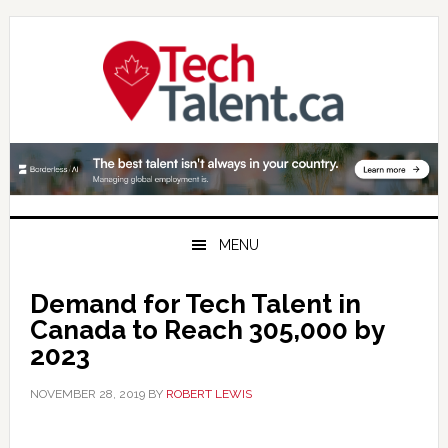
Skip
Skip
Skip
to
to
to
primary
main
primary
navigation
content
sidebar
MENU
Demand for Tech Talent in
Canada to Reach 305,000 by
2023
NOVEMBER 28, 2019
BY
ROBERT LEWIS