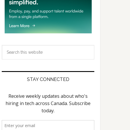
Search
this
website
STAY CONNECTED