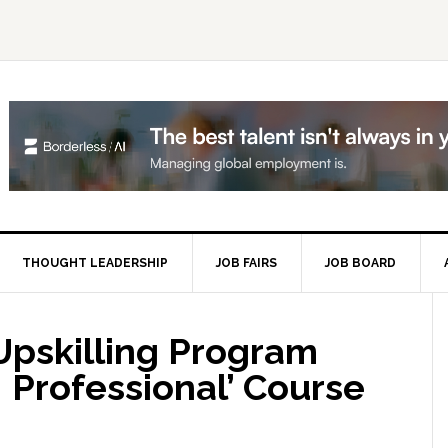
THOUGHT LEADERSHIP
JOB FAIRS
JOB BOARD
P
S
pskilling Program
I Professional’ Course