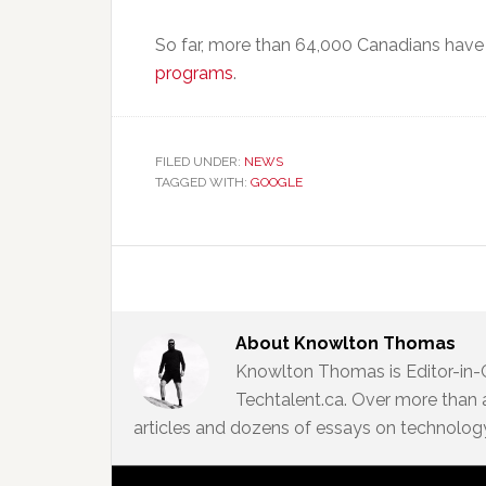
So far, more than 64,000 Canadians hav
programs
.
FILED UNDER:
NEWS
TAGGED WITH:
GOOGLE
About
Knowlton Thomas
Knowlton Thomas is Editor-in-
Techtalent.ca. Over more than 
articles and dozens of essays on technology,