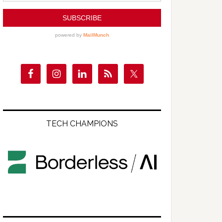
TECH CHAMPIONS