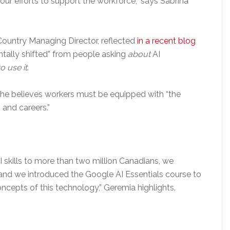
t our efforts to support the workforce,” says Sabrina
ountry Managing Director, reflected
in a recent blog
tally shifted” from people asking
about
AI
o use it
.
she believes workers must be equipped with “the
 and careers.”
 AI skills to more than two million Canadians, we
and we introduced the Google AI Essentials course to
cepts of this technology,” Geremia highlights.