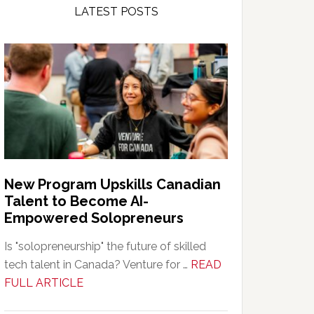
LATEST POSTS
New Program Upskills Canadian
Talent to Become AI-
Empowered Solopreneurs
Is "solopreneurship" the future of skilled
tech talent in Canada? Venture for …
READ
about
FULL ARTICLE
New