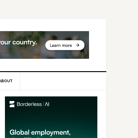
ABOUT
rimary
idebar