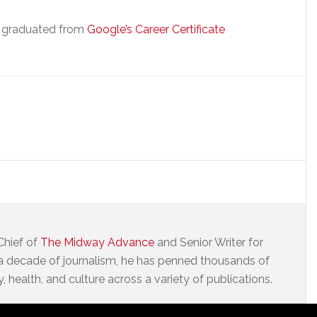
e graduated from
Google’s Career Certificate
Chief of
The Midway Advance
and Senior Writer for
a decade of journalism, he has penned thousands of
 health, and culture across a variety of publications.