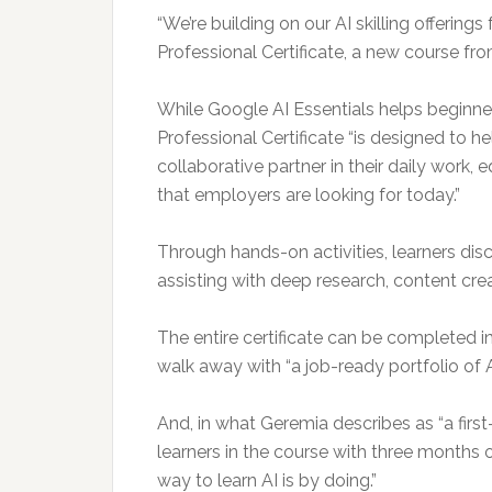
“We’re building on our AI skilling offerin
Professional Certificate, a new course fro
While Google AI Essentials helps beginner
Professional Certificate “is designed to he
collaborative partner in their daily work,
that employers are looking for today.”
Through hands-on activities, learners dis
assisting with deep research, content cre
The entire certificate can be completed i
walk away with “a job-ready portfolio of A
And, in what Geremia describes as “a first-
learners in the course with three months 
way to learn AI is by doing.”