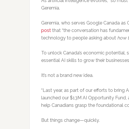
As artificial intelligence evolves, “so mus
Geremia.
Geremia, who serves Google Canada as C
post
that “the conversation has fundamen
technology to people asking about
how t
To unlock Canada’s economic potential, 
essential AI skills to grow their businesses
It’s not a brand new idea.
“Last year, as part of our efforts to bring
launched our $13M AI Opportunity Fund, 
help Canadians grasp the foundational con
But things change—quickly.