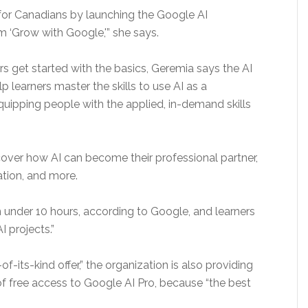
gs for Canadians by launching the Google AI
m ‘Grow with Google,'” she says.
s get started with the basics, Geremia says the AI
lp learners master the skills to use AI as a
 equipping people with the applied, in-demand skills
cover how AI can become their professional partner,
ation, and more.
n under 10 hours, according to Google, and learners
I projects.”
of-its-kind offer,” the organization is also providing
of free access to Google AI Pro, because “the best