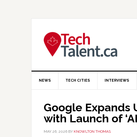
Skip
Skip
Skip
to
to
to
primary
main
primary
navigation
content
sidebar
NEWS
TECH CITIES
INTERVIEWS
Google Expands U
with Launch of ‘A
MAY 26, 2026
BY
KNOWLTON THOMAS