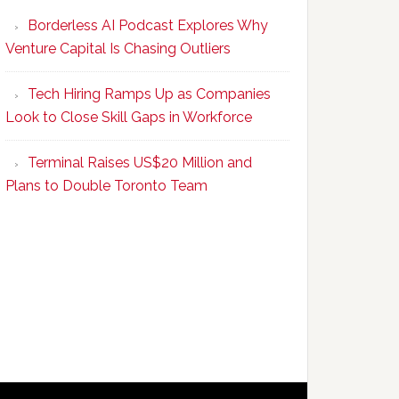
Program
Borderless AI Podcast Explores Why
Upskills
Venture Capital Is Chasing Outliers
Canadian
Talent
Tech Hiring Ramps Up as Companies
to
Look to Close Skill Gaps in Workforce
Become
AI-
Terminal Raises US$20 Million and
Empowered
Plans to Double Toronto Team
Solopreneurs