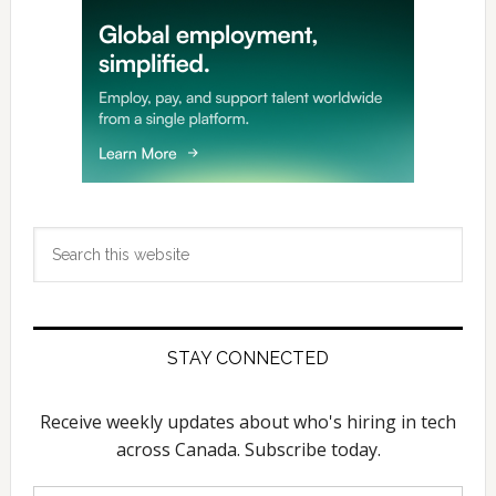
Search
this
website
STAY CONNECTED