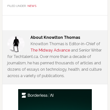
FILED UNDER:
NEWS
About
Knowlton Thomas
Knowlton Thomas is Editor-in-Chief of
The Midway Advance
and Senior Writer
for Techtalent.ca. Over more than a decade of
journalism, he has penned thousands of articles and
dozens of essays on technology, health, and culture
across a variety of publications.
Primary
Sidebar