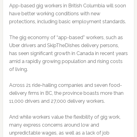
App-based gig workers in British Columbia will soon
have better working conditions with new
protections, including basic employment standards.
The gig economy of “app-based” workers, such as
Uber drivers and SkipTheDishes delivery persons,
has seen significant growth in Canada in recent years
amid a rapidly growing population and rising costs
of living.
Across 21 ride-hailing companies and seven food-
delivery firms in BC, the province boasts more than
11,000 drivers and 27,000 delivery workers.
And while workers value the flexibility of gig work,
many express concerns around low and
unpredictable wages, as well as a lack of job