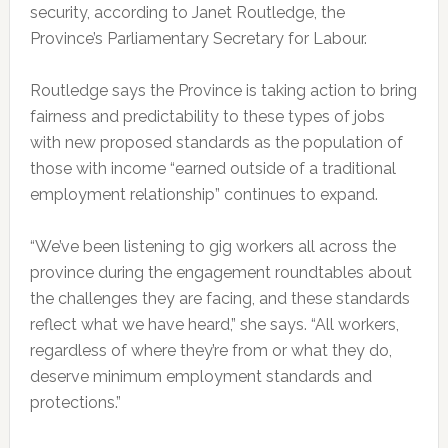
security, according to Janet Routledge, the
Province’s Parliamentary Secretary for Labour.
Routledge says the Province is taking action to bring
fairness and predictability to these types of jobs
with new proposed standards as the population of
those with income “earned outside of a traditional
employment relationship” continues to expand.
“We’ve been listening to gig workers all across the
province during the engagement roundtables about
the challenges they are facing, and these standards
reflect what we have heard,” she says. “All workers,
regardless of where they’re from or what they do,
deserve minimum employment standards and
protections.”