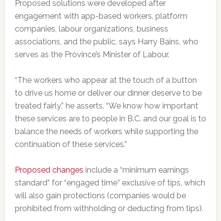
Proposed solutions were developed after
engagement with app-based workers, platform
companies, labour organizations, business
associations, and the public, says Harry Bains, who
serves as the Province’s Minister of Labour.
“The workers who appear at the touch of a button
to drive us home or deliver our dinner deserve to be
treated fairly,” he asserts. “We know how important
these services are to people in B.C. and our goal is to
balance the needs of workers while supporting the
continuation of these services.”
Proposed changes
include a “minimum earnings
standard” for “engaged time” exclusive of tips, which
will also gain protections (companies would be
prohibited from withholding or deducting from tips).