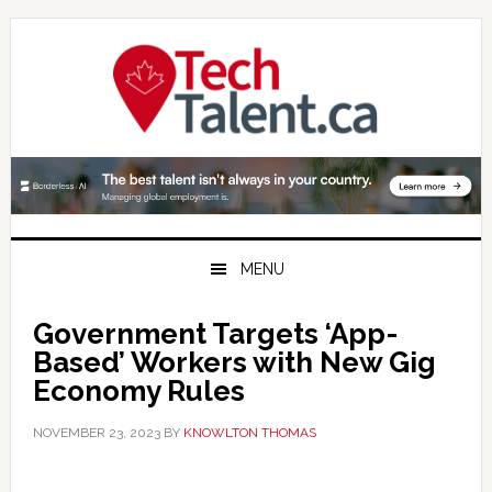
Skip
Skip
Skip
to
to
to
primary
main
primary
navigation
content
sidebar
MENU
Government Targets ‘App-
Based’ Workers with New Gig
Economy Rules
NOVEMBER 23, 2023
BY
KNOWLTON THOMAS