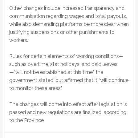
Other changes include increased transparency and
communication regarding wages and total payouts,
while also demanding platforms be more clear when
justifying suspensions or other punishments to
workers.
Rules for certain elements of working conditions—
such as overtime, stat holidays, and paid leaves
—”will not be established at this time,” the
government stated, but affirmed that it
“will continue
to monitor these areas.”
The changes will come into effect after legislation is
passed and new regulations are finalized, according
to the Province.