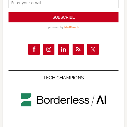
TECH CHAMPIONS