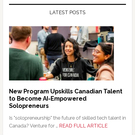
LATEST POSTS
New Program Upskills Canadian Talent
to Become AI-Empowered
Solopreneurs
Is "solopreneurship" the future of skilled tech talent in
about
Canada? Venture for …
READ FULL ARTICLE
New