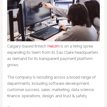
Calgary-based fintech
Helcim
is on a hiring spree,
expanding its team from its Eau Claire headquarters
as demand for its transparent payment platform
grows.
The company is recruiting across a broad range of
departments, including software development,
customer success, sales, marketing, data science,
finance, operations, design, and trust & safety.