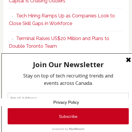
Capital Is Chasing Outliers
Canadian
Talent
Tech Hiring Ramps Up as Companies Look to
to
Close Skill Gaps in Workforce
Become
AI-
Terminal Raises US$20 Million and Plans to
Empowered
Double Toronto Team
Solopreneur
Copyright © 2026 Incubate Ventures |
Calgary.tech
·
CleanEnergy.ca
·
Decoder.ca
·
Fintech.ca
·
Legaltech.ca
·
Techcouver.com
|
Privacy
Privacy Policy