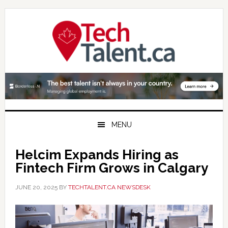
Skip
Skip
Skip
to
to
to
primary
main
primary
navigation
content
sidebar
MENU
Helcim Expands Hiring as
Fintech Firm Grows in Calgary
JUNE 20, 2025
BY
TECHTALENT.CA NEWSDESK