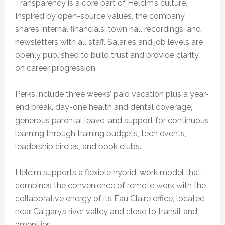
Transparency is a core part of Helcim’s culture.
Inspired by open-source values, the company
shares internal financials, town hall recordings, and
newsletters with all staff. Salaries and job levels are
openly published to build trust and provide clarity
on career progression.
Perks include three weeks’ paid vacation plus a year-
end break, day-one health and dental coverage,
generous parental leave, and support for continuous
learning through training budgets, tech events,
leadership circles, and book clubs.
Helcim supports a flexible hybrid-work model that
combines the convenience of remote work with the
collaborative energy of its Eau Claire office, located
near Calgary’s river valley and close to transit and
amenities.