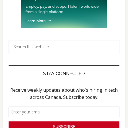
Search
this
website
STAY CONNECTED