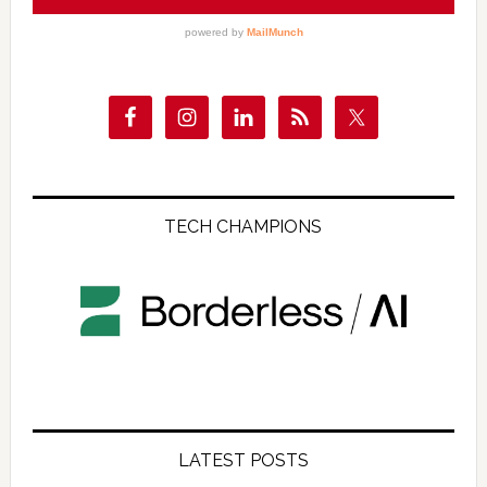
TECH CHAMPIONS
LATEST POSTS