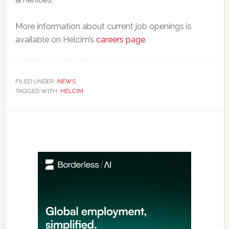
More information about current job openings is
available on Helcim’s
careers page
.
FILED UNDER:
NEWS
TAGGED WITH:
HELCIM
Primary
Sidebar