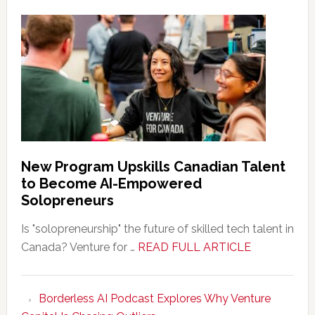
New Program Upskills Canadian Talent
to Become AI-Empowered
Solopreneurs
Is "solopreneurship" the future of skilled tech talent in
about
Canada? Venture for …
READ FULL ARTICLE
New
Program
Borderless AI Podcast Explores Why Venture
Upskills