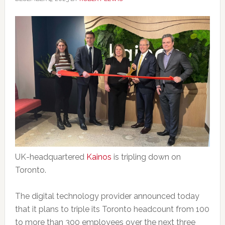
UK-headquartered
Kainos
is tripling down on
Toronto.
The digital technology provider announced today
that it plans to triple its Toronto headcount from 100
to more than 300 employees over the next three