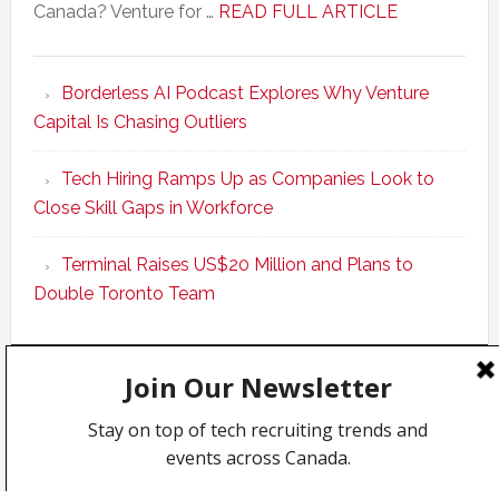
about
Canada? Venture for …
READ FULL ARTICLE
New
Program
Borderless AI Podcast Explores Why Venture
Upskills
Capital Is Chasing Outliers
Canadian
Talent
Tech Hiring Ramps Up as Companies Look to
to
Close Skill Gaps in Workforce
Become
AI-
Terminal Raises US$20 Million and Plans to
Empowered
Double Toronto Team
Solopreneur
Copyright © 2026 Incubate Ventures |
Calgary.tech
·
CleanEnergy.ca
·
Decoder.ca
·
Fintech.ca
·
Legaltech.ca
·
Techcouver.com
|
Privacy