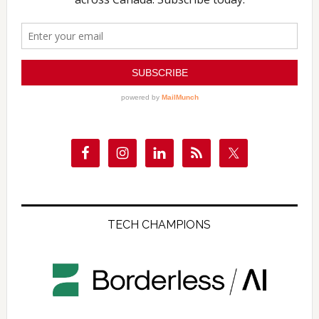
TECH CHAMPIONS