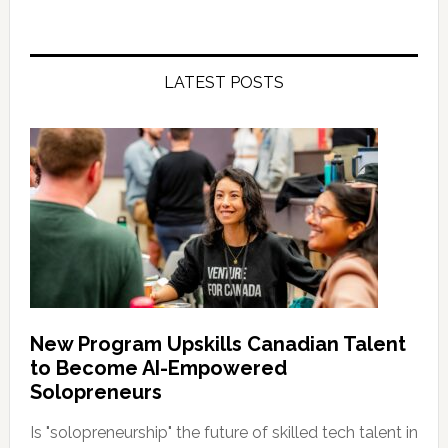
LATEST POSTS
New Program Upskills Canadian Talent
to Become AI-Empowered
Solopreneurs
Is "solopreneurship" the future of skilled tech talent in