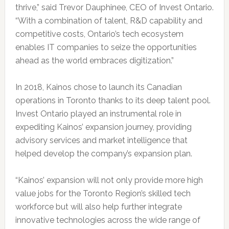
thrive,” said Trevor Dauphinee, CEO of Invest Ontario.
“With a combination of talent, R&D capability and
competitive costs, Ontario’s tech ecosystem
enables IT companies to seize the opportunities
ahead as the world embraces digitization.”
In 2018, Kainos chose to launch its Canadian
operations in Toronto thanks to its deep talent pool.
Invest Ontario played an instrumental role in
expediting Kainos’ expansion journey, providing
advisory services and market intelligence that
helped develop the company’s expansion plan.
“Kainos’ expansion will not only provide more high
value jobs for the Toronto Region’s skilled tech
workforce but will also help further integrate
innovative technologies across the wide range of