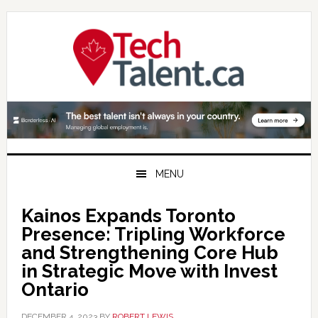
Skip
Skip
Skip
to
to
to
primary
main
primary
navigation
content
sidebar
MENU
Kainos Expands Toronto
Presence: Tripling Workforce
and Strengthening Core Hub
in Strategic Move with Invest
Ontario
DECEMBER 4, 2023
BY
ROBERT LEWIS