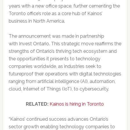
years with a new office space, further cementing the
Toronto office’s role as a core hub of Kainos’
business in North America.
The announcement was made in partnership
with Invest Ontario. This strategic move reaffirms the
strengths of Ontario’s thriving tech ecosystem and
the opportunities it presents to technology
companies worldwide, as industries seek to
futureproof their operations with digital technologies
ranging from artificial intelligence (AI), automation,
cloud, Internet of Things (IoT), to cybersecurity.
RELATED:
Kainos is hiring in Toronto
“Kainos’ continued success advances Ontario’s
sector growth enabling technology companies to