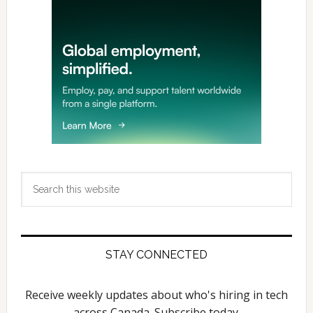
Search
this
website
STAY CONNECTED