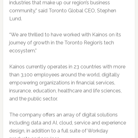
industries that make up our region’s business
community,” said Toronto Global CEO, Stephen
Lund.
“We are thrilled to have worked with Kainos on its
journey of growth in the Toronto Region’s tech
ecosystem.”
Kainos currently operates in 23 countries with more
than 3,100 employees around the world, digitally
empowering organizations in financial services,
insurance, education, healthcare and life sciences,
and the public sector.
The company offers an array of digital solutions
including data and AI, cloud, service and experience
design, in addition to a full suite of Workday