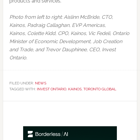
products and services.
Photo from left to right: Aislinn McBride, CTO,
Kainos,
Padraig Callaghan, EVP Americas,
Kainos,
Colette Kidd, CPO, Kainos,
Vic Fedeli, Ontario
Minister of Economic Development, Job Creation
and Trade, and
Trevor Dauphinee, CEO, Invest
Ontario.
FILED UNDER:
NEWS
TAGGED WITH:
INVEST ONTARIO
,
KAINOS
,
TORONTO GLOBAL
Primary
Sidebar