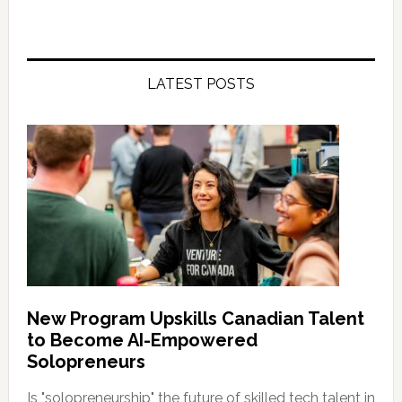
LATEST POSTS
New Program Upskills Canadian Talent
to Become AI-Empowered
Solopreneurs
Is "solopreneurship" the future of skilled tech talent in