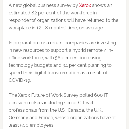
A new global business survey by
Xerox
shows an
estimated 82 per cent of the workforce in
respondents’ organizations will have returned to the
workplace in 12-18 months’ time, on average.
In preparation for a return, companies are investing
in new resources to support a hybrid remote / in-
office workforce, with 56 per cent increasing
technology budgets and 34 per cent planning to
speed their digital transformation as a result of
COVID-19.
The Xerox Future of Work Survey polled 600 IT
decision makers including senior C-level
professionals from the U.S., Canada, the U.K.,
Germany and France, whose organizations have at
least 500 employees.