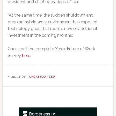
president and chief operations officer.
“At the same time, the sudden shutdown and
ongoing hybrid work environment has exposed
technology gaps that require new or additional
investment in the coming months.”
Check out the complete Xerox Future of Work
Survey
here
.
FILED UNDER:
UNCATEGORIZED
Primary
Sidebar