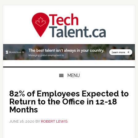
Skip
Skip
Skip
to
to
to
primary
main
primary
navigation
content
sidebar
MENU
82% of Employees Expected to
Return to the Office in 12-18
Months
JUNE 16, 2020
BY
ROBERT LEWIS