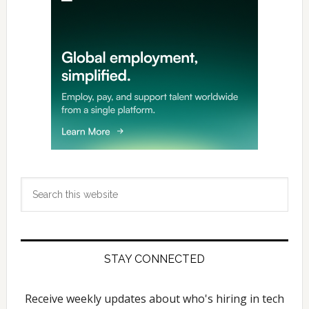
Search
this
website
STAY CONNECTED