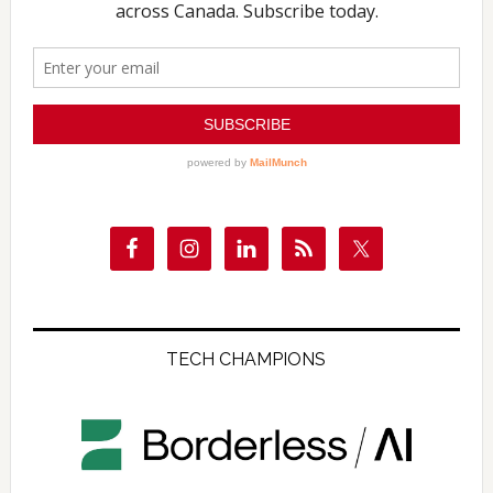
TECH CHAMPIONS