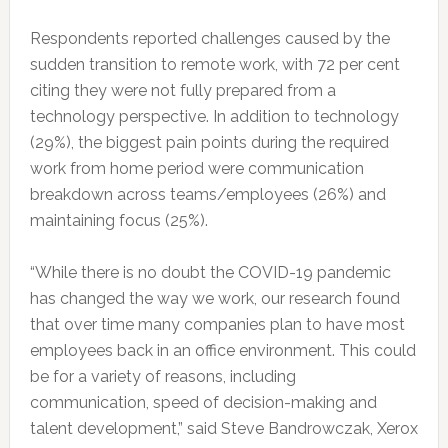
Respondents reported challenges caused by the
sudden transition to remote work, with 72 per cent
citing they were not fully prepared from a
technology perspective. In addition to technology
(29%), the biggest pain points during the required
work from home period were communication
breakdown across teams/employees (26%) and
maintaining focus (25%).
“While there is no doubt the COVID-19 pandemic
has changed the way we work, our research found
that over time many companies plan to have most
employees back in an office environment. This could
be for a variety of reasons, including
communication, speed of decision-making and
talent development,” said Steve Bandrowczak, Xerox