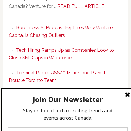
about
Canada? Venture for …
READ FULL ARTICLE
New
Program
Borderless AI Podcast Explores Why Venture
Upskills
Capital Is Chasing Outliers
Canadian
Talent
Tech Hiring Ramps Up as Companies Look to
to
Close Skill Gaps in Workforce
Become
AI-
Terminal Raises US$20 Million and Plans to
Empowered
Double Toronto Team
Solopreneur
Copyright © 2026 Incubate Ventures |
Calgary.tech
·
CleanEnergy.ca
·
Decoder.ca
·
Fintech.ca
·
Legaltech.ca
·
Techcouver.com
|
Privacy