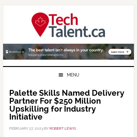
Skip
Skip
Skip
to
to
to
primary
main
primary
navigation
content
sidebar
MENU
Palette Skills Named Delivery
Partner For $250 Million
Upskilling for Industry
Initiative
FEBRUARY 27, 2023
BY
ROBERT LEWIS