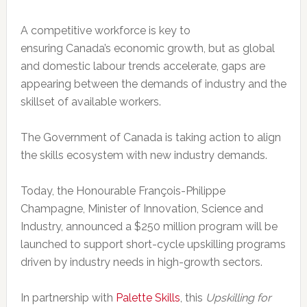
A competitive workforce is key to
ensuring
Canada’s
economic growth, but as global
and domestic labour trends accelerate, gaps are
appearing between the demands of industry and the
skillset of available workers.
The Government of
Canada
is taking action to align
the skills ecosystem with new industry demands.
Today, the Honourable François-
Philippe
Champagne
, Minister of Innovation, Science and
Industry, announced a
$250 million
program will be
launched to support short-cycle upskilling programs
driven by industry needs in high-growth sectors.
In partnership with
Palette Skills
, this
Upskilling for