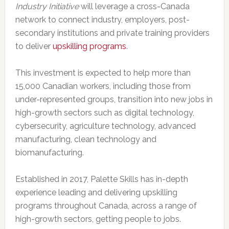
Industry Initiative
will leverage a cross-
Canada
network to connect industry, employers, post-
secondary institutions and private training providers
to deliver
upskilling programs
.
This investment is expected to help more than
15,000 Canadian workers, including those from
under-represented groups, transition into new jobs in
high-growth sectors such as digital technology,
cybersecurity, agriculture technology, advanced
manufacturing, clean technology and
biomanufacturing.
Established in 2017, Palette Skills has in-depth
experience leading and delivering upskilling
programs throughout Canada, across a range of
high-growth sectors, getting people to jobs.