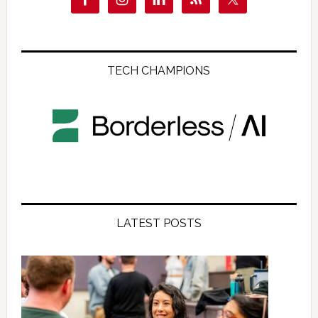
TECH CHAMPIONS
LATEST POSTS