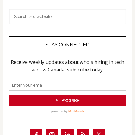
Search
this
website
STAY CONNECTED