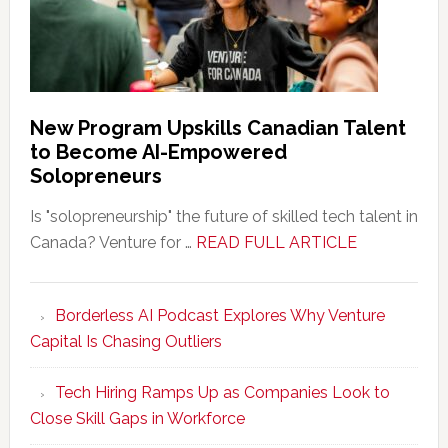
New Program Upskills Canadian Talent
to Become AI-Empowered
Solopreneurs
Is "solopreneurship" the future of skilled tech talent in
about
Canada? Venture for …
READ FULL ARTICLE
New
Program
Borderless AI Podcast Explores Why Venture
Upskills
Capital Is Chasing Outliers
Canadian
Talent
Tech Hiring Ramps Up as Companies Look to
to
Close Skill Gaps in Workforce
Become