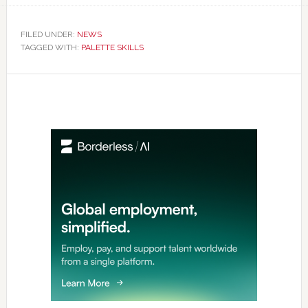
FILED UNDER:
NEWS
TAGGED WITH:
PALETTE SKILLS
Primary
Sidebar