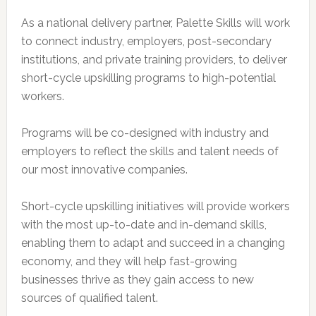
As a national delivery partner, Palette Skills will work
to connect industry, employers, post-secondary
institutions, and private training providers, to deliver
short-cycle upskilling programs to high-potential
workers.
Programs will be co-designed with industry and
employers to reflect the skills and talent needs of
our most innovative companies.
Short-cycle upskilling initiatives will provide workers
with the most up-to-date and in-demand skills,
enabling them to adapt and succeed in a changing
economy, and they will help fast-growing
businesses thrive as they gain access to new
sources of qualified talent.