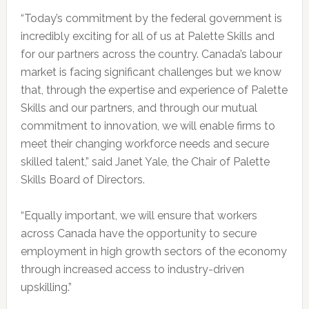
“Today’s commitment by the federal government is
incredibly exciting for all of us at Palette Skills and
for our partners across the country. Canada’s labour
market is facing significant challenges but we know
that, through the expertise and experience of Palette
Skills and our partners, and through our mutual
commitment to innovation, we will enable firms to
meet their changing workforce needs and secure
skilled talent,” said Janet Yale, the Chair of Palette
Skills Board of Directors.
“Equally important, we will ensure that workers
across Canada have the opportunity to secure
employment in high growth sectors of the economy
through increased access to industry-driven
upskilling.”