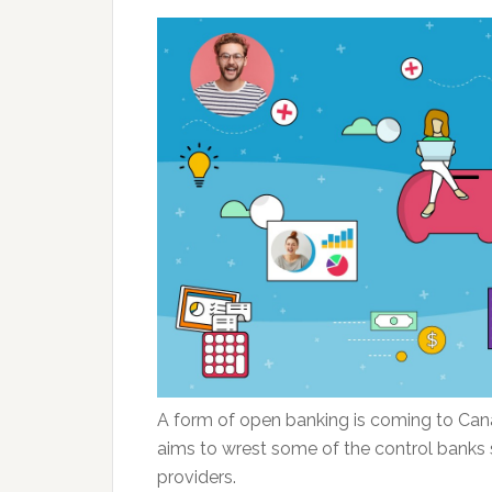
A form of open banking is coming to Cana
aims to wrest some of the control banks 
providers.