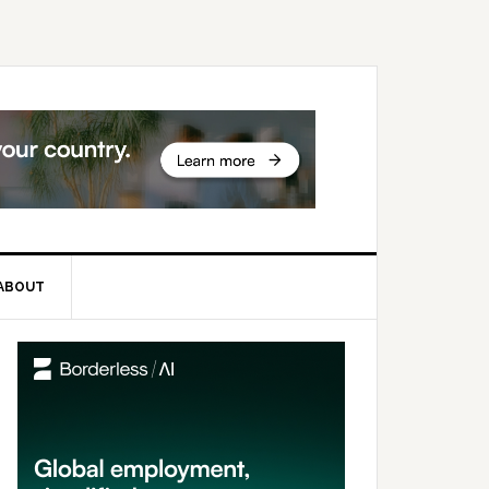
ABOUT
rimary
idebar