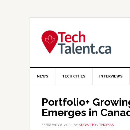
Skip
Skip
Skip
to
to
to
primary
main
primary
navigation
content
sidebar
NEWS
TECH CITIES
INTERVIEWS
Portfolio+ Growi
Emerges in Cana
FEBRUARY 8, 2022
BY
KNOWLTON THOMAS