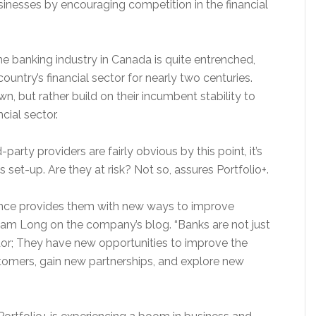
usinesses by encouraging competition in the financial
 banking industry in Canada is quite entrenched,
ountry’s financial sector for nearly two centuries.
, but rather build on their incumbent stability to
cial sector.
arty providers are fairly obvious by this point, it’s
 set-up. Are they at risk? Not so, assures Portfolio+.
ance provides them with new ways to improve
dam Long on the company’s blog. “Banks are not just
or; They have new opportunities to improve the
stomers, gain new partnerships, and explore new