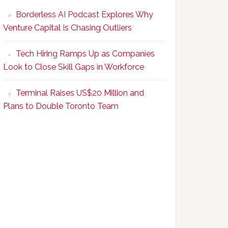
Program
Borderless AI Podcast Explores Why
Upskills
Venture Capital Is Chasing Outliers
Canadian
Talent
Tech Hiring Ramps Up as Companies
to
Look to Close Skill Gaps in Workforce
Become
AI-
Terminal Raises US$20 Million and
Empowered
Plans to Double Toronto Team
Solopreneurs