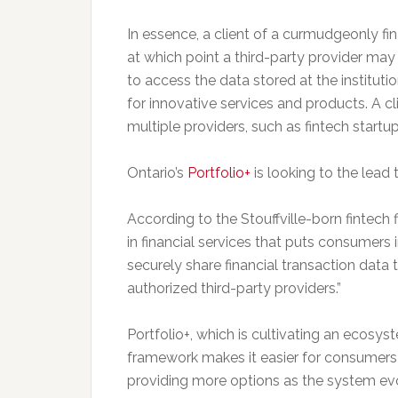
In essence, a client of a curmudgeonly fina
at which point a third-party provider ma
to access the data stored at the instituti
for innovative services and products. A cli
multiple providers, such as fintech startu
Ontario’s
Portfolio+
is looking to the lead
According to the Stouffville-born fintech
in financial services that puts consumers i
securely share financial transaction data th
authorized third-party providers.”
Portfolio+, which is cultivating an ecosy
framework makes it easier for consumers 
providing more options as the system e