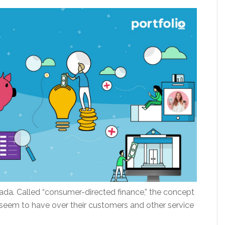
da. Called “consumer-directed finance,” the concept
seem to have over their customers and other service