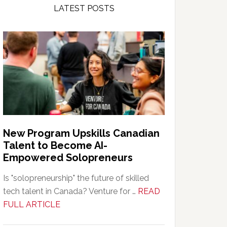
LATEST POSTS
New Program Upskills Canadian
Talent to Become AI-
Empowered Solopreneurs
Is "solopreneurship" the future of skilled
tech talent in Canada? Venture for …
READ
about
FULL ARTICLE
New