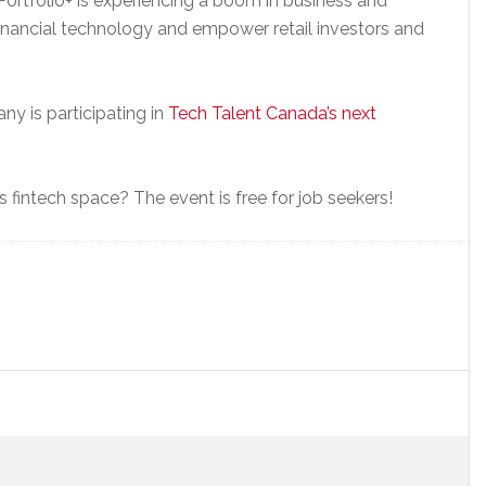
ortfolio+ is experiencing a boom in business and
financial technology and empower retail investors and
ny is participating in
Tech Talent Canada’s next
 fintech space? The event is free for job seekers!