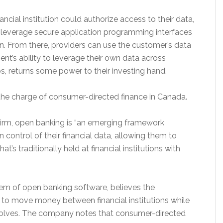
ncial institution could authorize access to their data,
y leverage secure application programming interfaces
on. From there, providers can use the customer’s data
ent’s ability to leverage their own data across
ps, returns some power to their investing hand.
 the charge of consumer-directed finance in Canada.
 firm, open banking is “an emerging framework
n control of their financial data, allowing them to
at’s traditionally held at financial institutions with
stem of open banking software, believes the
to move money between financial institutions while
volves. The company notes that consumer-directed