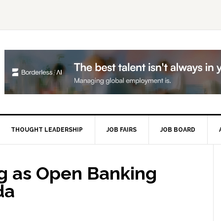
THOUGHT LEADERSHIP
JOB FAIRS
JOB BOARD
P
S
ng as Open Banking
da