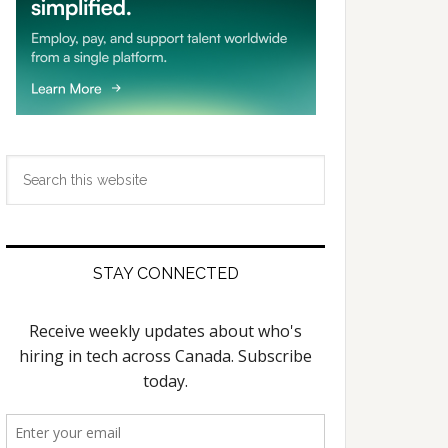
Search
this
website
STAY CONNECTED