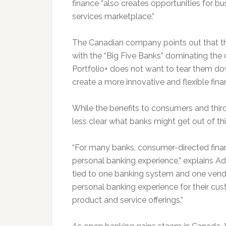
finance “also creates opportunities for b
services marketplace.”
The Canadian company points out that the
with the “Big Five Banks” dominating the c
Portfolio+ does not want to tear them down
create a more innovative and flexible finan
While the benefits to consumers and third-p
less clear what banks might get out of this
“For many banks, consumer-directed fin
personal banking experience,” explains A
tied to one banking system and one vend
personal banking experience for their cu
product and service offerings.”