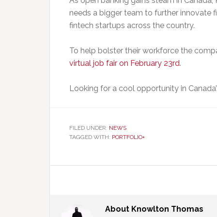
As open banking gains steam in Canada, P
needs a bigger team to further innovate 
fintech startups across the country.
To help bolster their workforce the compa
virtual job fair on February 23rd
.
Looking for a cool opportunity in Canada’s
FILED UNDER:
NEWS
TAGGED WITH:
PORTFOLIO+
About
Knowlton Thomas