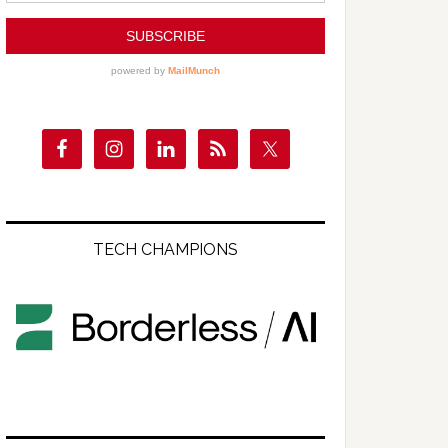
TECH CHAMPIONS