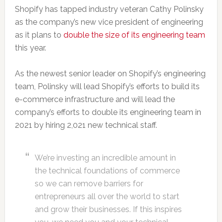
Shopify has tapped industry veteran Cathy Polinsky
as the company’s new vice president of engineering
as it plans to
double the size of its engineering team
this year.
As the newest senior leader on Shopify’s engineering
team, Polinsky will lead Shopify’s efforts to build its
e-commerce infrastructure and will lead the
company’s efforts to double its engineering team in
2021 by hiring 2,021 new technical staff.
We’re investing an incredible amount in
the technical foundations of commerce
so we can remove barriers for
entrepreneurs all over the world to start
and grow their businesses. If this inspires