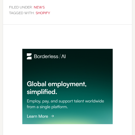
FILED UNDER:
NEWS
TAGGED WITH:
SHOPIFY
Primary
Sidebar