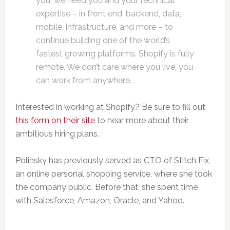
you, we need you and your technical
expertise – in front end, backend, data,
mobile, infrastructure, and more – to
continue building one of the world’s
fastest growing platforms. Shopify is fully
remote. We don’t care where you live; you
can work from anywhere.
Interested in working at Shopify? Be sure to fill out
this form on their site
to hear more about their
ambitious hiring plans.
Polinsky has previously served as CTO of Stitch Fix,
an online personal shopping service, where she took
the company public. Before that, she spent time
with Salesforce, Amazon, Oracle, and Yahoo.