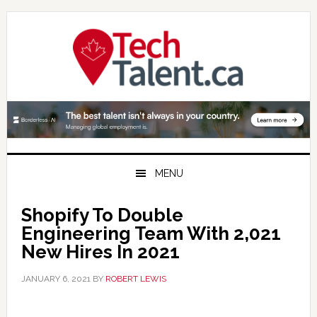
Skip
Skip
Skip
to
to
to
primary
main
primary
navigation
content
sidebar
MENU
Shopify To Double
Engineering Team With 2,021
New Hires In 2021
JANUARY 6, 2021
BY
ROBERT LEWIS