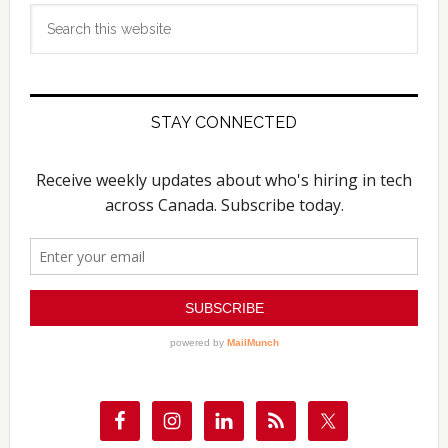
Search
this
website
STAY CONNECTED