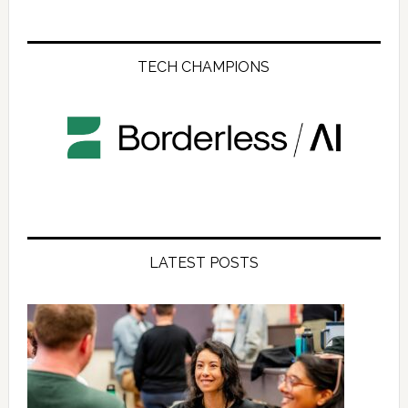
TECH CHAMPIONS
LATEST POSTS