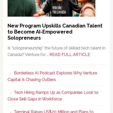
New Program Upskills Canadian Talent
to Become AI-Empowered
Solopreneurs
Is "solopreneurship" the future of skilled tech talent in
about
Canada? Venture for …
READ FULL ARTICLE
New
Program
Borderless AI Podcast Explores Why Venture
Upskills
Capital Is Chasing Outliers
Canadian
Talent
Tech Hiring Ramps Up as Companies Look to
to
Close Skill Gaps in Workforce
Become
AI-
Terminal Raises US$20 Million and Plans to