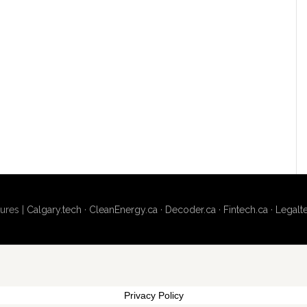
ures |
Calgary.tech
·
CleanEnergy.ca
·
Decoder.ca
·
Fintech.ca
·
Legalt
Privacy Policy