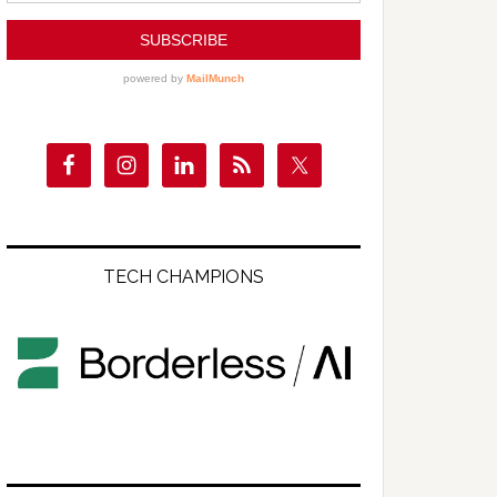
TECH CHAMPIONS