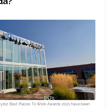
da?
y.biz Best Places To Work Awards 2021 have been