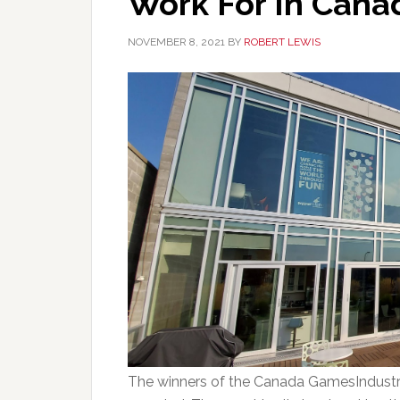
Work For In Cana
NOVEMBER 8, 2021
BY
ROBERT LEWIS
The winners of the Canada GamesIndustr