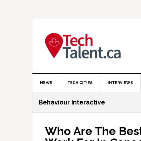
Skip
Skip
Skip
to
to
to
primary
main
primary
navigation
content
sidebar
NEWS
TECH CITIES
INTERVIEWS
Behaviour Interactive
Who Are The Bes