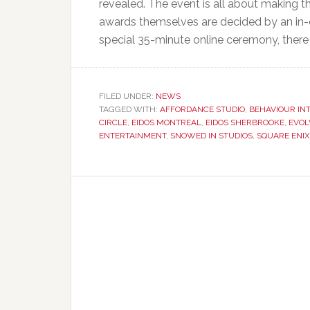
revealed. The event is all about making t
awards themselves are decided by an in-
special 35-minute online ceremony, there
FILED UNDER:
NEWS
TAGGED WITH:
AFFORDANCE STUDIO
,
BEHAVIOUR IN
CIRCLE
,
EIDOS MONTREAL
,
EIDOS SHERBROOKE
,
EVOL
ENTERTAINMENT
,
SNOWED IN STUDIOS
,
SQUARE ENI