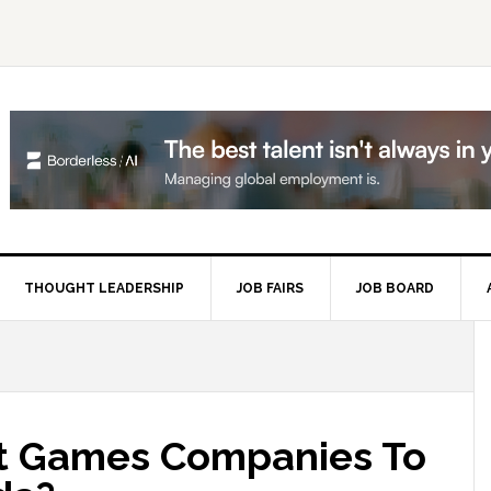
THOUGHT LEADERSHIP
JOB FAIRS
JOB BOARD
P
S
t Games Companies To