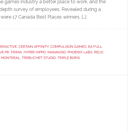
he games industry a better place to work, and the
depth survey of employees. Revealed during a
 were 17 Canada Best Places winners, […]
TERACTIVE
,
CERTAIN AFFINITY
,
COMPULSION GAMES
,
EA FULL
VE PR
,
FRIMA
,
HYPER HIPPO
,
MANAVOID
,
PHOENIX LABS
,
RELIC
X MONTREAL
,
TREBUCHET STUDIO
,
TRIPLE BORIS