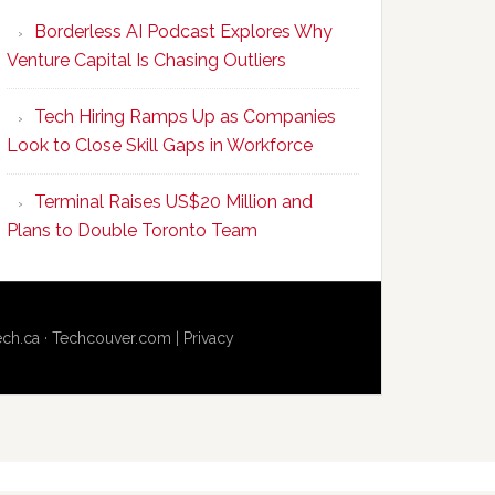
Program
Borderless AI Podcast Explores Why
Upskills
Venture Capital Is Chasing Outliers
Canadian
Talent
Tech Hiring Ramps Up as Companies
to
Look to Close Skill Gaps in Workforce
Become
AI-
Terminal Raises US$20 Million and
Empowered
Plans to Double Toronto Team
Solopreneurs
ech.ca
·
Techcouver.com
|
Privacy