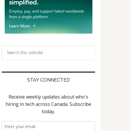
Search
this
website
STAY CONNECTED