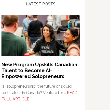
LATEST POSTS
New Program Upskills Canadian
Talent to Become AI-
Empowered Solopreneurs
Is "solopreneurship" the future of skilled
tech talent in Canada? Venture for …
READ
about
FULL ARTICLE
New