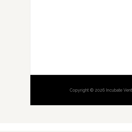
Copyright © 2026 Incubate Vent