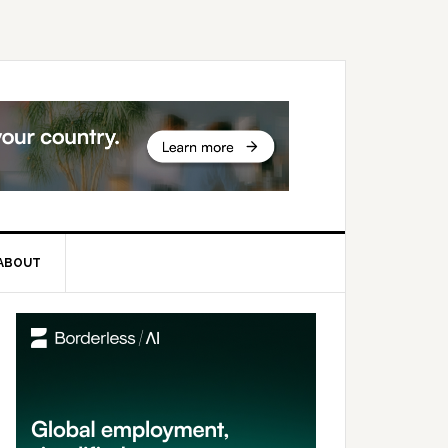
ABOUT
rimary
idebar