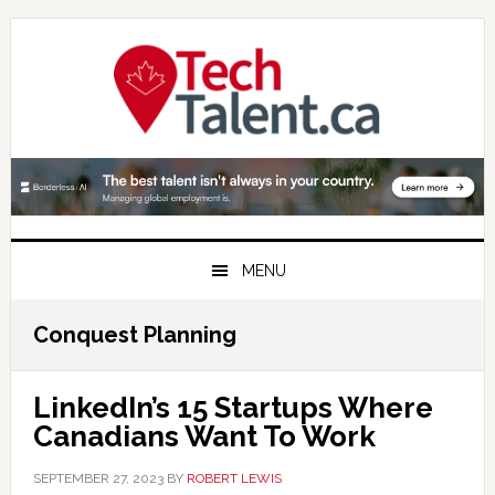
Skip
Skip
Skip
to
to
to
primary
main
primary
navigation
content
sidebar
MENU
Conquest Planning
LinkedIn’s 15 Startups Where
Canadians Want To Work
SEPTEMBER 27, 2023
BY
ROBERT LEWIS