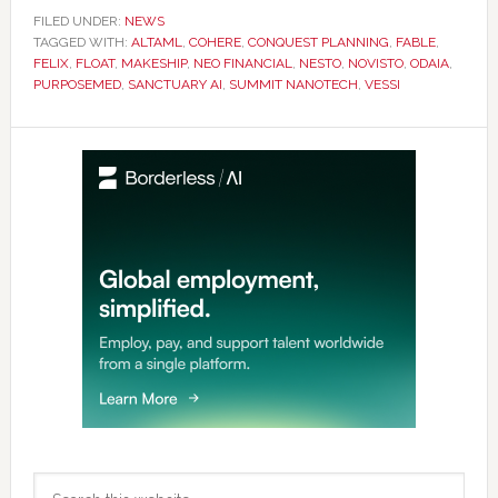
FILED UNDER:
NEWS
TAGGED WITH:
ALTAML
,
COHERE
,
CONQUEST PLANNING
,
FABLE
,
FELIX
,
FLOAT
,
MAKESHIP
,
NEO FINANCIAL
,
NESTO
,
NOVISTO
,
ODAIA
,
PURPOSEMED
,
SANCTUARY AI
,
SUMMIT NANOTECH
,
VESSI
Primary
Sidebar
Search