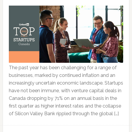
The past year has been challenging for a range of
businesses, marked by continued inflation and an
increasingly uncertain economic landscape. Startups
have not been immune, with venture capital deals in
Canada dropping by 71% on an annual basis in the
first quarter as higher interest rates and the collapse
of Silicon Valley Bank rippled through the global […]