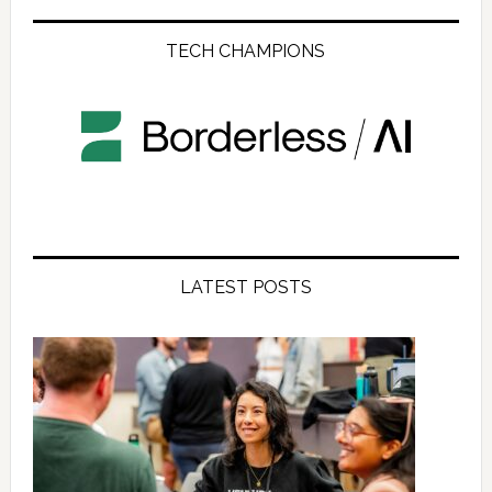
TECH CHAMPIONS
LATEST POSTS