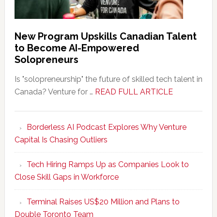
New Program Upskills Canadian Talent
to Become AI-Empowered
Solopreneurs
Is "solopreneurship" the future of skilled tech talent in
about
Canada? Venture for …
READ FULL ARTICLE
New
Program
Borderless AI Podcast Explores Why Venture
Upskills
Capital Is Chasing Outliers
Canadian
Talent
Tech Hiring Ramps Up as Companies Look to
to
Close Skill Gaps in Workforce
Become
AI-
Terminal Raises US$20 Million and Plans to
Empowered
Double Toronto Team