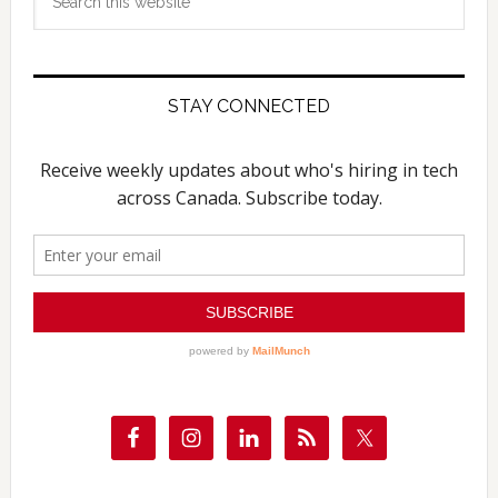
this
website
STAY CONNECTED