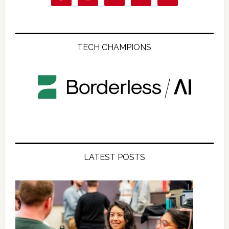
TECH CHAMPIONS
LATEST POSTS