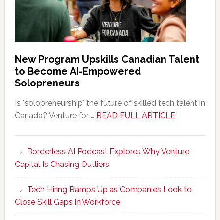
New Program Upskills Canadian Talent
to Become AI-Empowered
Solopreneurs
Is "solopreneurship" the future of skilled tech talent in
about
Canada? Venture for …
READ FULL ARTICLE
New
Program
Borderless AI Podcast Explores Why Venture
Upskills
Capital Is Chasing Outliers
Canadian
Talent
Tech Hiring Ramps Up as Companies Look to
to
Close Skill Gaps in Workforce
Become
AI-