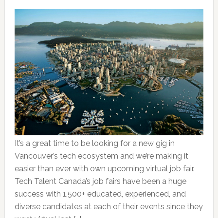
It’s a great time to be looking for a new gig in
Vancouver’s tech ecosystem and we’re making it
easier than ever with own upcoming virtual job fair.
Tech Talent Canada’s job fairs have been a huge
success with 1,500+ educated, experienced, and
diverse candidates at each of their events since they