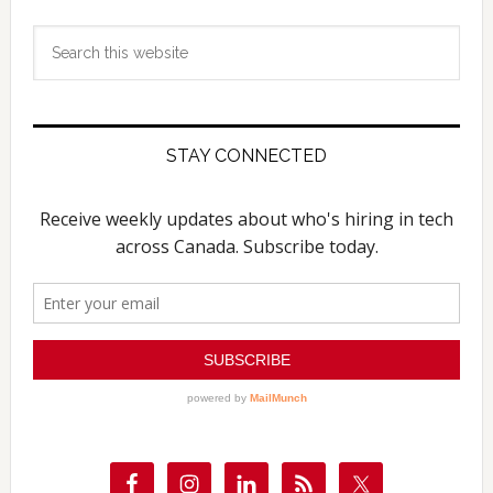
Search
this
website
STAY CONNECTED