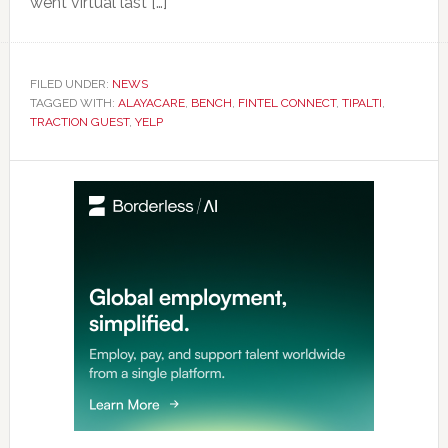
went virtual last […]
FILED UNDER:
NEWS
TAGGED WITH:
ALAYACARE
,
BENCH
,
FINTEL CONNECT
,
TIPALTI
,
TRACTION GUEST
,
YELP
Primary
Sidebar