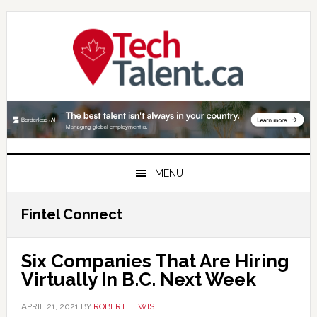
Skip
Skip
Skip
to
to
to
primary
main
primary
navigation
content
sidebar
MENU
Fintel Connect
Six Companies That Are Hiring
Virtually In B.C. Next Week
APRIL 21, 2021
BY
ROBERT LEWIS