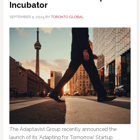
Incubator
SEPTEMBER 5, 2024
BY
TORONTO GLOBAL
The Adaptavist Group recently announced the
launch of its ‘Adapting for Tomorrow’ Startup