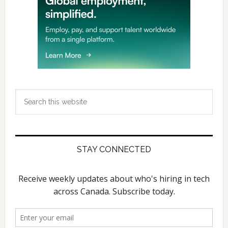
Search
this
website
STAY CONNECTED