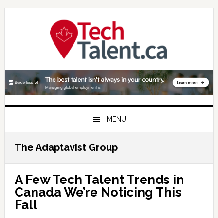
Skip
Skip
Skip
to
to
to
primary
main
primary
navigation
content
sidebar
MENU
The Adaptavist Group
A Few Tech Talent Trends in
Canada We’re Noticing This
Fall