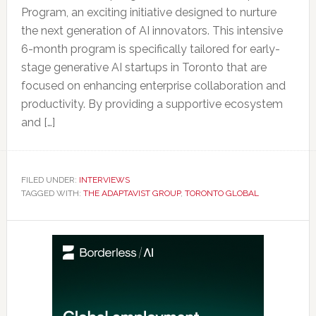
Program, an exciting initiative designed to nurture
the next generation of AI innovators. This intensive
6-month program is specifically tailored for early-
stage generative AI startups in Toronto that are
focused on enhancing enterprise collaboration and
productivity. By providing a supportive ecosystem
and […]
FILED UNDER:
INTERVIEWS
TAGGED WITH:
THE ADAPTAVIST GROUP
,
TORONTO GLOBAL
Primary
Sidebar