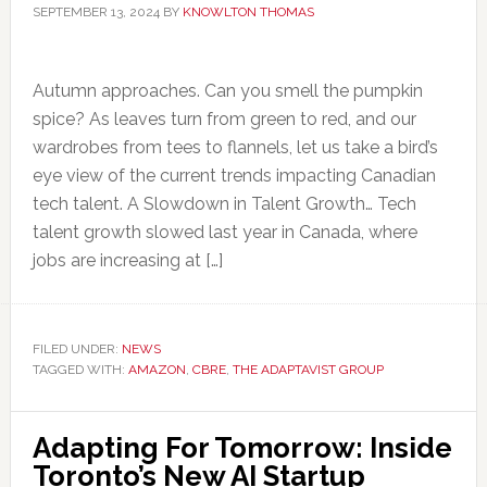
SEPTEMBER 13, 2024
BY
KNOWLTON THOMAS
Autumn approaches. Can you smell the pumpkin
spice? As leaves turn from green to red, and our
wardrobes from tees to flannels, let us take a bird’s
eye view of the current trends impacting Canadian
tech talent. A Slowdown in Talent Growth… Tech
talent growth slowed last year in Canada, where
jobs are increasing at […]
FILED UNDER:
NEWS
TAGGED WITH:
AMAZON
,
CBRE
,
THE ADAPTAVIST GROUP
Adapting For Tomorrow: Inside
Toronto’s New AI Startup