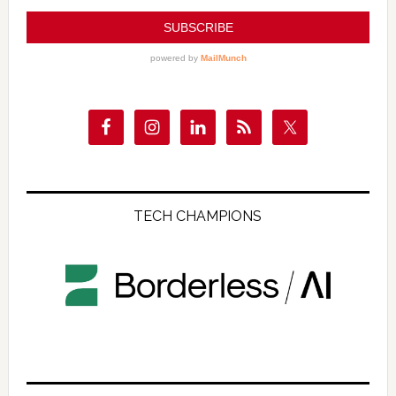
TECH CHAMPIONS