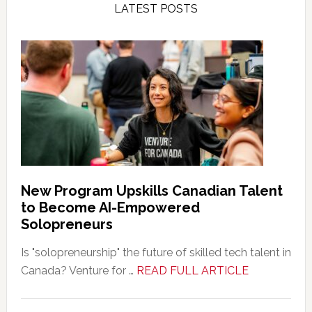
LATEST POSTS
New Program Upskills Canadian Talent
to Become AI-Empowered
Solopreneurs
Is "solopreneurship" the future of skilled tech talent in
about
Canada? Venture for …
READ FULL ARTICLE
New
Program