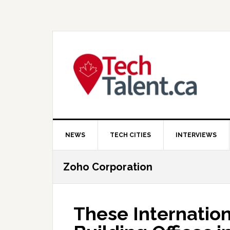
Skip
Skip
Skip
to
to
to
primary
main
primary
navigation
content
sidebar
NEWS
TECH CITIES
INTERVIEWS
Zoho Corporation
These Internation