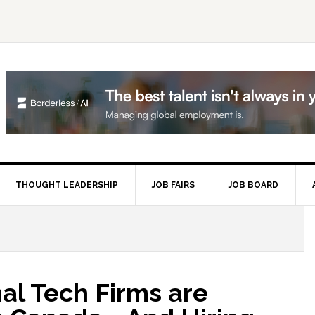
THOUGHT LEADERSHIP
JOB FAIRS
JOB BOARD
P
S
al Tech Firms are