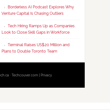
Program
Borderless AI Podcast Explores Why
Upskills
Venture Capital Is Chasing Outliers
Canadian
Talent
Tech Hiring Ramps Up as Companies
to
Look to Close Skill Gaps in Workforce
Become
AI-
Terminal Raises US$20 Million and
Empowered
Plans to Double Toronto Team
Solopreneurs
ech.ca
·
Techcouver.com
|
Privacy