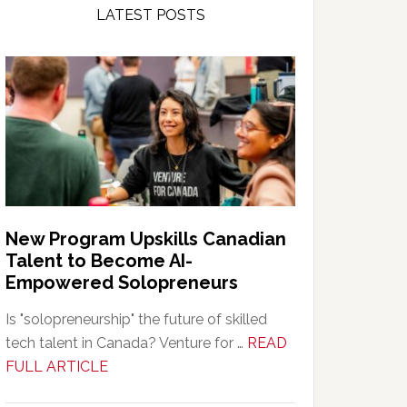
LATEST POSTS
New Program Upskills Canadian
Talent to Become AI-
Empowered Solopreneurs
Is "solopreneurship" the future of skilled
tech talent in Canada? Venture for …
READ
about
FULL ARTICLE
New