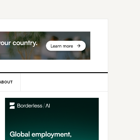
ABOUT
rimary
idebar