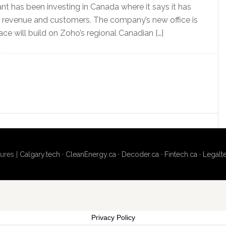
ant has been investing in Canada where it says it has
n revenue and customers. The company’s new office is
ace will build on Zoho’s regional Canadian […]
ures |
Calgary.tech
·
CleanEnergy.ca
·
Decoder.ca
·
Fintech.ca
·
Legalt
Privacy Policy