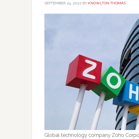
SEPTEMBER 24, 2022
BY
KNOWLTON THOMAS
Global technology company Zoho Corpor