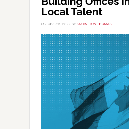
Building Offices
Local Talent
OCTOBER 11, 2022
BY
KNOWLTON THOMAS