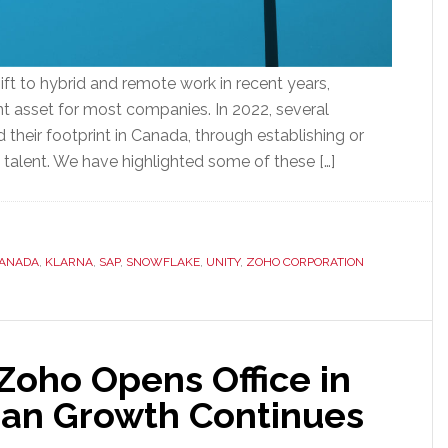
ft to hybrid and remote work in recent years,
nt asset for most companies. In 2022, several
their footprint in Canada, through establishing or
h talent. We have highlighted some of these […]
CANADA
,
KLARNA
,
SAP
,
SNOWFLAKE
,
UNITY
,
ZOHO CORPORATION
Zoho Opens Office in
ian Growth Continues