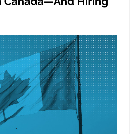
 in Canada—And Hiring