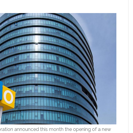
ation announced this month the opening of a new