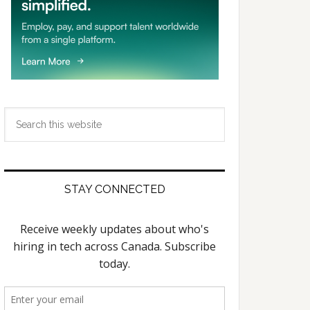
Search
this
website
STAY CONNECTED