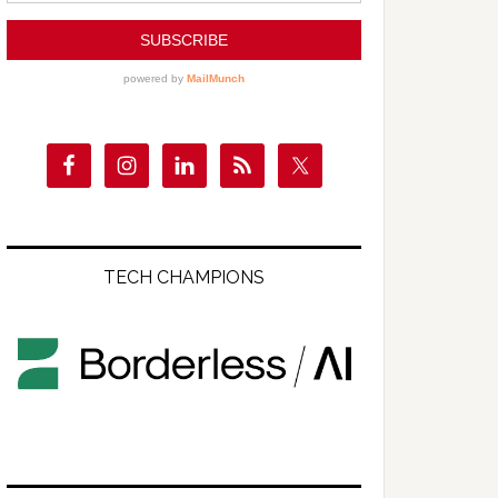
TECH CHAMPIONS