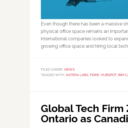
Even though there has been a massive shi
physical office space remains an importa
international companies looked to expand 
growing office space and hiring local tec
FILED UNDER:
NEWS
TAGGED WITH:
ASTERA LABS
,
FAIRE
,
HUBSPOT
,
IBM 
Global Tech Firm 
Ontario as Canad