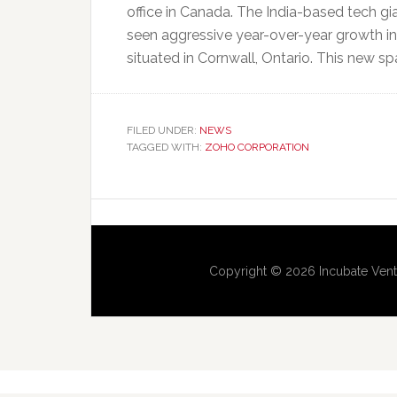
office in Canada. The India-based tech gi
seen aggressive year-over-year growth i
situated in Cornwall, Ontario. This new sp
FILED UNDER:
NEWS
TAGGED WITH:
ZOHO CORPORATION
Copyright © 2026 Incubate Vent