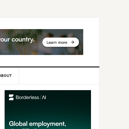
ABOUT
rimary
idebar