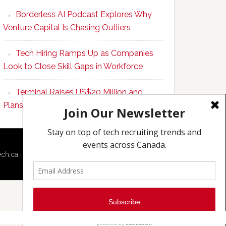
Program
Borderless AI Podcast Explores Why
Upskills
Venture Capital Is Chasing Outliers
Canadian
Talent
Tech Hiring Ramps Up as Companies
to
Look to Close Skill Gaps in Workforce
Become
AI-
Terminal Raises US$20 Million and
Empowered
Plans to Double Toronto Team
Solopreneurs
ech.ca
·
Techcouver.com
|
Privacy