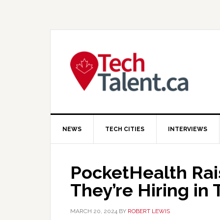
Skip
Skip
Skip
to
to
to
primary
main
primary
navigation
content
sidebar
NEWS
TECH CITIES
INTERVIEWS
PocketHealth Rai
They’re Hiring in
MARCH 20, 2024
BY
ROBERT LEWIS