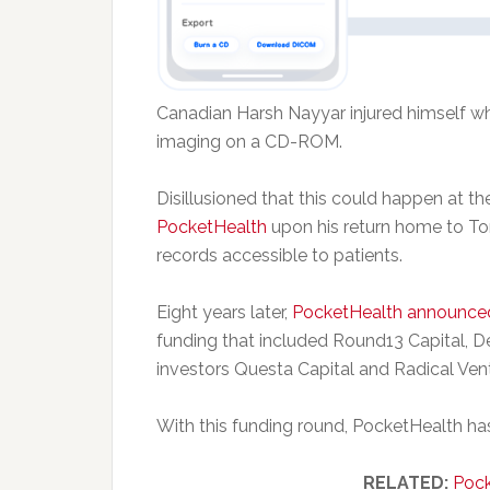
Canadian Harsh Nayyar injured himself whi
imaging on a CD-ROM.
Disillusioned that this could happen at 
PocketHealth
upon his return home to To
records accessible to patients.
Eight years later,
PocketHealth announce
funding that included Round13 Capital, D
investors Questa Capital and Radical Ven
With this funding round, PocketHealth has 
RELATED:
Pock