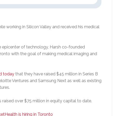
le working in Silicon Valley and received his medical
the epicenter of technology, Harsh co-founded
ronto with the goal of making medical imaging and
d today
that they have raised $45 million in Series B
eloitte Ventures and Samsung Next as well as existing
tures.
raised over $75 million in equity capital to date.
etHealth is hiring in Toronto