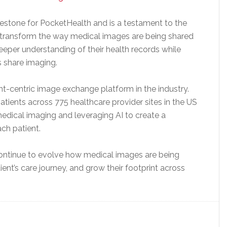
lestone for PocketHealth and is a testament to the
o transform the way medical images are being shared
eeper understanding of their health records while
s share imaging.
-centric image exchange platform in the industry.
tients across 775 healthcare provider sites in the US
edical imaging and leveraging AI to create a
ch patient.
continue to evolve how medical images are being
ient’s care journey, and grow their footprint across