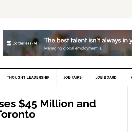
THOUGHT LEADERSHIP
JOB FAIRS
JOB BOARD
P
S
ses $45 Million and
 Toronto