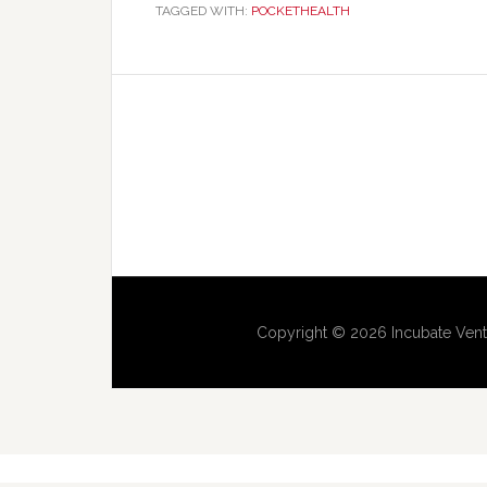
TAGGED WITH:
POCKETHEALTH
Copyright © 2026 Incubate Vent