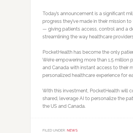
Today’s announcement is a significant mi
progress they’ve made in their mission t
— giving patients access, control and a d
streamlining the way healthcare provider
PocketHealth has become the only patient
We’re empowering more than 1.5 million pa
and Canada with instant access to their m
personalized healthcare experience for ea
With this investment, PocketHealth will 
shared, leverage AI to personalize the pat
the US and Canada.
FILED UNDER:
NEWS