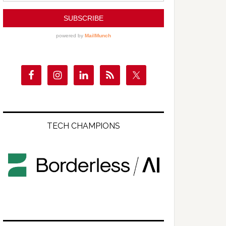
TECH CHAMPIONS