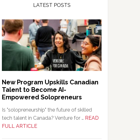
LATEST POSTS
New Program Upskills Canadian
Talent to Become AI-
Empowered Solopreneurs
Is "solopreneurship" the future of skilled
tech talent in Canada? Venture for …
READ
about
FULL ARTICLE
New