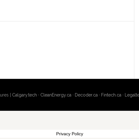
ures |
Calgary.tech
·
CleanEnergy.ca
·
Decoder.ca
·
Fintech.ca
·
Legalt
Privacy Policy