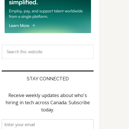
Search
this
website
STAY CONNECTED