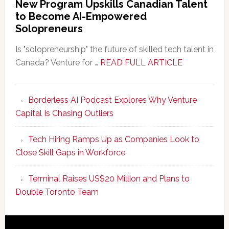
New Program Upskills Canadian Talent
to Become AI-Empowered
Solopreneurs
Is "solopreneurship" the future of skilled tech talent in
about
Canada? Venture for …
READ FULL ARTICLE
New
Program
Borderless AI Podcast Explores Why Venture
Upskills
Capital Is Chasing Outliers
Canadian
Talent
Tech Hiring Ramps Up as Companies Look to
to
Close Skill Gaps in Workforce
Become
AI-
Terminal Raises US$20 Million and Plans to
Empowered
Double Toronto Team
Solopreneur