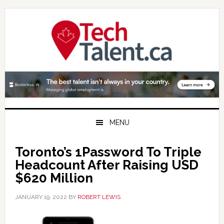
Skip
Skip
Skip
to
to
to
primary
main
primary
navigation
content
sidebar
MENU
Toronto’s 1Password To Triple
Headcount After Raising USD
$620 Million
JANUARY 19, 2022
BY
ROBERT LEWIS