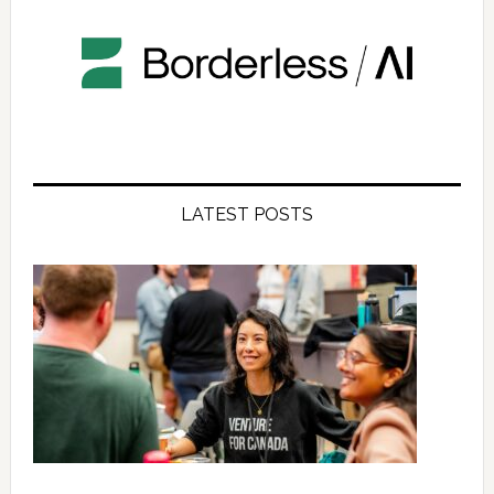
LATEST POSTS