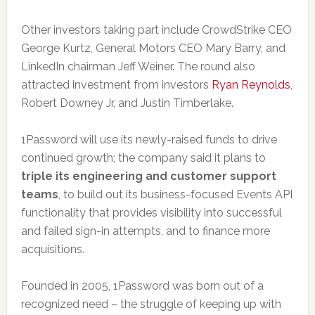
Other investors taking part include CrowdStrike CEO
George Kurtz, General Motors CEO Mary Barry, and
LinkedIn chairman Jeff Weiner. The round also
attracted investment from investors
Ryan Reynolds
,
Robert Downey Jr, and Justin Timberlake.
1Password will use its newly-raised funds to drive
continued growth; the company said it plans to
triple its engineering and customer support
teams
, to build out its business-focused Events API
functionality that provides visibility into successful
and failed sign-in attempts, and to finance more
acquisitions.
Founded in 2005, 1Password was born out of a
recognized need – the struggle of keeping up with