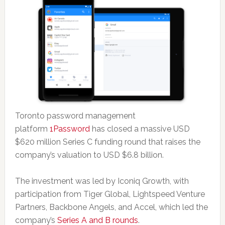
Toronto password management
platform
1Password
has closed a massive USD
$620 million Series C funding round that raises the
company’s valuation to USD $6.8 billion.
The investment was led by Iconiq Growth, with
participation from Tiger Global, Lightspeed Venture
Partners, Backbone Angels, and Accel, which led the
company’s
Series A and B rounds
.