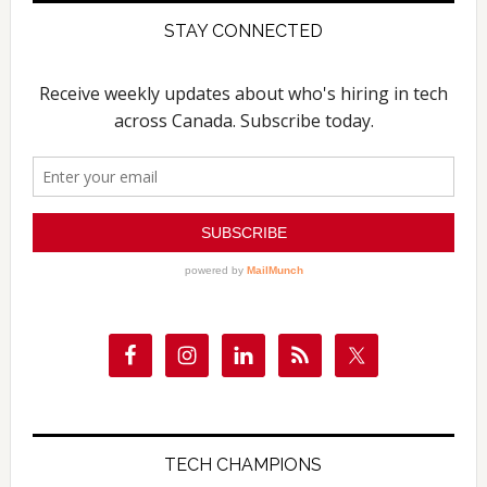
STAY CONNECTED
TECH CHAMPIONS