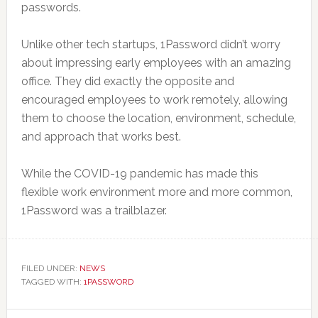
passwords.
Unlike other tech startups, 1Password didn’t worry
about impressing early employees with an amazing
office. They did exactly the opposite and
encouraged employees to work remotely, allowing
them to choose the location, environment, schedule,
and approach that works best.
While the COVID-19 pandemic has made this
flexible work environment more and more common,
1Password was a trailblazer.
FILED UNDER:
NEWS
TAGGED WITH:
1PASSWORD