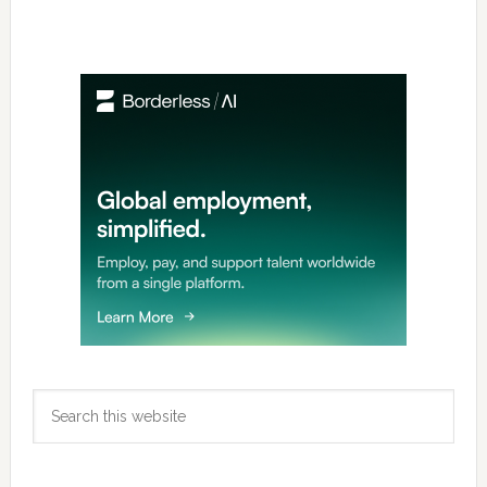
Primary
Sidebar
Search
this
website