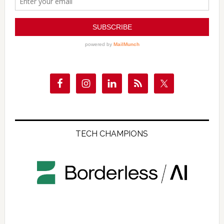
TECH CHAMPIONS