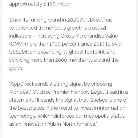
approximately $465 million.
Since its funding round in 2015, AppDirect has
experienced tremendous growth across all
indicators – increasing Gross Merchandise Value
(GMV) more than 1500 percent since 2015 to over
US$1 billion, expanding its global footprint, and
servicing more than 2000 merchants around the
globe.
“AppDirect sends a strong signal by choosing
Montreal,” Quebec Premier Francois Legault said in a
statement. “It sends the signal that Quebec is one of
the best places in the world to invest in information
technology, which reinforces our metropolis’ status
as an innovation hub in North America.”