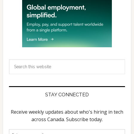
Search
this
website
STAY CONNECTED