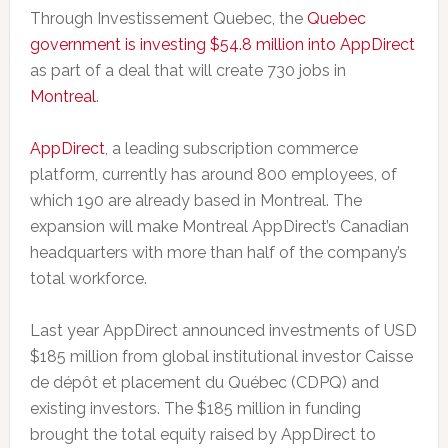
Through Investissement Quebec, the
Quebec
government is investing $54.8 million into AppDirect
as part of a deal that will create 730 jobs in
Montreal
.
AppDirect
, a leading subscription commerce
platform, currently has around 800 employees, of
which 190 are already based in Montreal. The
expansion will make Montreal AppDirect’s Canadian
headquarters with more than half of the company’s
total workforce.
Last year AppDirect announced investments of USD
$185 million from global institutional investor Caisse
de dépôt et placement du Québec (CDPQ) and
existing investors. The $185 million in funding
brought the total equity raised by AppDirect to