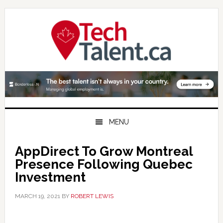
Skip
Skip
Skip
to
to
to
primary
main
primary
navigation
content
sidebar
MENU
AppDirect To Grow Montreal
Presence Following Quebec
Investment
MARCH 19, 2021
BY
ROBERT LEWIS