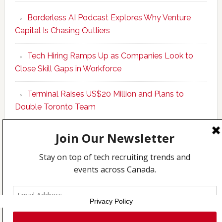
Program
Borderless AI Podcast Explores Why Venture
Upskills
Capital Is Chasing Outliers
Canadian
Talent
Tech Hiring Ramps Up as Companies Look to
to
Close Skill Gaps in Workforce
Become
AI-
Terminal Raises US$20 Million and Plans to
Empowered
Double Toronto Team
Solopreneur
Copyright © 2026 Incubate Ventures |
Calgary.tech
·
CleanEnergy.ca
·
Decoder.ca
·
Fintech.ca
·
Legaltech.ca
·
Techcouver.com
|
Privacy
Privacy Policy