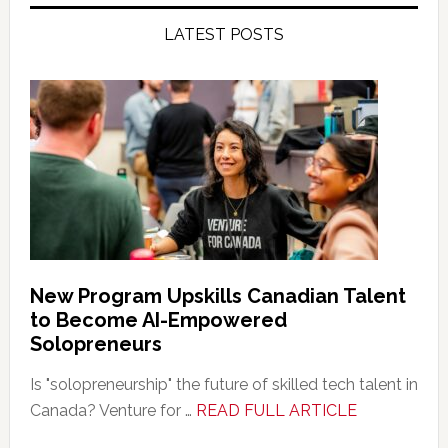
LATEST POSTS
New Program Upskills Canadian Talent
to Become AI-Empowered
Solopreneurs
Is "solopreneurship" the future of skilled tech talent in
about
Canada? Venture for …
READ FULL ARTICLE
New