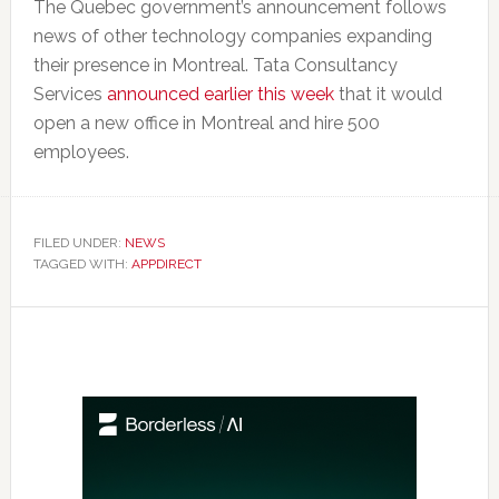
The Quebec government’s announcement follows
news of other technology companies expanding
their presence in Montreal. Tata Consultancy
Services
announced earlier this week
that it would
open a new office in Montreal and hire 500
employees.
FILED UNDER:
NEWS
TAGGED WITH:
APPDIRECT
Primary
Sidebar