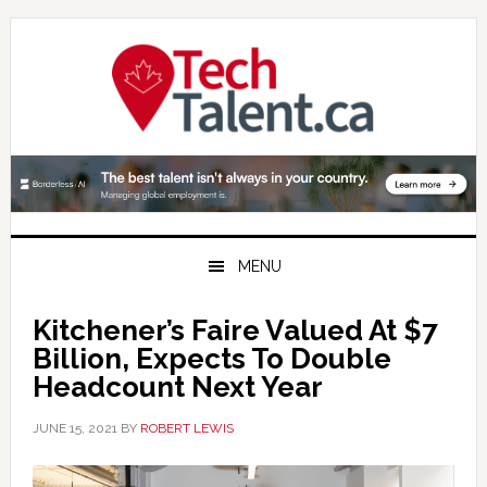
Skip
Skip
Skip
to
to
to
primary
main
primary
navigation
content
sidebar
MENU
Kitchener’s Faire Valued At $7
Billion, Expects To Double
Headcount Next Year
JUNE 15, 2021
BY
ROBERT LEWIS