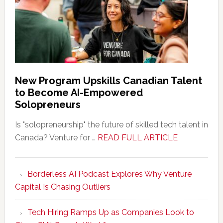
New Program Upskills Canadian Talent
to Become AI-Empowered
Solopreneurs
Is "solopreneurship" the future of skilled tech talent in
about
Canada? Venture for …
READ FULL ARTICLE
New
Program
Borderless AI Podcast Explores Why Venture
Upskills
Capital Is Chasing Outliers
Canadian
Talent
Tech Hiring Ramps Up as Companies Look to
to