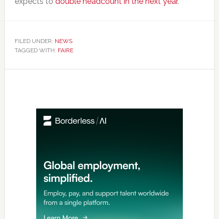
expects to
double headcount in the next year
.
FILED UNDER:
NEWS
TAGGED WITH:
FAIRE
Primary
Sidebar