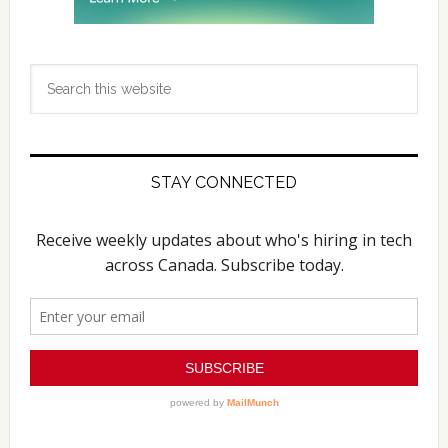
Search
this
website
STAY CONNECTED