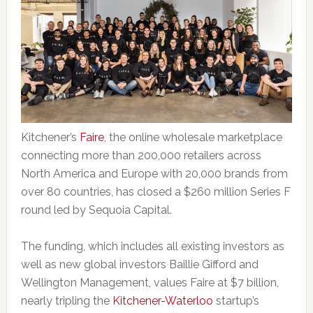
Kitchener’s
Faire
, the online wholesale marketplace
connecting more than 200,000 retailers across
North America and Europe with 20,000 brands from
over 80 countries, has closed a $260 million Series F
round led by Sequoia Capital.
The funding, which includes all existing investors as
well as new global investors Baillie Gifford and
Wellington Management, values Faire at $7 billion,
nearly tripling the
Kitchener-Waterloo
startup’s