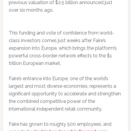
previous valuation of $2.5 billion announced just
over six months ago.
This funding and vote of confidence from world-
class investors comes just weeks after Faire’s
expansion into Europe, which brings the platform’s
powerful cross-border network effects to the $1
trillion European market.
Faire’s entrance into Europe, one of the world’s
largest and most diverse economies, represents a
significant opportunity to accelerate and strengthen
the combined competitive power of the
international independent retail community.
Faire has grown to roughly 500 employees, and