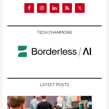
TECH CHAMPIONS
LATEST POSTS