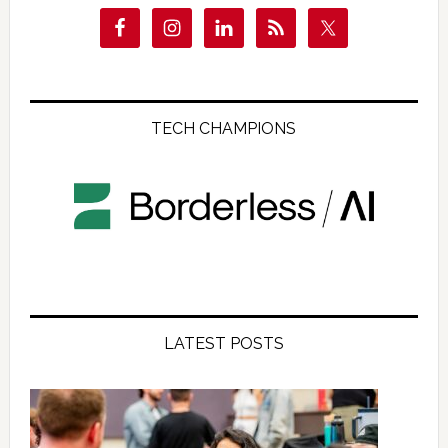
TECH CHAMPIONS
LATEST POSTS