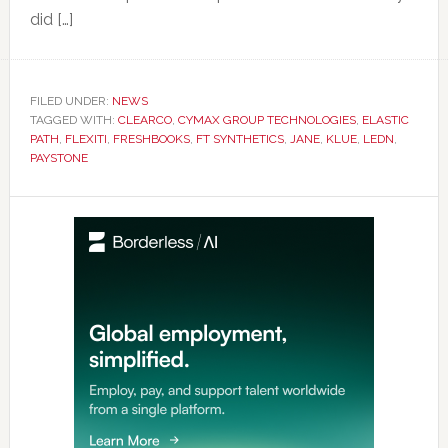
did […]
FILED UNDER:
NEWS
TAGGED WITH:
CLEARCO
,
CYMAX GROUP TECHNOLOGIES
,
ELASTIC
PATH
,
FLEXITI
,
FRESHBOOKS
,
FT SYNTHETICS
,
JANE
,
KLUE
,
LEDN
,
PAYSTONE
Primary
Sidebar