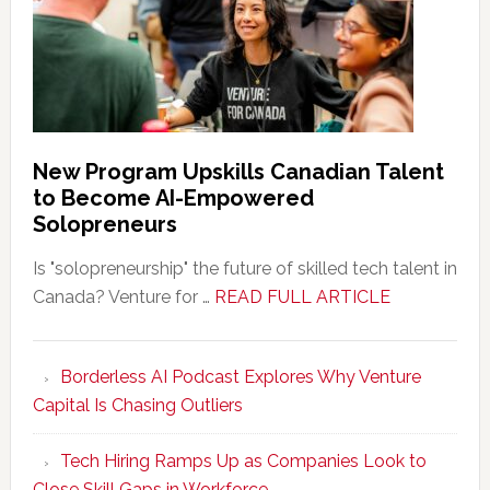
New Program Upskills Canadian Talent
to Become AI-Empowered
Solopreneurs
Is "solopreneurship" the future of skilled tech talent in
about
Canada? Venture for …
READ FULL ARTICLE
New
Program
Borderless AI Podcast Explores Why Venture
Upskills
Capital Is Chasing Outliers
Canadian
Talent
Tech Hiring Ramps Up as Companies Look to
to
Close Skill Gaps in Workforce