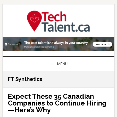
Skip
Skip
Skip
to
to
to
primary
main
primary
navigation
content
sidebar
MENU
FT Synthetics
Expect These 35 Canadian
Companies to Continue Hiring
—Here’s Why