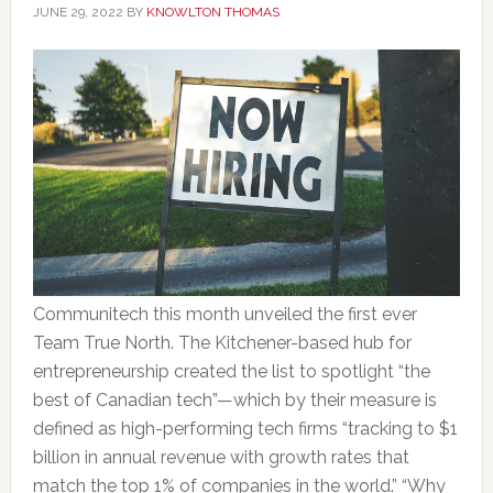
JUNE 29, 2022
BY
KNOWLTON THOMAS
Communitech this month unveiled the first ever
Team True North. The Kitchener-based hub for
entrepreneurship created the list to spotlight “the
best of Canadian tech”—which by their measure is
defined as high-performing tech firms “tracking to $1
billion in annual revenue with growth rates that
match the top 1% of companies in the world.” “Why