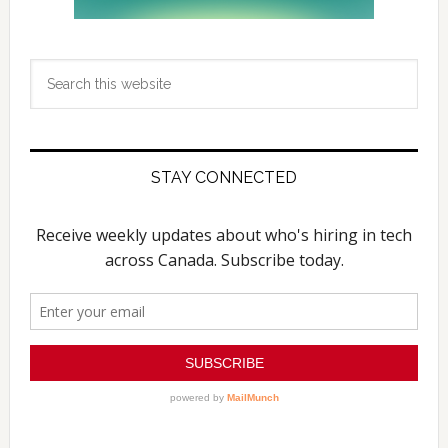
Search
this
website
STAY CONNECTED