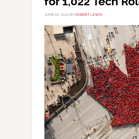
for 1,022 Tech Ro
JUNE 16, 2021
BY
ROBERT LEWIS