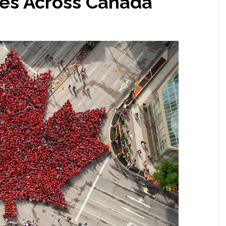
les Across Canada