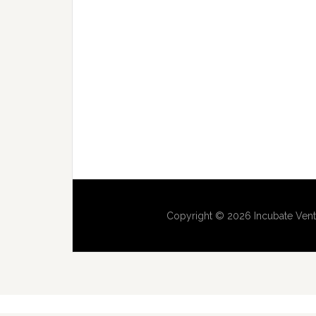
Copyright © 2026 Incubate Vent