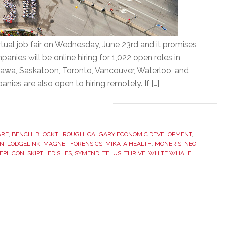
rtual job fair on Wednesday, June 23rd and it promises
nies will be online hiring for 1,022 open roles in
tawa, Saskatoon, Toronto, Vancouver, Waterloo, and
ies are also open to hiring remotely. If […]
ARE
,
BENCH
,
BLOCKTHROUGH
,
CALGARY ECONOMIC DEVELOPMENT
,
N
,
LODGELINK
,
MAGNET FORENSICS
,
MIKATA HEALTH
,
MONERIS
,
NEO
EPLICON
,
SKIPTHEDISHES
,
SYMEND
,
TELUS
,
THRIVE
,
WHITE WHALE
,