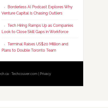
Program
Borderless AI Podcast Explores Why
Upskills
Venture Capital Is Chasing Outliers
Canadian
Talent
Tech Hiring Ramps Up as Companies
to
Look to Close Skill Gaps in Workforce
Become
AI-
Terminal Raises US$20 Million and
Empowered
Plans to Double Toronto Team
Solopreneurs
ech.ca
·
Techcouver.com
|
Privacy