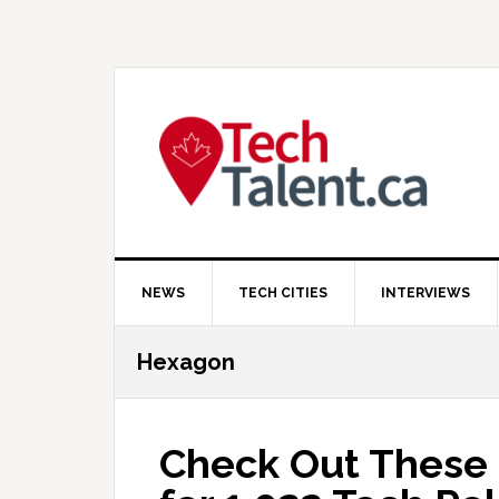
Skip
Skip
Skip
to
to
to
primary
main
primary
navigation
content
sidebar
NEWS
TECH CITIES
INTERVIEWS
Hexagon
Check Out These 