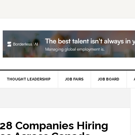
THOUGHT LEADERSHIP
JOB FAIRS
JOB BOARD
P
S
28 Companies Hiring