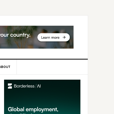
ABOUT
rimary
idebar