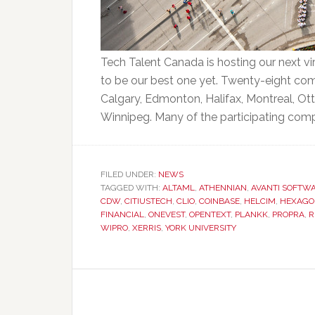
Tech Talent Canada is hosting our next vi
to be our best one yet. Twenty-eight compa
Calgary, Edmonton, Halifax, Montreal, Ot
Winnipeg. Many of the participating compan
FILED UNDER:
NEWS
TAGGED WITH:
ALTAML
,
ATHENNIAN
,
AVANTI SOFTW
CDW
,
CITIUSTECH
,
CLIO
,
COINBASE
,
HELCIM
,
HEXAGO
FINANCIAL
,
ONEVEST
,
OPENTEXT
,
PLANKK
,
PROPRA
,
R
WIPRO
,
XERRIS
,
YORK UNIVERSITY