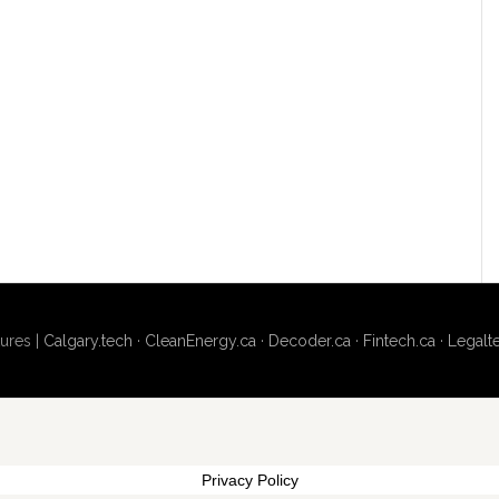
ures |
Calgary.tech
·
CleanEnergy.ca
·
Decoder.ca
·
Fintech.ca
·
Legalt
Privacy Policy