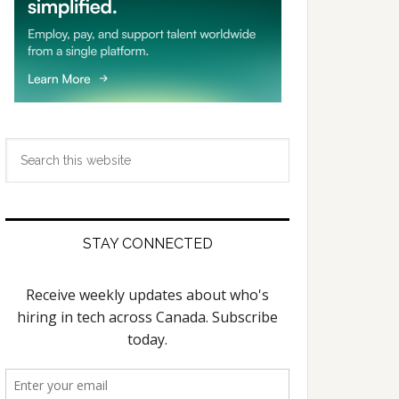
Search
this
website
STAY CONNECTED