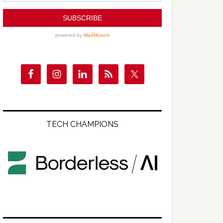
TECH CHAMPIONS