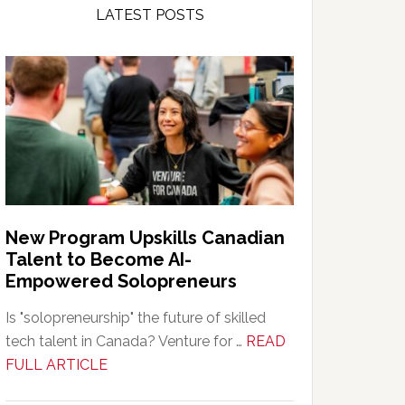
LATEST POSTS
New Program Upskills Canadian
Talent to Become AI-
Empowered Solopreneurs
Is "solopreneurship" the future of skilled
tech talent in Canada? Venture for …
READ
about
FULL ARTICLE
New