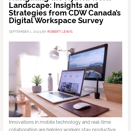
Landscape: Insights and
Strategies from CDW Canada’s
Digital Workspace Survey
SEPTEMBER 1, 2023
BY
ROBERT LEWIS
Innovations in mobile technology and real-time
collaboration are helping workers stay productive