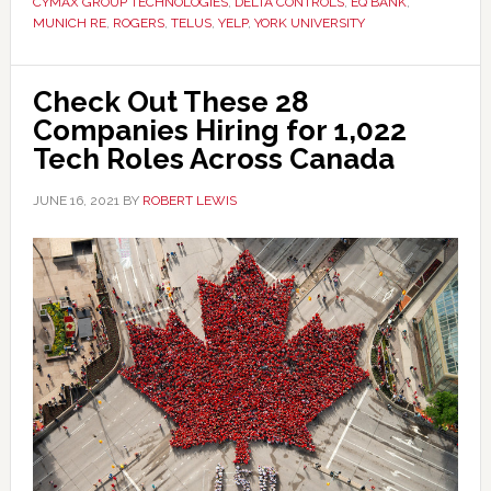
CYMAX GROUP TECHNOLOGIES
,
DELTA CONTROLS
,
EQ BANK
,
MUNICH RE
,
ROGERS
,
TELUS
,
YELP
,
YORK UNIVERSITY
Check Out These 28
Companies Hiring for 1,022
Tech Roles Across Canada
JUNE 16, 2021
BY
ROBERT LEWIS