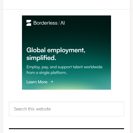
Primary
Sidebar
Search
this
website