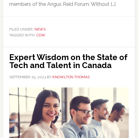
members of the Angus Reid Forum. Without […]
FILED UNDER:
NEWS
TAGGED WITH:
CDW
Expert Wisdom on the State of
Tech and Talent in Canada
SEPTEMBER 25, 2023
BY
KNOWLTON THOMAS