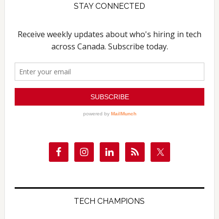
STAY CONNECTED
TECH CHAMPIONS