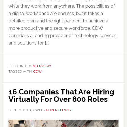
while they work from anywhere. The possibilities of
a digital workspace are endless, but it takes a
detailed plan and the right partners to achieve a
more productive and secure workforce. CDW
Canada is a leading provider of technology services
and solutions for […]
FILED UNDER:
INTERVIEWS
TAGGED WITH:
CDW
16 Companies That Are Hiring
Virtually For Over 800 Roles
SEPTEMBER 8, 2021
BY
ROBERT LEWIS