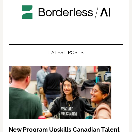
LATEST POSTS
New Program Upskills Canadian Talent