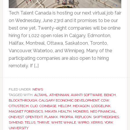
Tech Talent Canada is hosting our next virtual job fair
on Wednesday, June 23rd and it promises to be our
best one yet. Twenty-eight companies will be online
hiring for 1,022 open roles in Calgary, Edmonton,
Halifax, Montreal, Ottawa, Saskatoon, Toronto,
Vancouver, Waterloo, and Winnipeg. Many of the
participating companies are also open to hiring
remotely. If […]
FILED UNDER:
NEWS
TAGGED WITH:
ALTAML
,
ATHENNIAN
,
AVANTI SOFTWARE
,
BENCH
,
BLOCKTHROUGH
,
CALGARY ECONOMIC DEVELOPMENT
,
CDW
,
CITIUSTECH
,
CLIO
,
COINBASE
,
HELCIM
,
HEXAGON
,
LODGELINK
,
MAGNET FORENSICS
,
MIKATA HEALTH
,
MONERIS
,
NEO FINANCIAL
,
ONEVEST
,
OPENTEXT
,
PLANKK
,
PROPRA
,
REPLICON
,
SKIPTHEDISHES
,
SYMEND
,
TELUS
,
THRIVE
,
WHITE WHALE
,
WIPRO
,
XERRIS
,
YORK
UNIVERSITY