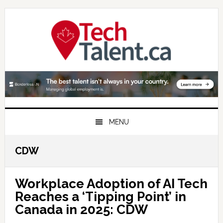
Skip
Skip
Skip
to
to
to
primary
main
primary
navigation
content
sidebar
MENU
CDW
Workplace Adoption of AI Tech
Reaches a ‘Tipping Point’ in
Canada in 2025: CDW