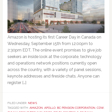
Amazon is hosting its first Career Day in Canada on
Wednesday, September 15th from 12:00pm to
2:30pm EDT. The online event promises to give job
seekers an inside look at the corporate, technology
and operations network positions currently open
across the country, with a variety of panel sessions,
keynote addresses and fireside chats. Anyone can
register […]
FILED UNDER:
NEWS
TAGGED WITH:
AMAZON
,
APOLLO
,
BC PENSION CORPORATION
,
CDW
,