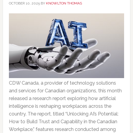
OCTOBER 10, 2025
BY
KNOWLTON THOMAS
CDW Canada, a provider of technology solutions
and services for Canadian organizations, this month
released a research report exploring how artificial
intelligence is reshaping workplaces across the
country. The report, titled “Unlocking AI’s Potential:
How to Build Trust and Capability in the Canadian
Workplace,” features research conducted among