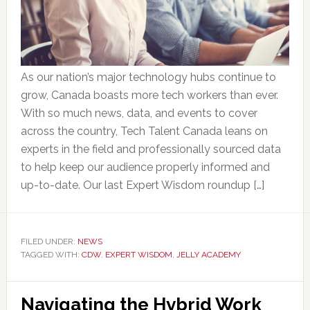
As our nation’s major technology hubs continue to
grow, Canada boasts more tech workers than ever.
With so much news, data, and events to cover
across the country, Tech Talent Canada leans on
experts in the field and professionally sourced data
to help keep our audience properly informed and
up-to-date. Our last Expert Wisdom roundup […]
FILED UNDER:
NEWS
TAGGED WITH:
CDW
,
EXPERT WISDOM
,
JELLY ACADEMY
Navigating the Hybrid Work