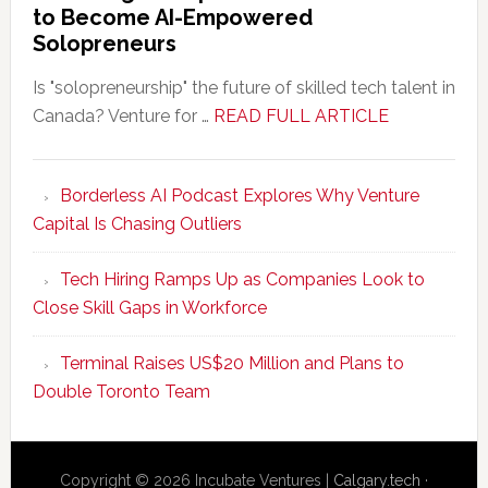
to Become AI-Empowered
Solopreneurs
Is "solopreneurship" the future of skilled tech talent in
about
Canada? Venture for …
READ FULL ARTICLE
New
Program
Borderless AI Podcast Explores Why Venture
Upskills
Capital Is Chasing Outliers
Canadian
Talent
Tech Hiring Ramps Up as Companies Look to
to
Close Skill Gaps in Workforce
Become
AI-
Terminal Raises US$20 Million and Plans to
Empowered
Double Toronto Team
Solopreneur
Copyright © 2026 Incubate Ventures |
Calgary.tech
·