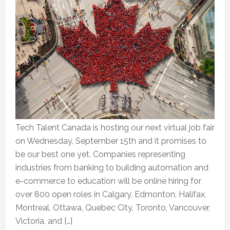
Tech Talent Canada is hosting our next virtual job fair
on Wednesday, September 15th and it promises to
be our best one yet. Companies representing
industries from banking to building automation and
e-commerce to education will be online hiring for
over 800 open roles in Calgary, Edmonton, Halifax,
Montreal, Ottawa, Quebec City, Toronto, Vancouver,
Victoria, and […]