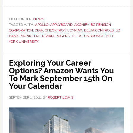
FILED UNDER:
NEWS
TAGGED WITH:
APOLLO
,
APPLYBOARD
,
AXONIFY
,
BC PENSION
CORPORATION
,
CDW
,
CHECKFRONT
,
CYMAX
,
DELTA CONTROLS
,
EQ
BANK
,
MUNICH RE
,
RIVIAN
,
ROGERS
,
TELUS
,
UNBOUNCE
,
YELP
,
YORK UNIVERSITY
Exploring Your Career
Options? Amazon Wants You
To Mark September 15th On
Your Calendar
SEPTEMBER 1, 2021
BY
ROBERT LEWIS