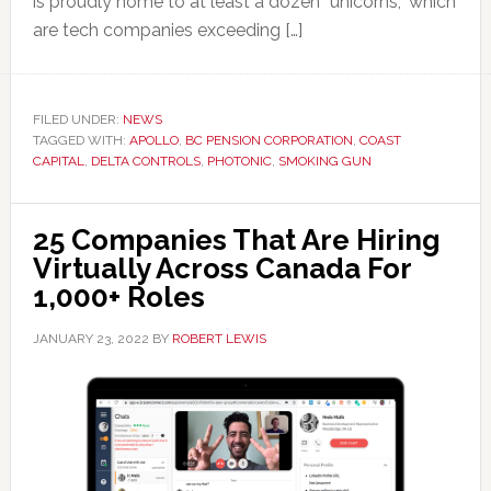
is proudly home to at least a dozen “unicorns,” which
are tech companies exceeding […]
FILED UNDER:
NEWS
TAGGED WITH:
APOLLO
,
BC PENSION CORPORATION
,
COAST
CAPITAL
,
DELTA CONTROLS
,
PHOTONIC
,
SMOKING GUN
25 Companies That Are Hiring
Virtually Across Canada For
1,000+ Roles
JANUARY 23, 2022
BY
ROBERT LEWIS