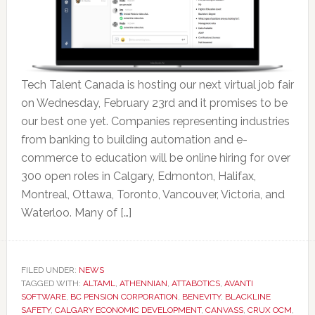
Tech Talent Canada is hosting our next virtual job fair
on Wednesday, February 23rd and it promises to be
our best one yet. Companies representing industries
from banking to building automation and e-
commerce to education will be online hiring for over
300 open roles in Calgary, Edmonton, Halifax,
Montreal, Ottawa, Toronto, Vancouver, Victoria, and
Waterloo. Many of […]
FILED UNDER:
NEWS
TAGGED WITH:
ALTAML
,
ATHENNIAN
,
ATTABOTICS
,
AVANTI
SOFTWARE
,
BC PENSION CORPORATION
,
BENEVITY
,
BLACKLINE
SAFETY
,
CALGARY ECONOMIC DEVELOPMENT
,
CANVASS
,
CRUX OCM
,