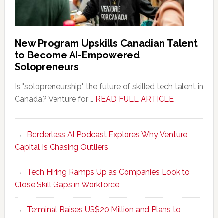
New Program Upskills Canadian Talent
to Become AI-Empowered
Solopreneurs
Is "solopreneurship" the future of skilled tech talent in
about
Canada? Venture for …
READ FULL ARTICLE
New
Program
Borderless AI Podcast Explores Why Venture
Upskills
Capital Is Chasing Outliers
Canadian
Talent
Tech Hiring Ramps Up as Companies Look to
to
Close Skill Gaps in Workforce
Become
AI-
Terminal Raises US$20 Million and Plans to
Empowered