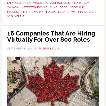
ENVIROSOFT
,
FLAHMINGO
,
HARVEST BUILDERS
,
HELCIM
,
IBM
CANADA
,
JUSTEATTAKEAWAY
,
LAUNCHCODE
,
LODGELINK
,
MICROSERVE
,
NUREVA
,
PORTFOLIO+
,
SEEDA
,
SHAW
,
THIN AIR LABS
,
VOG
,
XERRIS
16 Companies That Are Hiring
Virtually For Over 800 Roles
SEPTEMBER 8, 2021
BY
ROBERT LEWIS