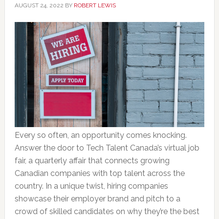
AUGUST 24, 2022
BY
ROBERT LEWIS
Every so often, an opportunity comes knocking.
Answer the door to Tech Talent Canada’s virtual job
fair, a quarterly affair that connects growing
Canadian companies with top talent across the
country. In a unique twist, hiring companies
showcase their employer brand and pitch to a
crowd of skilled candidates on why they’re the best