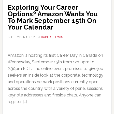
Exploring Your Career
Options? Amazon Wants You
To Mark September 15th On
Your Calendar
SEPTEMBER 1, 2021
BY
ROBERT LEWIS
Amazon is hosting its first Career Day in Canada on
Wednesday, September 15th from 12:00pm to
2:30pm EDT. The online event promises to give job
seekers an inside look at the corporate, technology
and operations network positions currently open
across the country, with a variety of panel sessions,
keynote addresses and fireside chats. Anyone can
register […]