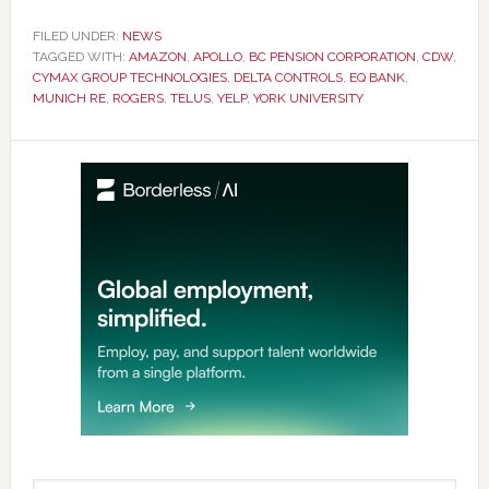
FILED UNDER:
NEWS
TAGGED WITH:
AMAZON
,
APOLLO
,
BC PENSION CORPORATION
,
CDW
,
CYMAX GROUP TECHNOLOGIES
,
DELTA CONTROLS
,
EQ BANK
,
MUNICH RE
,
ROGERS
,
TELUS
,
YELP
,
YORK UNIVERSITY
Primary
Sidebar