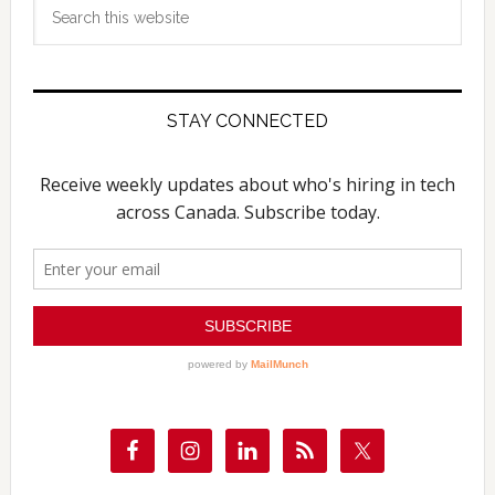
Search
this
website
STAY CONNECTED