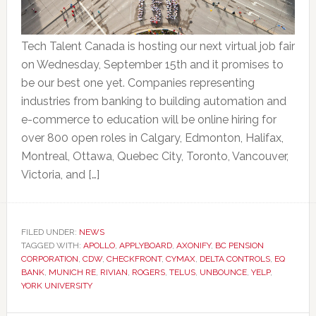
Tech Talent Canada is hosting our next virtual job fair
on Wednesday, September 15th and it promises to
be our best one yet. Companies representing
industries from banking to building automation and
e-commerce to education will be online hiring for
over 800 open roles in Calgary, Edmonton, Halifax,
Montreal, Ottawa, Quebec City, Toronto, Vancouver,
Victoria, and […]
FILED UNDER:
NEWS
TAGGED WITH:
APOLLO
,
APPLYBOARD
,
AXONIFY
,
BC PENSION
CORPORATION
,
CDW
,
CHECKFRONT
,
CYMAX
,
DELTA CONTROLS
,
EQ
BANK
,
MUNICH RE
,
RIVIAN
,
ROGERS
,
TELUS
,
UNBOUNCE
,
YELP
,
YORK UNIVERSITY