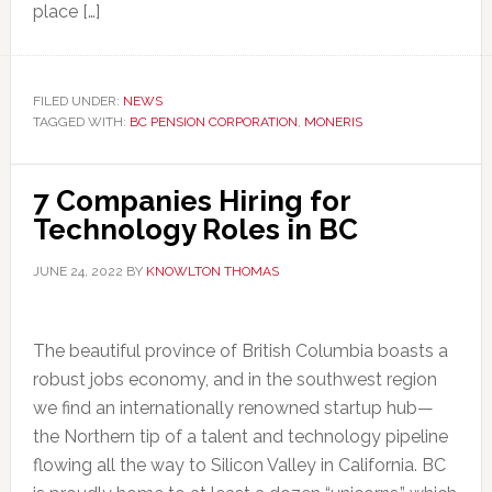
place […]
FILED UNDER:
NEWS
TAGGED WITH:
BC PENSION CORPORATION
,
MONERIS
7 Companies Hiring for
Technology Roles in BC
JUNE 24, 2022
BY
KNOWLTON THOMAS
The beautiful province of British Columbia boasts a
robust jobs economy, and in the southwest region
we find an internationally renowned startup hub—
the Northern tip of a talent and technology pipeline
flowing all the way to Silicon Valley in California. BC