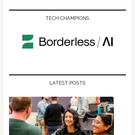
TECH CHAMPIONS
LATEST POSTS