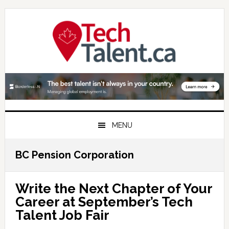
Skip
Skip
Skip
to
to
to
primary
main
primary
navigation
content
sidebar
MENU
BC Pension Corporation
Write the Next Chapter of Your
Career at September’s Tech
Talent Job Fair