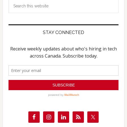
Search
this
website
STAY CONNECTED