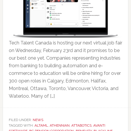
Tech Talent Canada is hosting our next virtual job fair
on Wednesday, February 23rd and it promises to be
our best one yet. Companies representing industries
from banking to building automation and e-
commerce to education will be online hiring for over
300 open roles in Calgary, Edmonton, Halifax,
Montreal, Ottawa, Toronto, Vancouver, Victoria, and
Waterloo. Many of […]
FILED UNDER:
NEWS
TAGGED WITH:
ALTAML
,
ATHENNIAN
,
ATTABOTICS
,
AVANTI
SOFTWARE
,
BC PENSION CORPORATION
,
BENEVITY
,
BLACKLINE