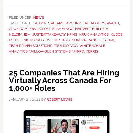
FILED UNDER:
NEWS
TAGGED WITH:
ABSORB
,
ALTAML
,
ARCURVE
,
ATTABOTICS
,
AVANTI
,
CRUX OCM
,
ENVIROSOFT
,
FLAHMINGO
,
HARVEST BUILDERS
,
HELCIM
,
IBM
,
JUSTEATTAKEAWAY
,
KPMG
,
KRUX ANALYTICS
,
KUDOS
,
LODGELINK
,
MICROSERVE
,
MPHASIS
,
NUREVA
,
RANGLE
,
SHAW
,
TECH DRIVEN SOLUTIONS
,
TRULIOO
,
VOG
,
WHITE WHALE
ANALYTICS
,
WILLOWGLEN SYSTEMS
,
WIPRO
,
XERRIS
25 Companies That Are Hiring
Virtually Across Canada For
1,000+ Roles
JANUARY 23, 2022
BY
ROBERT LEWIS