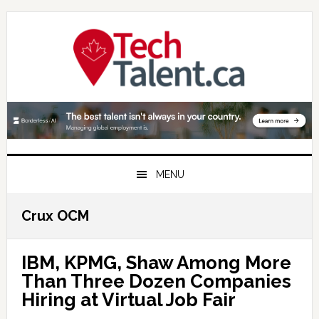
Skip
Skip
Skip
to
to
to
primary
main
primary
navigation
content
sidebar
MENU
Crux OCM
IBM, KPMG, Shaw Among More
Than Three Dozen Companies
Hiring at Virtual Job Fair