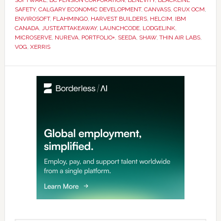
SAFETY
,
CALGARY ECONOMIC DEVELOPMENT
,
CANVASS
,
CRUX OCM
,
ENVIROSOFT
,
FLAHMINGO
,
HARVEST BUILDERS
,
HELCIM
,
IBM
CANADA
,
JUSTEATTAKEAWAY
,
LAUNCHCODE
,
LODGELINK
,
MICROSERVE
,
NUREVA
,
PORTFOLIO+
,
SEEDA
,
SHAW
,
THIN AIR LABS
,
VOG
,
XERRIS
Primary
Sidebar