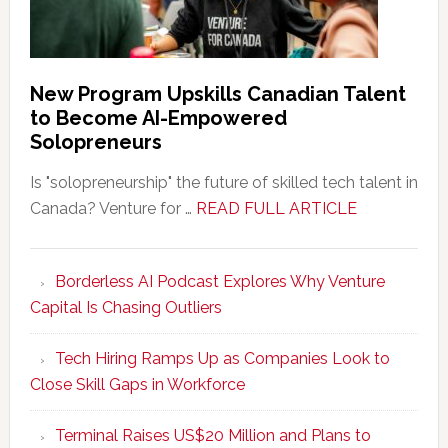
New Program Upskills Canadian Talent
to Become AI-Empowered
Solopreneurs
Is "solopreneurship" the future of skilled tech talent in
about
Canada? Venture for …
READ FULL ARTICLE
New
Program
Borderless AI Podcast Explores Why Venture
Upskills
Capital Is Chasing Outliers
Canadian
Talent
Tech Hiring Ramps Up as Companies Look to
to
Close Skill Gaps in Workforce
Become
AI-
Terminal Raises US$20 Million and Plans to
Empowered