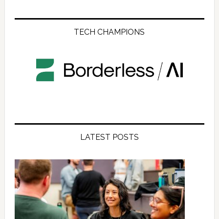
TECH CHAMPIONS
LATEST POSTS