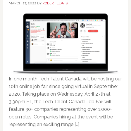
MARCH 27, 2022
BY
ROBERT LEWIS
In one month Tech Talent Canada will be hosting our
10th online job fair since going virtual in September
2020. Taking place on Wednesday, April 27th at
3:30pm ET, the Tech Talent Canada Job Fair will
feature 30+ companies representing over 1,000+
open roles. Companies hiring at the event will be
representing an exciting range […]