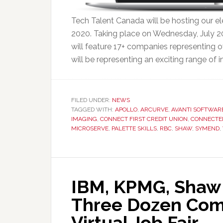
Tech Talent Canada will be hosting our ele
2020. Taking place on Wednesday, July 2
will feature 17+ companies representing o
will be representing an exciting range of i
FILED UNDER:
NEWS
TAGGED WITH:
APOLLO
,
ARCURVE
,
AVANTI SOFTWAR
IMAGING
,
CONNECT FIRST CREDIT UNION
,
CONNECTE
MICROSERVE
,
PALETTE SKILLS
,
RBC
,
SHAW
,
SYMEND
,
IBM, KPMG, Shaw
Three Dozen Comp
Virtual Job Fair