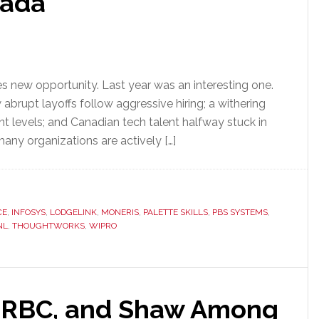
nada
s new opportunity. Last year was an interesting one.
abrupt layoffs follow aggressive hiring; a withering
nt levels; and Canadian tech talent halfway stuck in
many organizations are actively […]
CE
,
INFOSYS
,
LODGELINK
,
MONERIS
,
PALETTE SKILLS
,
PBS SYSTEMS
,
NL
,
THOUGHTWORKS
,
WIPRO
, RBC, and Shaw Among