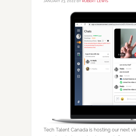
JANUARY 23, 2022
BY
ROBERT LEWIS
Tech Talent Canada is hosting our next vi