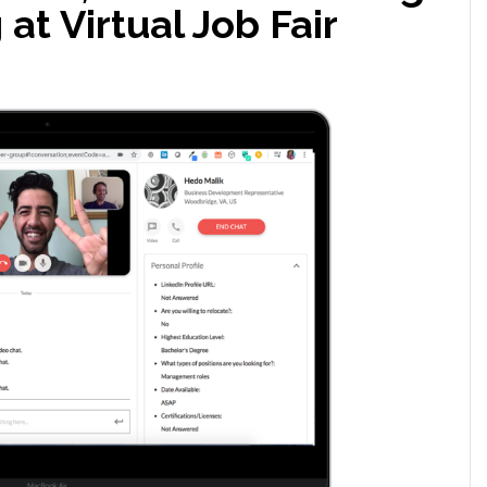
at Virtual Job Fair