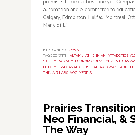
promises to be our best one yet. Compani
automation and e-commerce to education w
Calgary, Edmonton, Halifax, Montreal, Ott
Many of […]
FILED UNDER:
NEWS
TAGGED WITH:
ALTAML
,
ATHENNIAN
,
ATTABOTICS
,
AV
SAFETY
,
CALGARY ECONOMIC DEVELOPMENT
,
CANVA
HELCIM
,
IBM CANADA
,
JUSTEATTAKEAWAY
,
LAUNCHC
THIN AIR LABS
,
VOG
,
XERRIS
Prairies Transiti
Neo Financial, &
The Way