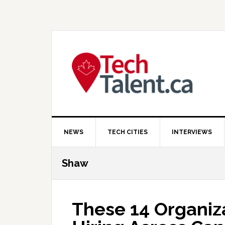
Skip
Skip
Skip
to
to
to
primary
main
primary
navigation
content
sidebar
NEWS
TECH CITIES
INTERVIEWS
Shaw
These 14 Organiza