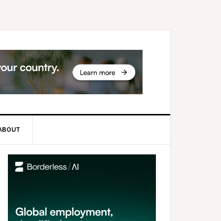
ABOUT
rimary
idebar