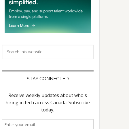
Search
this
website
STAY CONNECTED