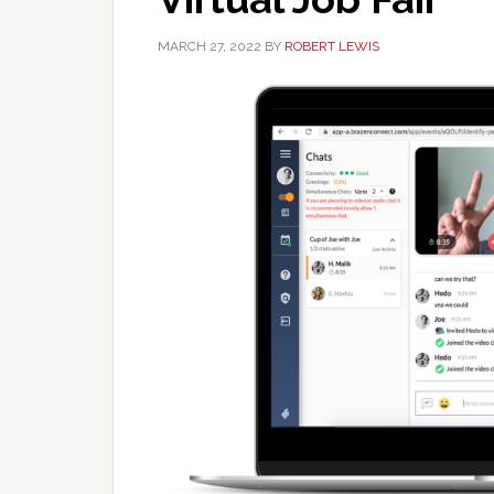
MARCH 27, 2022
BY
ROBERT LEWIS