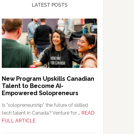
LATEST POSTS
New Program Upskills Canadian
Talent to Become AI-
Empowered Solopreneurs
Is "solopreneurship" the future of skilled
tech talent in Canada? Venture for …
READ
about
FULL ARTICLE
New