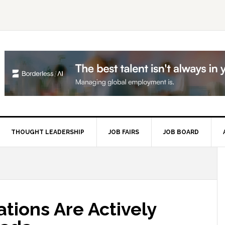
THOUGHT LEADERSHIP
JOB FAIRS
JOB BOARD
P
S
tions Are Actively