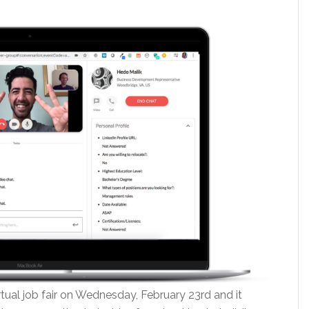
rtual job fair on Wednesday, February 23rd and it