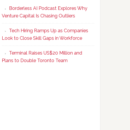
Program
Borderless AI Podcast Explores Why
Upskills
Venture Capital Is Chasing Outliers
Canadian
Talent
Tech Hiring Ramps Up as Companies
to
Look to Close Skill Gaps in Workforce
Become
AI-
Terminal Raises US$20 Million and
Empowered
Plans to Double Toronto Team
Solopreneurs