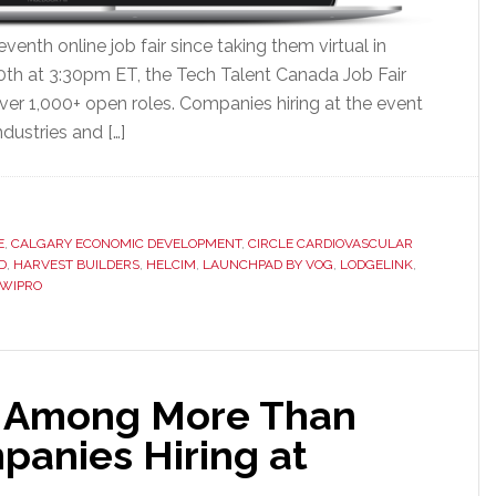
venth online job fair since taking them virtual in
0th at 3:30pm ET, the Tech Talent Canada Job Fair
ver 1,000+ open roles. Companies hiring at the event
ndustries and […]
E
,
CALGARY ECONOMIC DEVELOPMENT
,
CIRCLE CARDIOVASCULAR
D
,
HARVEST BUILDERS
,
HELCIM
,
LAUNCHPAD BY VOG
,
LODGELINK
,
WIPRO
 Among More Than
anies Hiring at