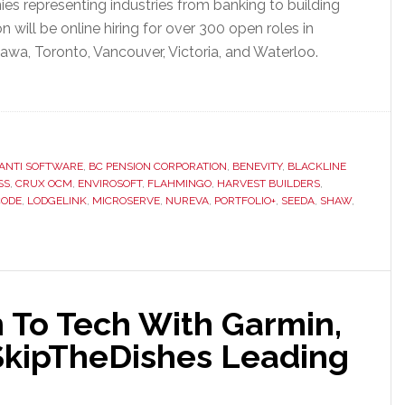
es representing industries from banking to building
ill be online hiring for over 300 open roles in
awa, Toronto, Vancouver, Victoria, and Waterloo.
ANTI SOFTWARE
,
BC PENSION CORPORATION
,
BENEVITY
,
BLACKLINE
SS
,
CRUX OCM
,
ENVIROSOFT
,
FLAHMINGO
,
HARVEST BUILDERS
,
ODE
,
LODGELINK
,
MICROSERVE
,
NUREVA
,
PORTFOLIO+
,
SEEDA
,
SHAW
,
on To Tech With Garmin,
 SkipTheDishes Leading