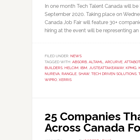
In one month Tech Talent Canada will be ho
September 2020. Taking place on Wednesd
Canada Job Fair will feature 30+ compani
hiring at the event will be representing an 
FILED UNDER:
NEWS
TAGGED WITH:
ABSORB
,
ALTAML
,
ARCURVE
,
ATTABOT
BUILDERS
,
HELCIM
,
IBM
,
JUSTEATTAKEAWAY
,
KPMG
,
NUREVA
,
RANGLE
,
SHAW
,
TECH DRIVEN SOLUTIONS
,
WIPRO
,
XERRIS
25 Companies That
Across Canada Fo