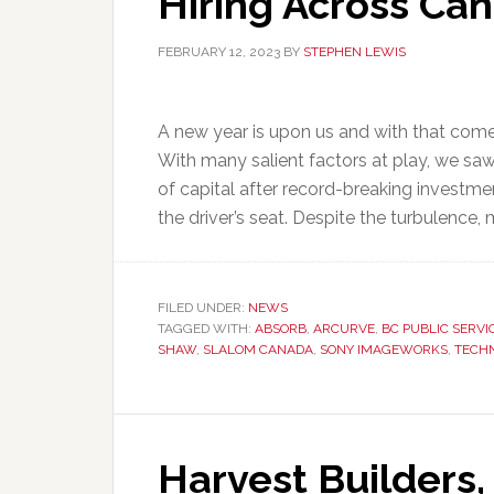
Hiring Across Ca
FEBRUARY 12, 2023
BY
STEPHEN LEWIS
A new year is upon us and with that come
With many salient factors at play, we saw 
of capital after record-breaking investme
the driver’s seat. Despite the turbulence, 
FILED UNDER:
NEWS
TAGGED WITH:
ABSORB
,
ARCURVE
,
BC PUBLIC SERVI
SHAW
,
SLALOM CANADA
,
SONY IMAGEWORKS
,
TECH
Harvest Builders