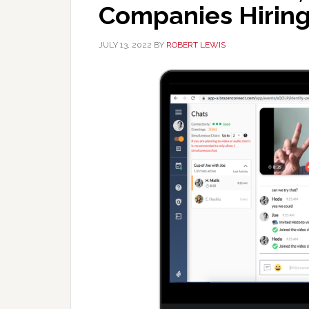
Companies Hiring 
JULY 13, 2022
BY
ROBERT LEWIS