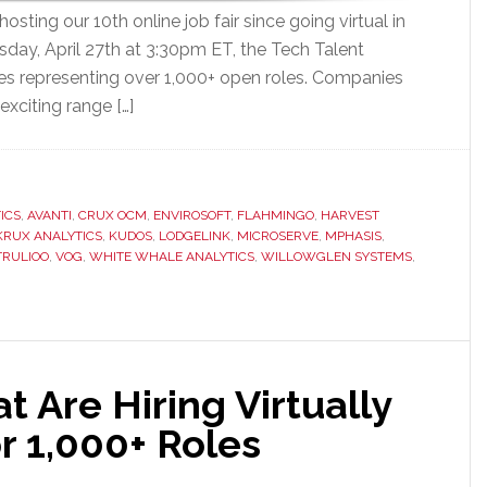
sting our 10th online job fair since going virtual in
ay, April 27th at 3:30pm ET, the Tech Talent
es representing over 1,000+ open roles. Companies
exciting range […]
ICS
,
AVANTI
,
CRUX OCM
,
ENVIROSOFT
,
FLAHMINGO
,
HARVEST
KRUX ANALYTICS
,
KUDOS
,
LODGELINK
,
MICROSERVE
,
MPHASIS
,
TRULIOO
,
VOG
,
WHITE WHALE ANALYTICS
,
WILLOWGLEN SYSTEMS
,
 Are Hiring Virtually
r 1,000+ Roles