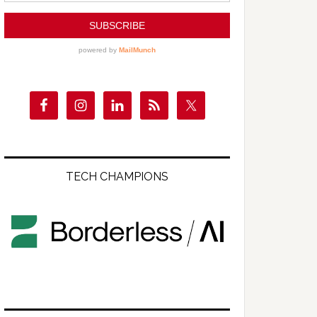
TECH CHAMPIONS