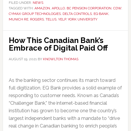
FILED UNDER:
NEWS
TAGGED WITH:
AMAZON
,
APOLLO
,
BC PENSION CORPORATION
,
CDW
,
CYMAX GROUP TECHNOLOGIES
,
DELTA CONTROLS
,
EQ BANK
,
MUNICH RE
,
ROGERS
,
TELUS
,
YELP
,
YORK UNIVERSITY
How This Canadian Bank’s
Embrace of Digital Paid Off
AUGUST 19, 2021
BY
KNOWLTON THOMAS
As the banking sector continues its march toward
full digitization, EQ Bank provides a solid example of
responding to customer needs. Known as Canada’s
“Challenger Bank,” the internet-based financial
institution has grown to become one the country’s
largest independent banks with a mandate to “drive
real change in Canadian banking to enrich people’s