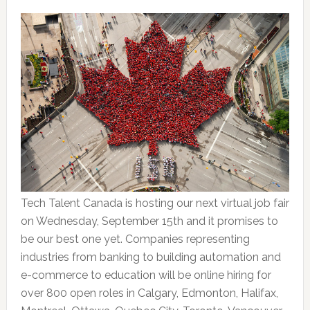
Tech Talent Canada is hosting our next virtual job fair
on Wednesday, September 15th and it promises to
be our best one yet. Companies representing
industries from banking to building automation and
e-commerce to education will be online hiring for
over 800 open roles in Calgary, Edmonton, Halifax,