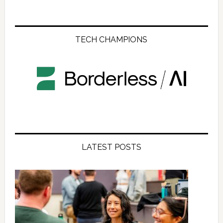
TECH CHAMPIONS
LATEST POSTS