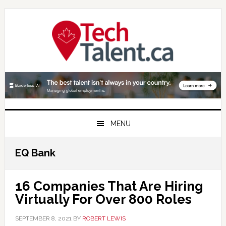
Skip
Skip
Skip
to
to
to
primary
main
primary
navigation
content
sidebar
MENU
EQ Bank
16 Companies That Are Hiring
Virtually For Over 800 Roles
SEPTEMBER 8, 2021
BY
ROBERT LEWIS