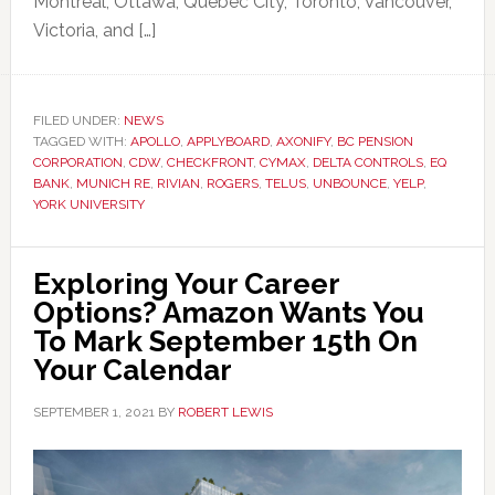
Montreal, Ottawa, Quebec City, Toronto, Vancouver,
Victoria, and […]
FILED UNDER:
NEWS
TAGGED WITH:
APOLLO
,
APPLYBOARD
,
AXONIFY
,
BC PENSION
CORPORATION
,
CDW
,
CHECKFRONT
,
CYMAX
,
DELTA CONTROLS
,
EQ
BANK
,
MUNICH RE
,
RIVIAN
,
ROGERS
,
TELUS
,
UNBOUNCE
,
YELP
,
YORK UNIVERSITY
Exploring Your Career
Options? Amazon Wants You
To Mark September 15th On
Your Calendar
SEPTEMBER 1, 2021
BY
ROBERT LEWIS