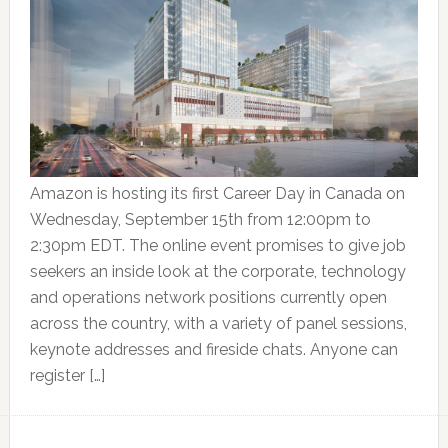
Amazon is hosting its first Career Day in Canada on
Wednesday, September 15th from 12:00pm to
2:30pm EDT. The online event promises to give job
seekers an inside look at the corporate, technology
and operations network positions currently open
across the country, with a variety of panel sessions,
keynote addresses and fireside chats. Anyone can
register […]