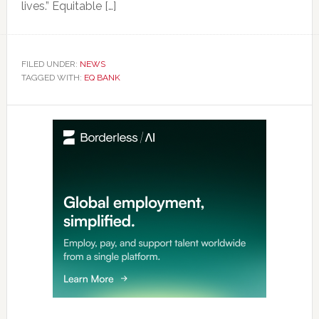
lives.” Equitable […]
FILED UNDER:
NEWS
TAGGED WITH:
EQ BANK
Primary
Sidebar