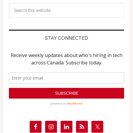
Search
this
website
STAY CONNECTED