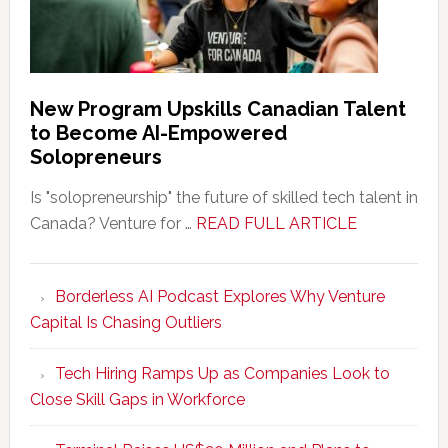
New Program Upskills Canadian Talent
to Become AI-Empowered
Solopreneurs
Is "solopreneurship" the future of skilled tech talent in
about
Canada? Venture for …
READ FULL ARTICLE
New
Program
Borderless AI Podcast Explores Why Venture
Upskills
Capital Is Chasing Outliers
Canadian
Talent
Tech Hiring Ramps Up as Companies Look to
to
Close Skill Gaps in Workforce
Become
AI-