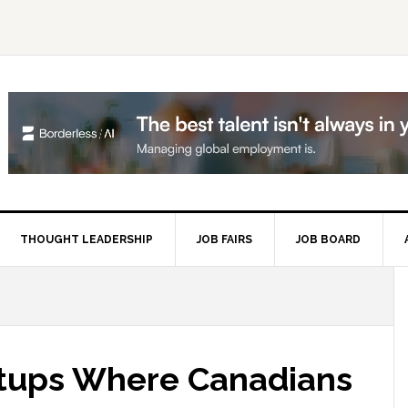
THOUGHT LEADERSHIP
JOB FAIRS
JOB BOARD
P
S
artups Where Canadians