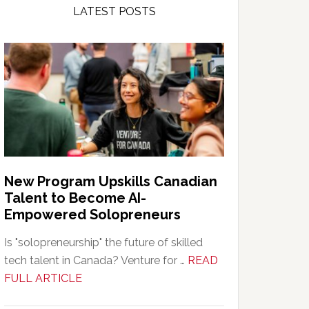
LATEST POSTS
New Program Upskills Canadian
Talent to Become AI-
Empowered Solopreneurs
Is "solopreneurship" the future of skilled
tech talent in Canada? Venture for …
READ
about
FULL ARTICLE
New