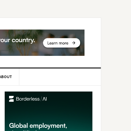
ABOUT
rimary
idebar