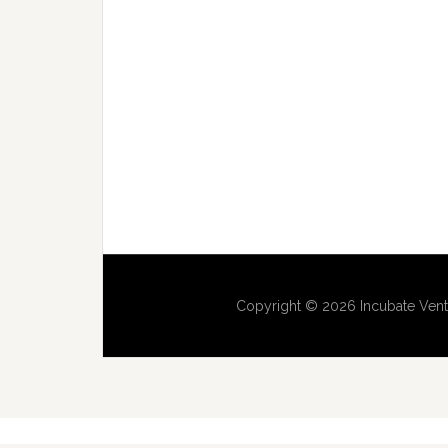
Copyright © 2026 Incubate Vent