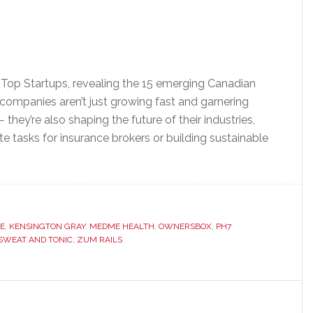
of Top Startups, revealing the 15 emerging Canadian
mpanies aren’t just growing fast and garnering
they’re also shaping the future of their industries,
e tasks for insurance brokers or building sustainable
VE
,
KENSINGTON GRAY
,
MEDME HEALTH
,
OWNERSBOX
,
PH7
SWEAT AND TONIC
,
ZUM RAILS