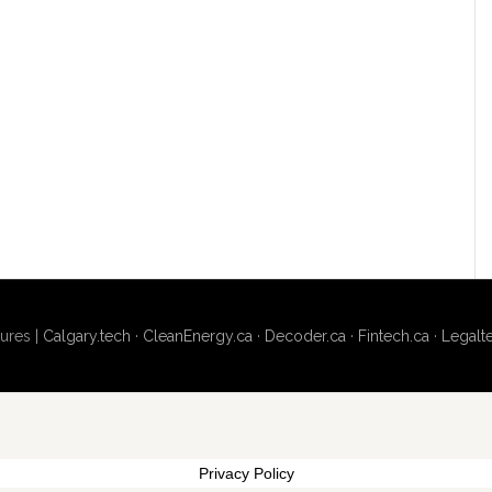
ures |
Calgary.tech
·
CleanEnergy.ca
·
Decoder.ca
·
Fintech.ca
·
Legalt
Privacy Policy