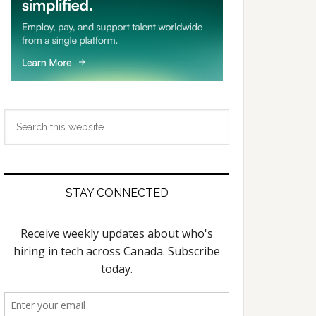
Search
this
website
STAY CONNECTED