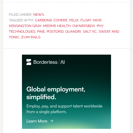
FILED UNDER:
NEWS
TAGGED WITH:
CARBON6
,
COHERE
,
FELIX
,
FLOAT
,
HIIVE
,
KENSINGTON GRAY
,
MEDME HEALTH
,
OWNERSBOX
,
PH7
TECHNOLOGIES
,
PINE
,
POSTGRID
,
QUANDRI
,
SALT XC
,
SWEAT AND
TONIC
,
ZUM RAILS
Primary
Sidebar