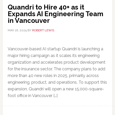
Quandri to Hire 40+ as it
Expands AI Engineering Team
in Vancouver
MAY 16, 2025
BY
ROBERT LEWIS
Vancouver-based AI startup Quandri is launching a
major hiring campaign as it scales its engineering
organization and accelerates product development
for the insurance sector. The company plans to add
more than 40 new roles in 2025, primarily across
engineering, product, and operations. To support this
expansion, Quandri will open a new 15,000-square-
foot office in Vancouver […]