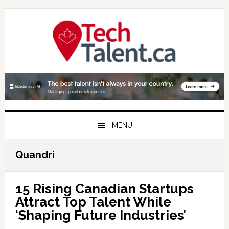
Skip
Skip
Skip
to
to
to
primary
main
primary
navigation
content
sidebar
MENU
Quandri
15 Rising Canadian Startups
Attract Top Talent While
‘Shaping Future Industries’