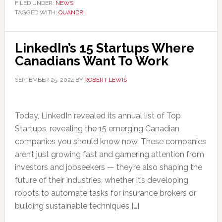
FILED UNDER:
NEWS
TAGGED WITH:
QUANDRI
LinkedIn’s 15 Startups Where
Canadians Want To Work
SEPTEMBER 25, 2024
BY
ROBERT LEWIS
Today, LinkedIn revealed its annual list of Top
Startups, revealing the 15 emerging Canadian
companies you should know now. These companies
aren’t just growing fast and garnering attention from
investors and jobseekers — they’re also shaping the
future of their industries, whether it’s developing
robots to automate tasks for insurance brokers or
building sustainable techniques […]