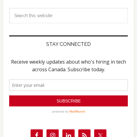
Search
this
website
STAY CONNECTED