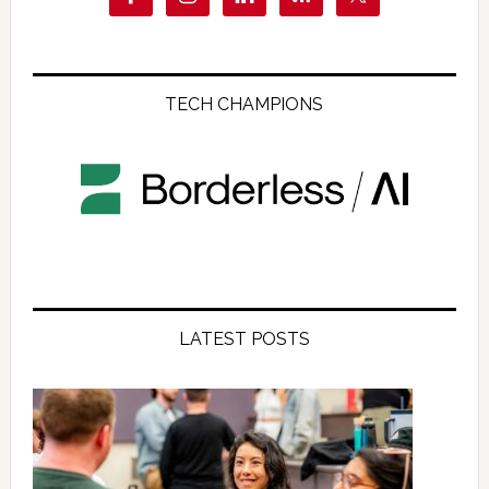
TECH CHAMPIONS
LATEST POSTS