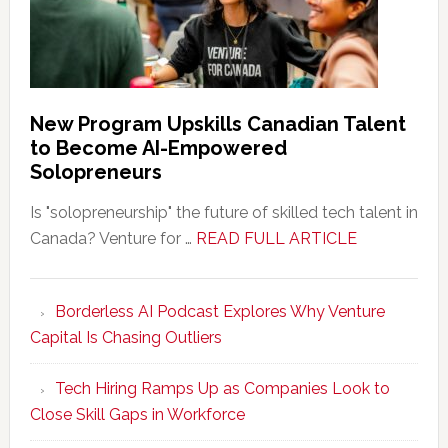
New Program Upskills Canadian Talent
to Become AI-Empowered
Solopreneurs
Is "solopreneurship" the future of skilled tech talent in
about
Canada? Venture for …
READ FULL ARTICLE
New
Program
Borderless AI Podcast Explores Why Venture
Upskills
Capital Is Chasing Outliers
Canadian
Talent
Tech Hiring Ramps Up as Companies Look to
to
Close Skill Gaps in Workforce
Become
AI-