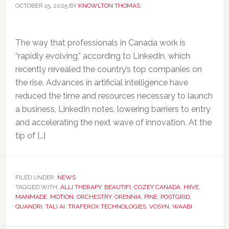
OCTOBER 15, 2025
BY
KNOWLTON THOMAS
The way that professionals in Canada work is
“rapidly evolving,” according to LinkedIn, which
recently revealed the country’s top companies on
the rise. Advances in artificial intelligence have
reduced the time and resources necessary to launch
a business, LinkedIn notes, lowering barriers to entry
and accelerating the next wave of innovation. At the
tip of […]
FILED UNDER:
NEWS
TAGGED WITH:
ALLI THERAPY
,
BEAUTIFI
,
COZEY CANADA
,
HIIVE
,
MANMADE
,
MOTION
,
ORCHESTRY
,
ORENNIA
,
PINE
,
POSTGRID
,
QUANDRI
,
TALI AI
,
TRAFEROX TECHNOLOGIES
,
VOSYN
,
WAABI