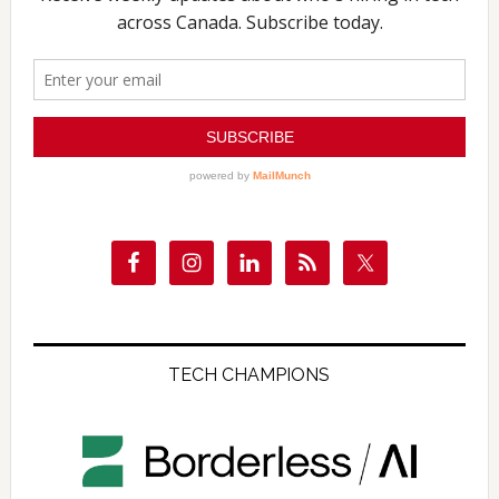
TECH CHAMPIONS