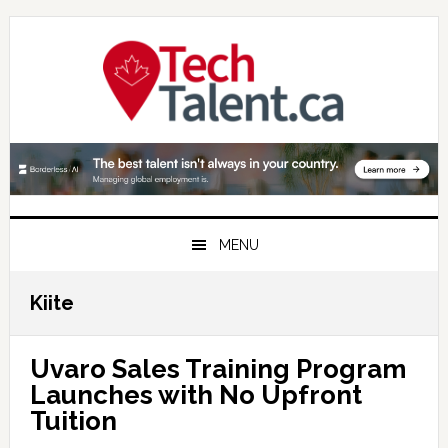
Skip
Skip
Skip
to
to
to
primary
main
primary
navigation
content
sidebar
MENU
Kiite
Uvaro Sales Training Program
Launches with No Upfront
Tuition