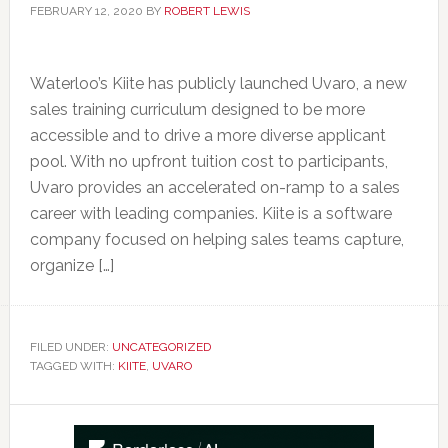
FEBRUARY 12, 2020
BY
ROBERT LEWIS
Waterloo’s Kiite has publicly launched Uvaro, a new
sales training curriculum designed to be more
accessible and to drive a more diverse applicant
pool. With no upfront tuition cost to participants,
Uvaro provides an accelerated on-ramp to a sales
career with leading companies. Kiite is a software
company focused on helping sales teams capture,
organize […]
FILED UNDER:
UNCATEGORIZED
TAGGED WITH:
KIITE
,
UVARO
Primary
Sidebar