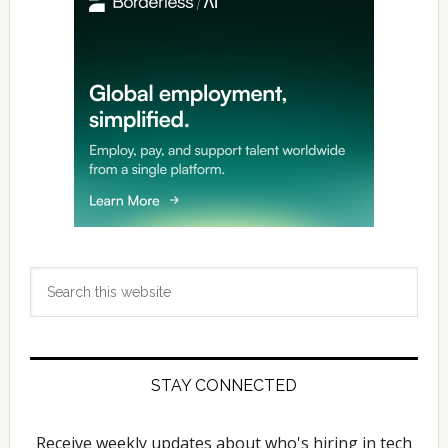
Search
this
website
STAY CONNECTED