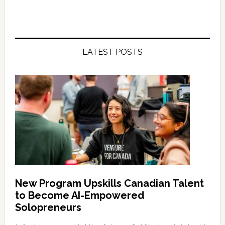
LATEST POSTS
New Program Upskills Canadian Talent
to Become AI-Empowered
Solopreneurs