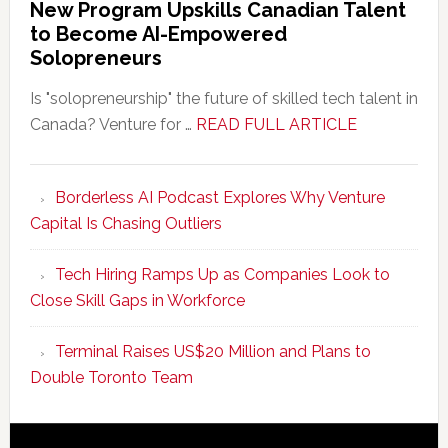
New Program Upskills Canadian Talent
to Become AI-Empowered
Solopreneurs
Is "solopreneurship" the future of skilled tech talent in
about
Canada? Venture for …
READ FULL ARTICLE
New
Program
Borderless AI Podcast Explores Why Venture
Upskills
Capital Is Chasing Outliers
Canadian
Talent
Tech Hiring Ramps Up as Companies Look to
to
Close Skill Gaps in Workforce
Become
AI-
Terminal Raises US$20 Million and Plans to
Empowered
Double Toronto Team
Solopreneur