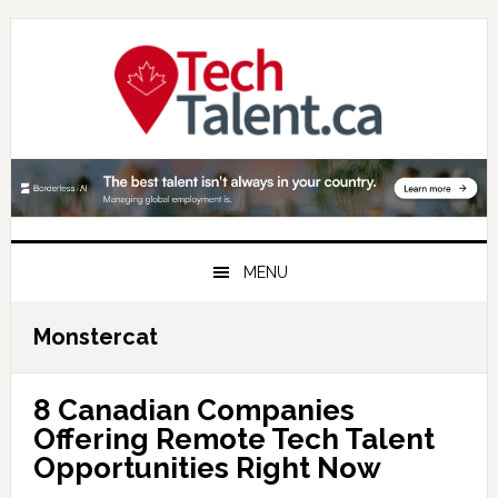
Skip
Skip
Skip
to
to
to
primary
main
primary
navigation
content
sidebar
MENU
Monstercat
8 Canadian Companies
Offering Remote Tech Talent
Opportunities Right Now