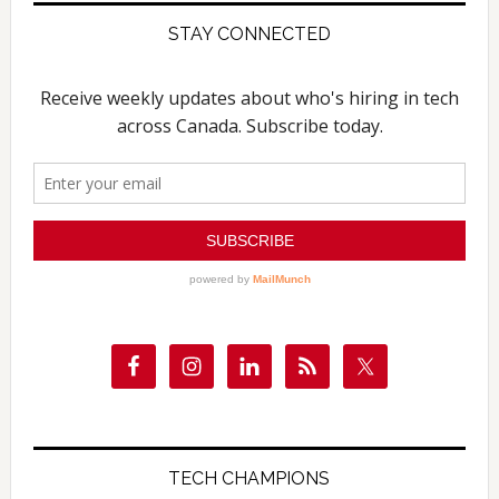
STAY CONNECTED
TECH CHAMPIONS