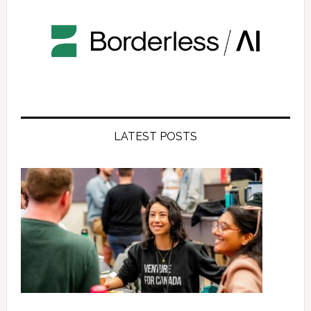
LATEST POSTS