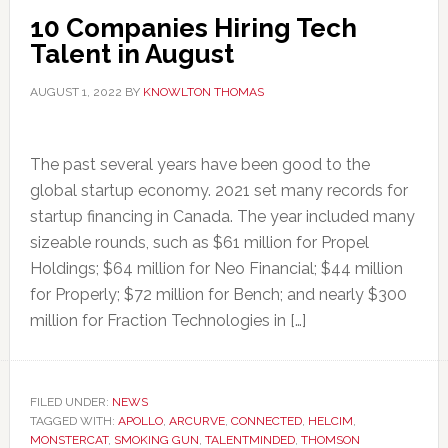
10 Companies Hiring Tech
Talent in August
AUGUST 1, 2022
BY
KNOWLTON THOMAS
The past several years have been good to the
global startup economy. 2021 set many records for
startup financing in Canada. The year included many
sizeable rounds, such as $61 million for Propel
Holdings; $64 million for Neo Financial; $44 million
for Properly; $72 million for Bench; and nearly $300
million for Fraction Technologies in […]
FILED UNDER:
NEWS
TAGGED WITH:
APOLLO
,
ARCURVE
,
CONNECTED
,
HELCIM
,
MONSTERCAT
,
SMOKING GUN
,
TALENTMINDED
,
THOMSON