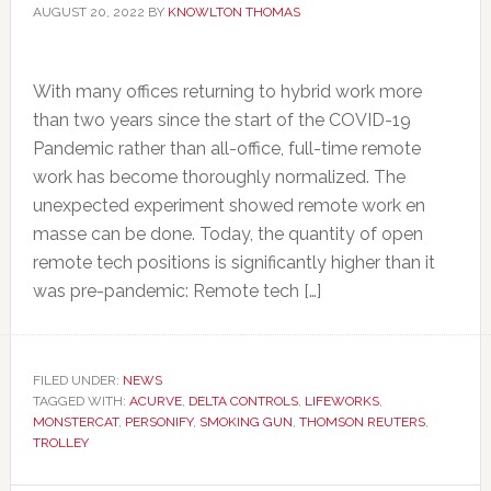
AUGUST 20, 2022
BY
KNOWLTON THOMAS
With many offices returning to hybrid work more
than two years since the start of the COVID-19
Pandemic rather than all-office, full-time remote
work has become thoroughly normalized. The
unexpected experiment showed remote work en
masse can be done. Today, the quantity of open
remote tech positions is significantly higher than it
was pre-pandemic: Remote tech […]
FILED UNDER:
NEWS
TAGGED WITH:
ACURVE
,
DELTA CONTROLS
,
LIFEWORKS
,
MONSTERCAT
,
PERSONIFY
,
SMOKING GUN
,
THOMSON REUTERS
,
TROLLEY