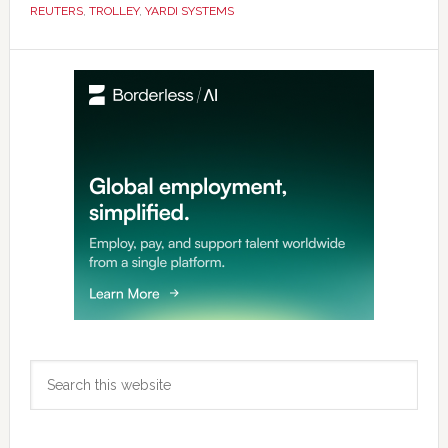
REUTERS
,
TROLLEY
,
YARDI SYSTEMS
Primary
Sidebar
Search
this
website